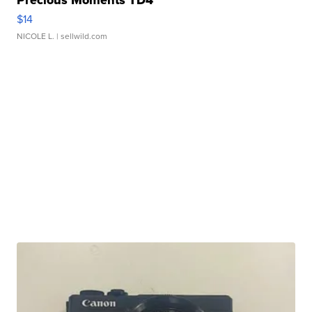
$14
NICOLE L.
| sellwild.com