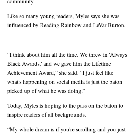
community.
Like so many young readers, Myles says she was
influenced by Reading Rainbow and LeVar Burton.
“I think about him all the time. We threw in 'Always
Black Awards,' and we gave him the Lifetime
Achievement Award,” she said. “I just feel like
what's happening on social media is just the baton
picked up of what he was doing.”
Today, Myles is hoping to the pass on the baton to
inspire readers of all backgrounds.
“My whole dream is if you're scrolling and you just