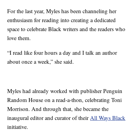
For the last year, Myles has been channeling her
enthusiasm for reading into creating a dedicated
space to celebrate Black writers and the readers who
love them.
“I read like four hours a day and I talk an author
about once a week,” she said.
Myles had already worked with publisher Penguin
Random House on a read-a-thon, celebrating Toni
Morrison. And through that, she became the
inaugural editor and curator of their
All Ways Black
initiative.