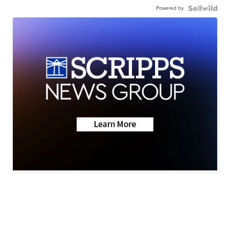
Powered by