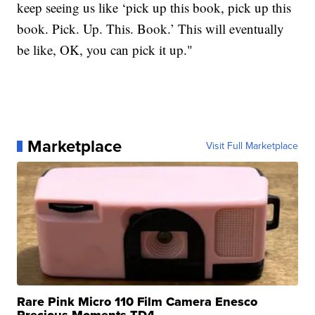
keep seeing us like ‘pick up this book, pick up this
book. Pick. Up. This. Book.’ This will eventually
be like, OK, you can pick it up."
Marketplace
Visit Full Marketplace
Rare Pink Micro 110 Film Camera Enesco
Precious Moments TD4