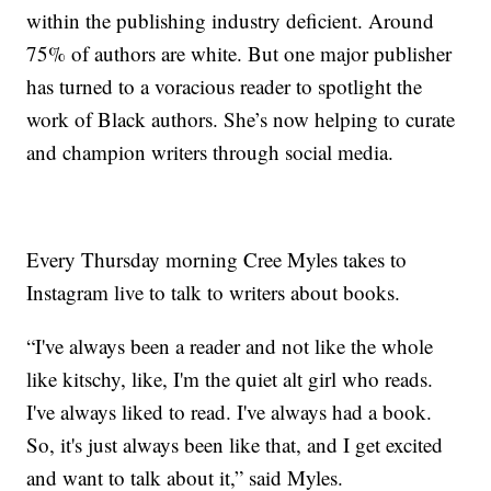
within the publishing industry deficient. Around
75% of authors are white. But one major publisher
has turned to a voracious reader to spotlight the
work of Black authors. She’s now helping to curate
and champion writers through social media.
Every Thursday morning Cree Myles takes to
Instagram live to talk to writers about books.
“I've always been a reader and not like the whole
like kitschy, like, I'm the quiet alt girl who reads.
I've always liked to read. I've always had a book.
So, it's just always been like that, and I get excited
and want to talk about it,” said Myles.