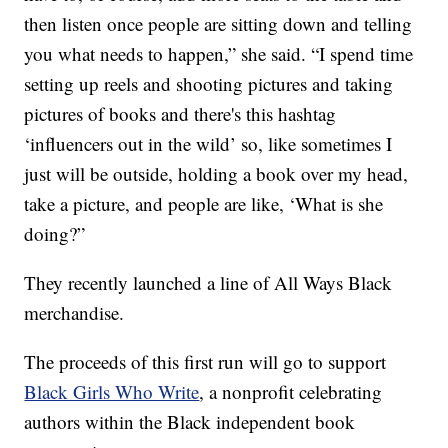
then listen once people are sitting down and telling
you what needs to happen,” she said. “I spend time
setting up reels and shooting pictures and taking
pictures of books and there's this hashtag
‘influencers out in the wild’ so, like sometimes I
just will be outside, holding a book over my head,
take a picture, and people are like, ‘What is she
doing?”
They recently launched a line of All Ways Black
merchandise.
The proceeds of this first run will go to support
Black Girls Who Write
, a nonprofit celebrating
authors within the Black independent book