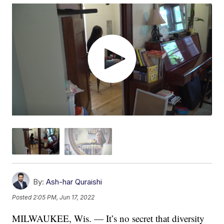
By:
Ash-har Quraishi
Posted
2:05 PM, Jun 17, 2022
MILWAUKEE, Wis. — It’s no secret that diversity