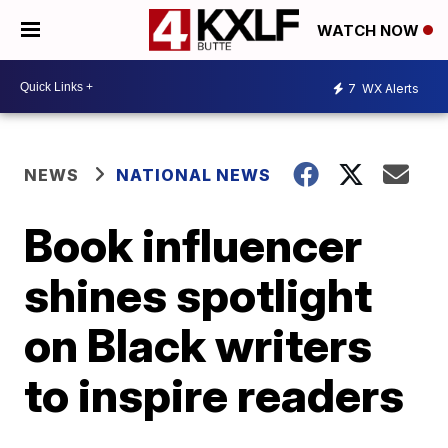
WATCH NOW
7
WX Alerts
NEWS
NATIONAL NEWS
Book influencer
shines spotlight
on Black writers
to inspire readers