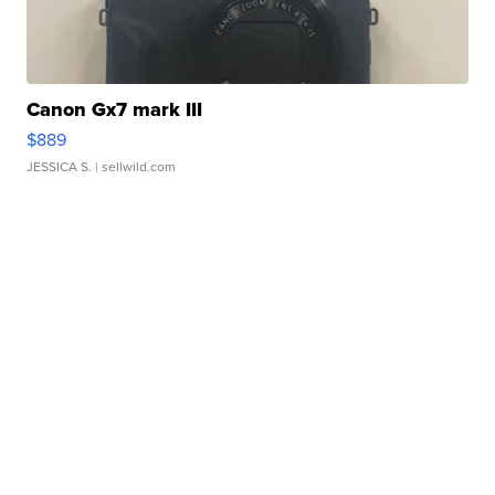
Canon Gx7 mark III
$889
JESSICA S.
| sellwild.com