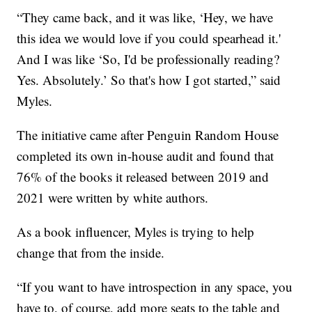
“They came back, and it was like, ‘Hey, we have
this idea we would love if you could spearhead it.'
And I was like ‘So, I'd be professionally reading?
Yes. Absolutely.’ So that's how I got started,” said
Myles.
The initiative came after Penguin Random House
completed its own in-house audit and found that
76% of the books it released between 2019 and
2021 were written by white authors.
As a book influencer, Myles is trying to help
change that from the inside.
“If you want to have introspection in any space, you
have to, of course, add more seats to the table and