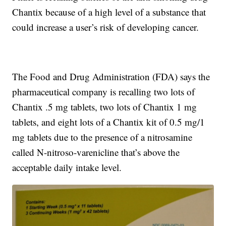
Chantix because of a high level of a substance that
could increase a user’s risk of developing cancer.
The Food and Drug Administration (FDA) says the
pharmaceutical company is recalling two lots of
Chantix .5 mg tablets, two lots of Chantix 1 mg
tablets, and eight lots of a Chantix kit of 0.5 mg/1
mg tablets due to the presence of a nitrosamine
called N-nitroso-varenicline that’s above the
acceptable daily intake level.