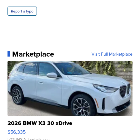
Report a typo
Marketplace
Visit Full Marketplace
2026 BMW X3 30 xDrive
$56,335
LOTLINX A.
| sellwild.com