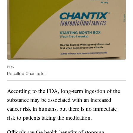
FDA
Recalled Chantix kit
According to the FDA, long-term ingestion of the
substance may be associated with an increased
cancer risk in humans, but there is no immediate
risk to patients taking the medication.
Officials say the health benefits of stopping