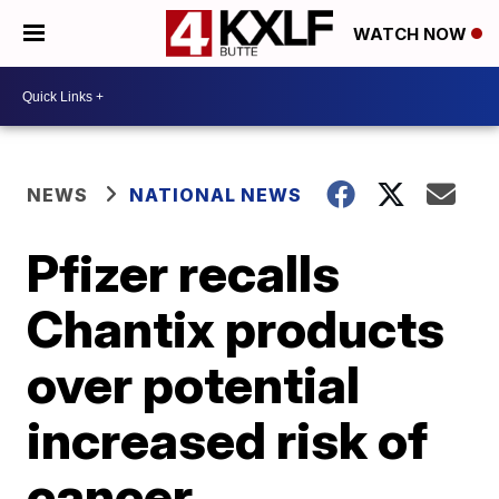
WATCH NOW
NEWS
NATIONAL NEWS
Pfizer recalls
Chantix products
over potential
increased risk of
cancer