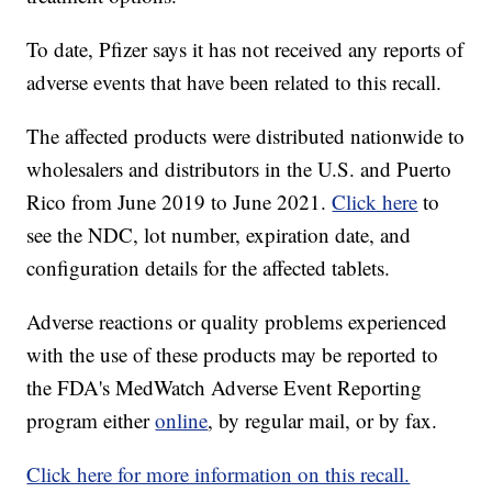
To date, Pfizer says it has not received any reports of
adverse events that have been related to this recall.
The affected products were distributed nationwide to
wholesalers and distributors in the U.S. and Puerto
Rico from June 2019 to June 2021.
Click here
to
see the NDC, lot number, expiration date, and
configuration details for the affected tablets.
Adverse reactions or quality problems experienced
with the use of these products may be reported to
the FDA's MedWatch Adverse Event Reporting
program either
online
, by regular mail, or by fax.
Click here for more information on this recall.