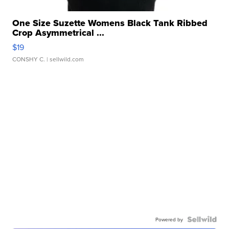
One Size Suzette Womens Black Tank Ribbed
Crop Asymmetrical ...
$19
CONSHY C.
| sellwild.com
Powered by