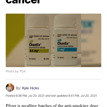
Photo by: FDA
By:
Kyle Hicks
Posted
6:36 PM, Jul 20, 2021
and last updated
6:41 PM, Jul 20, 2021
Pfizer is recalling batches of the anti-smoking drug