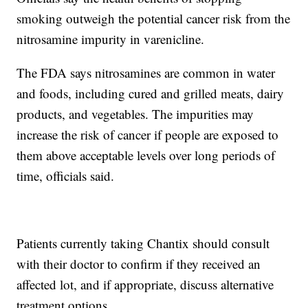
smoking outweigh the potential cancer risk from the
nitrosamine impurity in varenicline.
The FDA says nitrosamines are common in water
and foods, including cured and grilled meats, dairy
products, and vegetables. The impurities may
increase the risk of cancer if people are exposed to
them above acceptable levels over long periods of
time, officials said.
Patients currently taking Chantix should consult
with their doctor to confirm if they received an
affected lot, and if appropriate, discuss alternative
treatment options.