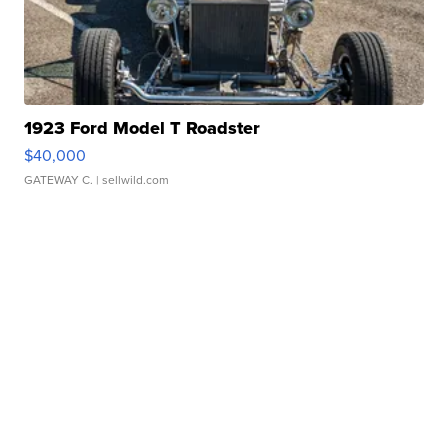
1923 Ford Model T Roadster
$40,000
GATEWAY C.
| sellwild.com