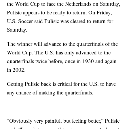
the World Cup to face the Netherlands on Saturday,
Pulisic appears to be ready to return. On Friday,
U.S. Soccer said Pulisic was cleared to return for
Saturday.
The winner will advance to the quarterfinals of the
World Cup. The U.S. has only advanced to the
quarterfinals twice before, once in 1930 and again
in 2002.
Getting Pulisic back is critical for the U.S. to have
any chance of making the quarterfinals.
“Obviously very painful, but feeling better,” Pulisic