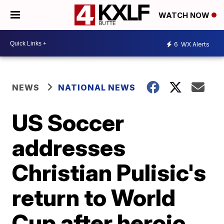
WATCH NOW
6
WX Alerts
NEWS
NATIONAL NEWS
US Soccer
addresses
Christian Pulisic's
return to World
Cup after heroic