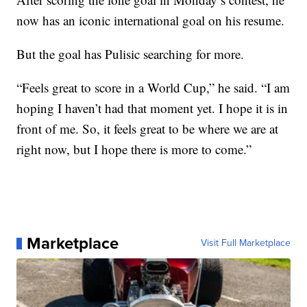
now has an iconic international goal on his resume.
But the goal has Pulisic searching for more.
“Feels great to score in a World Cup,” he said. “I am
hoping I haven’t had that moment yet. I hope it is in
front of me. So, it feels great to be where we are at
right now, but I hope there is more to come.”
Marketplace
Visit Full Marketplace