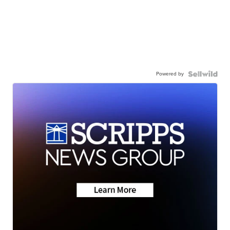
Powered by