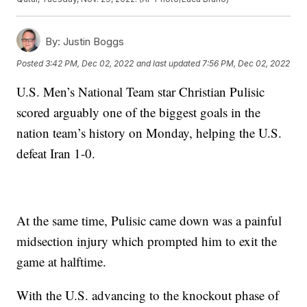
By:
Justin Boggs
Posted
3:42 PM, Dec 02, 2022
and last updated
7:56 PM, Dec 02, 2022
U.S. Men’s National Team star Christian Pulisic
scored arguably one of the biggest goals in the
nation team’s history on Monday, helping the U.S.
defeat Iran 1-0.
At the same time, Pulisic came down was a painful
midsection injury which prompted him to exit the
game at halftime.
With the U.S. advancing to the knockout phase of