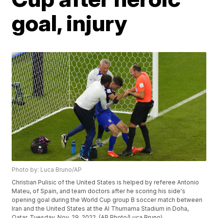
goal, injury
Photo by: Luca Bruno/AP
Christian Pulisic of the United States is helped by referee Antonio
Mateu, of Spain, and team doctors after he scoring his side's
opening goal during the World Cup group B soccer match between
Iran and the United States at the Al Thumama Stadium in Doha,
Qatar, Tuesday, Nov. 29, 2022. (AP Photo/Luca Bruno)