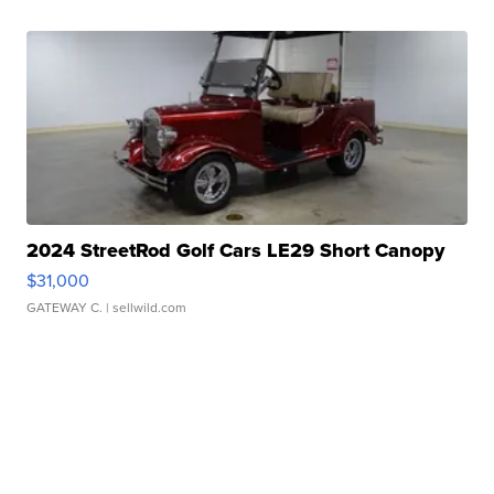
2024 StreetRod Golf Cars LE29 Short Canopy
$31,000
GATEWAY C.
| sellwild.com