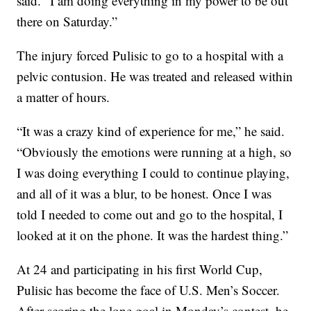
said. “I am doing everything in my power to be out
there on Saturday.”
The injury forced Pulisic to go to a hospital with a
pelvic contusion. He was treated and released within
a matter of hours.
“It was a crazy kind of experience for me,” he said.
“Obviously the emotions were running at a high, so
I was doing everything I could to continue playing,
and all of it was a blur, to be honest. Once I was
told I needed to come out and go to the hospital, I
looked at it on the phone. It was the hardest thing.”
At 24 and participating in his first World Cup,
Pulisic has become the face of U.S. Men’s Soccer.
After scoring the lone goal in Monday’s contest, he