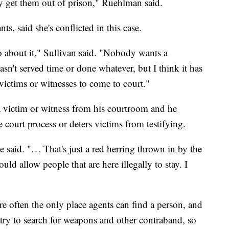
ey get them out of prison," Ruehlman said.
s, said she's conflicted in this case.
go about it," Sullivan said. "Nobody wants a
asn't served time or done whatever, but I think it has
 victims or witnesses to come to court."
 victim or witness from his courtroom and he
 court process or deters victims from testifying.
 said. "… That's just a red herring thrown in by the
uld allow people that are here illegally to stay. I
re often the only place agents can find a person, and
ntry to search for weapons and other contraband, so