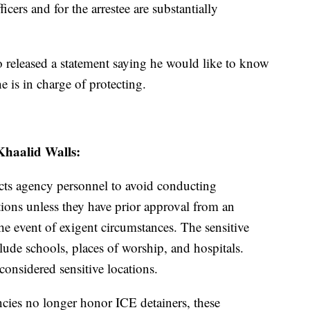
ficers and for the arrestee are substantially
 released a statement saying he would like to know
e is in charge of protecting.
Khaalid Walls:
ucts agency personnel to avoid conducting
ations unless they have prior approval from an
the event of exigent circumstances. The sensitive
clude schools, places of worship, and hospitals.
considered sensitive locations.
ies no longer honor ICE detainers, these