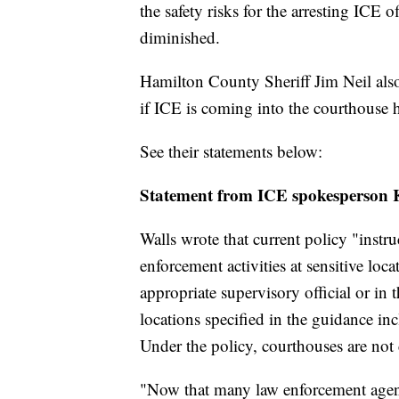
the safety risks for the arresting ICE of
diminished.
Hamilton County Sheriff Jim Neil also
if ICE is coming into the courthouse h
See their statements below:
Statement from ICE spokesperson 
Walls wrote that current policy "instr
enforcement activities at sensitive loc
appropriate supervisory official or in 
locations specified in the guidance in
Under the policy, courthouses are not 
"Now that many law enforcement agenc