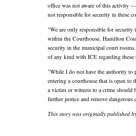
office was not aware of this activity 
not responsible for security in these 
"We are only responsible for security
within the Courthouse. Hamilton Coun
security in the municipal court rooms
of any kind with ICE regarding these 
"While I do not have the authority to
entering a courthouse that is open to 
a victim or witness to a crime should be
further justice and remove dangerous c
This story was originally published 