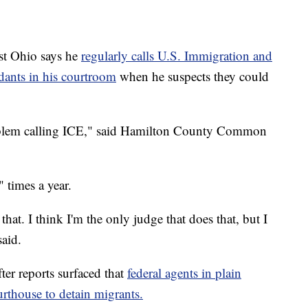
t Ohio says he
regularly calls U.S. Immigration and
ants in his courtroom
when he suspects they could
roblem calling ICE," said Hamilton County Common
 times a year.
that. I think I'm the only judge that does that, but I
said.
r reports surfaced that
federal agents in plain
rthouse to detain migrants.