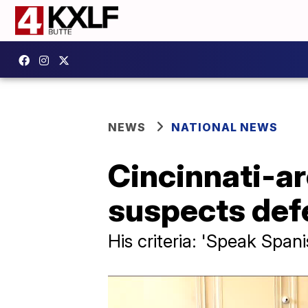
NEWS
NATIONAL NEWS
Cincinnati-ar
suspects defe
His criteria: 'Speak Span