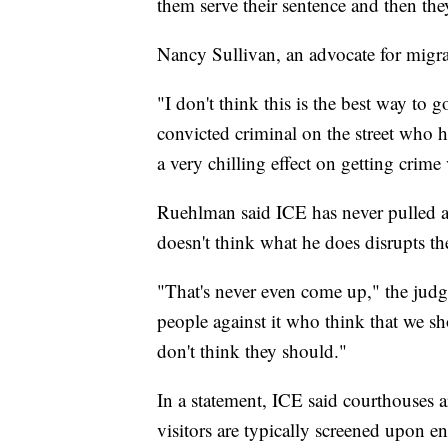
them serve their sentence and then th
Nancy Sullivan, an advocate for migrant
"I don't think this is the best way to 
convicted criminal on the street who h
a very chilling effect on getting crime
Ruehlman said ICE has never pulled a
doesn't think what he does disrupts the
"That's never even come up," the judge
people against it who think that we sho
don't think they should."
In a statement, ICE said courthouses a
visitors are typically screened upon e