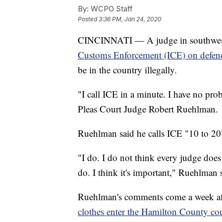
By:
WCPO Staff
Posted
3:36 PM, Jan 24, 2020
CINCINNATI — A judge in southwes
Customs Enforcement (ICE) on defend
be in the country illegally.
"I call ICE in a minute. I have no p
Pleas Court Judge Robert Ruehlman.
Ruehlman said he calls ICE "10 to 20"
"I do. I do not think every judge does 
do. I think it's important," Ruehlman 
Ruehlman's comments come a week afte
clothes enter the Hamilton County cou