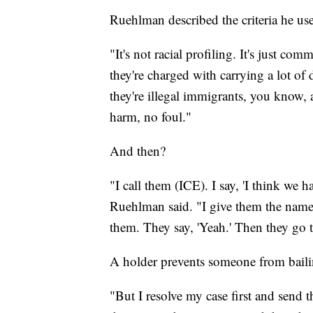
Ruehlman described the criteria he use
"It's not racial profiling. It's just 
they're charged with carrying a lot of d
they're illegal immigrants, you know, an
harm, no foul."
And then?
"I call them (ICE). I say, 'I think we 
Ruehlman said. "I give them the name
them. They say, 'Yeah.' Then they go t
A holder prevents someone from bailin
"But I resolve my case first and send t