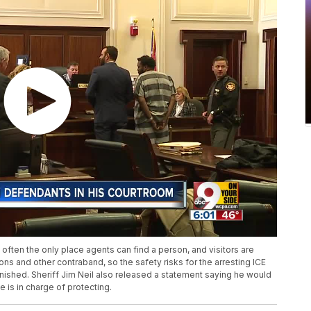
often the only place agents can find a person, and visitors are
ns and other contraband, so the safety risks for the arresting ICE
minished. Sheriff Jim Neil also released a statement saying he would
e is in charge of protecting.