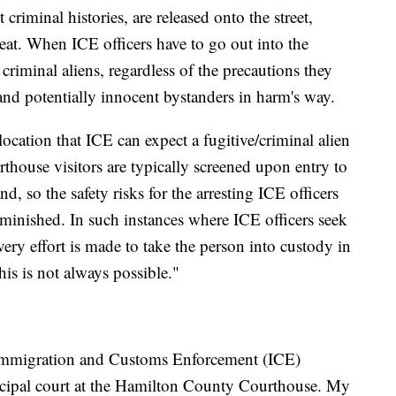
criminal histories, are released onto the street,
reat. When ICE officers have to go out into the
criminal aliens, regardless of the precautions they
 and potentially innocent bystanders in harm's way.
cation that ICE can expect a fugitive/criminal alien
rthouse visitors are typically screened upon entry to
, so the safety risks for the arresting ICE officers
diminished. In such instances where ICE officers seek
very effort is made to take the person into custody in
his is not always possible."
. Immigration and Customs Enforcement (ICE)
unicipal court at the Hamilton County Courthouse. My