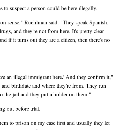
s to suspect a person could be here illegally.
common sense," Ruehlman said. "They speak Spanish,
rugs, and they're not from here. It's pretty clear
d if it turns out they are a citizen, then there's no
have an illegal immigrant here.' And they confirm it,"
 and birthdate and where they're from. They run
o the jail and they put a holder on them."
g out before trial.
hem to prison on my case first and usually they let