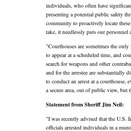
individuals, who often have significant 
presenting a potential public safety th
community to proactively locate these 
take, it needlessly puts our personnel
"Courthouses are sometimes the only lo
to appear at a scheduled time, and cou
search for weapons and other contraband
and for the arrestee are substantially 
to conduct an arrest at a courthouse, e
a secure area, out of public view, but t
Statement from Sheriff Jim Neil:
"I was recently advised that the U.S
officials arrested individuals in a m