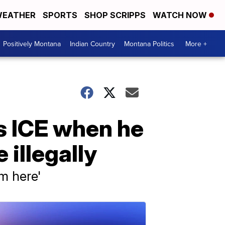
EATHER
SPORTS
SHOP SCRIPPS
WATCH NOW
Positively Montana
Indian Country
Montana Politics
More +
ls ICE when he
illegally
om here'