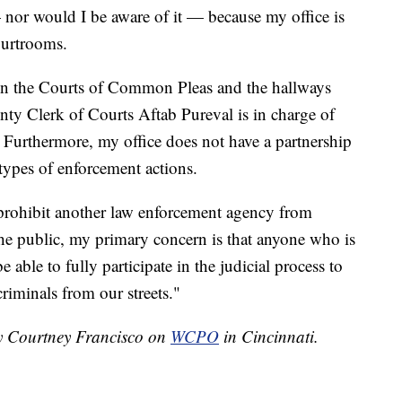
— nor would I be aware of it — because my office is
courtrooms.
 in the Courts of Common Pleas and the hallways
ty Clerk of Courts Aftab Pureval is in charge of
. Furthermore, my office does not have a partnership
types of enforcement actions.
 prohibit another law enforcement agency from
the public, my primary concern is that anyone who is
 able to fully participate in the judicial process to
riminals from our streets."
by Courtney Francisco on
WCPO
in Cincinnati.