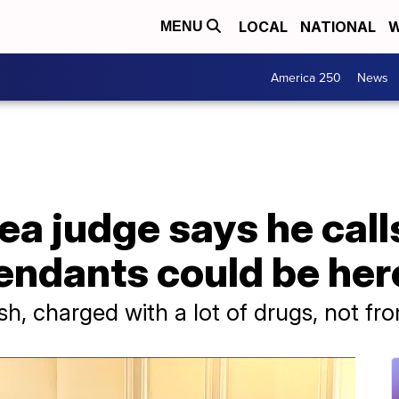
LOCAL
NATIONAL
W
MENU
America 250
News
ea judge says he cal
ndants could be here 
ish, charged with a lot of drugs, not fr