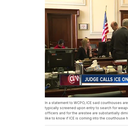
In a statement to WCPO, ICE said courthouses are 
typically screened upon entry to search for weapo
officers and for the arestee are substantially di
like to know if ICE is coming into the courthouse h