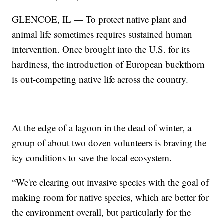
GLENCOE, IL — To protect native plant and
animal life sometimes requires sustained human
intervention. Once brought into the U.S. for its
hardiness, the introduction of European buckthorn
is out-competing native life across the country.
At the edge of a lagoon in the dead of winter, a
group of about two dozen volunteers is braving the
icy conditions to save the local ecosystem.
“We're clearing out invasive species with the goal of
making room for native species, which are better for
the environment overall, but particularly for the