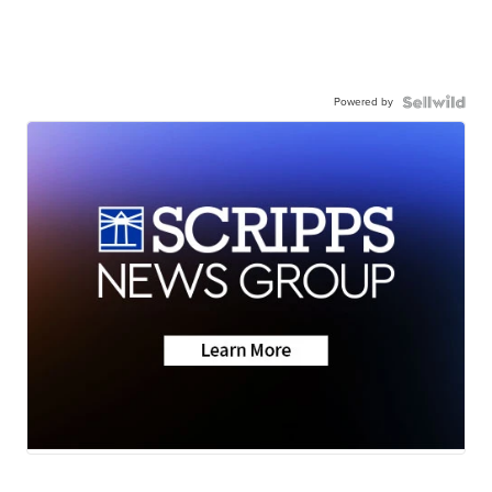
Powered by