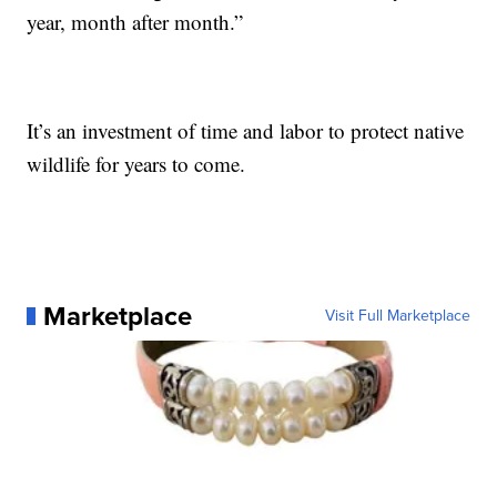
year, month after month.”
It’s an investment of time and labor to protect native
wildlife for years to come.
Marketplace
Visit Full Marketplace