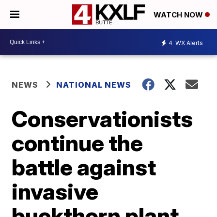
WATCH NOW
4
WX Alerts
NEWS
NATIONAL NEWS
Conservationists
continue the
battle against
invasive
buckthorn plant