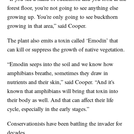
forest floor, you're not going to see anything else
growing up. You're only going to see buckthorn
growing in that area,” said Cooper.
The plant also emits a toxin called ‘Emodin’ that
can kill or suppress the growth of native vegetation.
“Emodin seeps into the soil and we know how
amphibians breathe, sometimes they draw in
nutrients and their skin,” said Cooper. “And it's
known that amphibians will bring that toxin into
their body as well. And that can affect their life
cycle, especially in the early stages.”
Conservationists have been battling the invader for
decades.