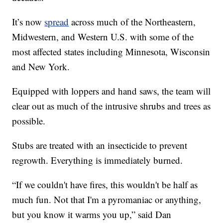
It’s now
spread
across much of the Northeastern,
Midwestern, and Western U.S. with some of the
most affected states including Minnesota, Wisconsin
and New York.
Equipped with loppers and hand saws, the team will
clear out as much of the intrusive shrubs and trees as
possible.
Stubs are treated with an insecticide to prevent
regrowth. Everything is immediately burned.
“If we couldn't have fires, this wouldn't be half as
much fun. Not that I'm a pyromaniac or anything,
but you know it warms you up,” said Dan