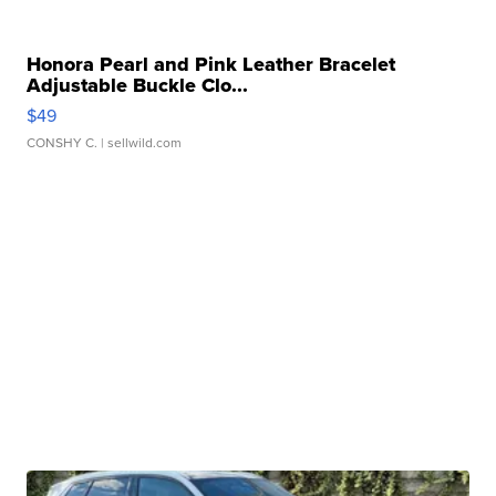
Honora Pearl and Pink Leather Bracelet
Adjustable Buckle Clo...
$49
CONSHY C.
| sellwild.com