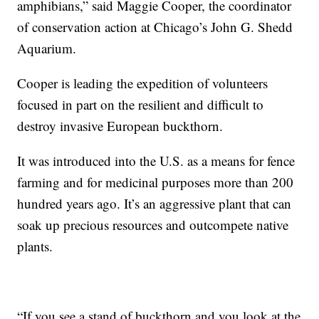
amphibians,” said Maggie Cooper, the coordinator
of conservation action at Chicago’s John G. Shedd
Aquarium.
Cooper is leading the expedition of volunteers
focused in part on the resilient and difficult to
destroy invasive European buckthorn.
It was introduced into the U.S. as a means for fence
farming and for medicinal purposes more than 200
hundred years ago. It’s an aggressive plant that can
soak up precious resources and outcompete native
plants.
“If you see a stand of buckthorn and you look at the