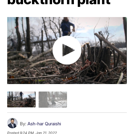
By:
Ash-har Quraishi
Posted
9:24 PM, Jan 21, 2022