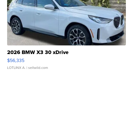
2026 BMW X3 30 xDrive
$56,335
LOTLINX A.
| sellwild.com