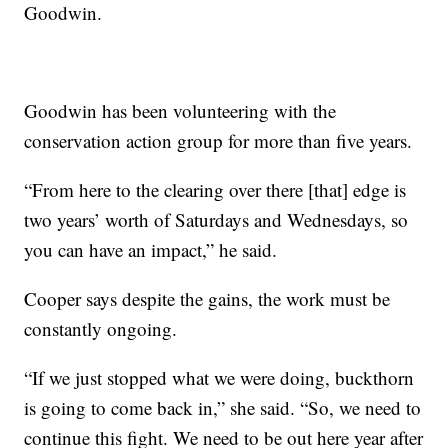
Goodwin.
Goodwin has been volunteering with the
conservation action group for more than five years.
“From here to the clearing over there [that] edge is
two years’ worth of Saturdays and Wednesdays, so
you can have an impact,” he said.
Cooper says despite the gains, the work must be
constantly ongoing.
“If we just stopped what we were doing, buckthorn
is going to come back in,” she said. “So, we need to
continue this fight. We need to be out here year after