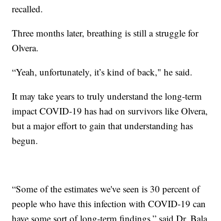
recalled.
Three months later, breathing is still a struggle for
Olvera.
“Yeah, unfortunately, it’s kind of back," he said.
It may take years to truly understand the long-term
impact COVID-19 has had on survivors like Olvera,
but a major effort to gain that understanding has
begun.
“Some of the estimates we've seen is 30 percent of
people who have this infection with COVID-19 can
have some sort of long-term findings,” said Dr. Bala