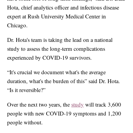
Hota, chief analytics officer and infectious disease
expert at Rush University Medical Center in
Chicago.
Dr. Hota's team is taking the lead on a national
study to assess the long-term complications
experienced by COVID-19 survivors.
“It's crucial we document what's the average
duration, what's the burden of this” said Dr. Hota.
“Is it reversible?”
Over the next two years, the
study
will track 3,600
people with new COVID-19 symptoms and 1,200
people without.