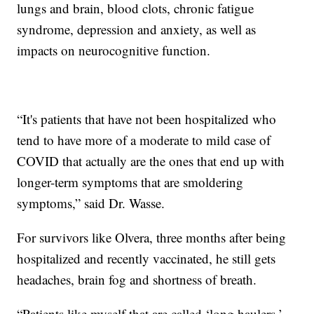
lungs and brain, blood clots, chronic fatigue
syndrome, depression and anxiety, as well as
impacts on neurocognitive function.
“It's patients that have not been hospitalized who
tend to have more of a moderate to mild case of
COVID that actually are the ones that end up with
longer-term symptoms that are smoldering
symptoms,” said Dr. Wasse.
For survivors like Olvera, three months after being
hospitalized and recently vaccinated, he still gets
headaches, brain fog and shortness of breath.
“Patients like myself that are called ‘long haulers,’