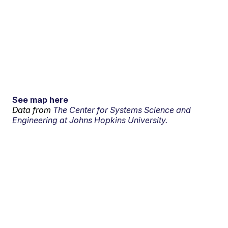
See map here
Data from
The Center for Systems Science and
Engineering at Johns Hopkins University.