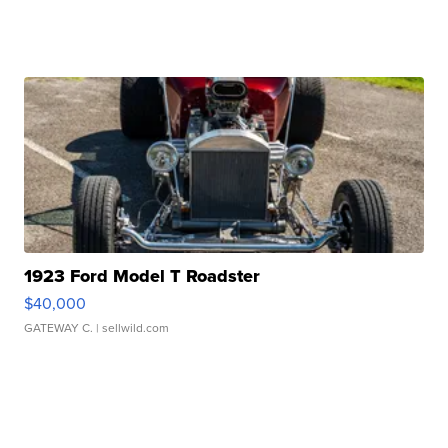
1923 Ford Model T Roadster
$40,000
GATEWAY C.
| sellwild.com