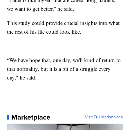
we want to get better,” he said.
This study could provide crucial insights into what
the rest of his life could look like.
“We have hope that, one day, we'll kind of return to
that normality, but it is a bit of a struggle every
day," he said.
Marketplace
Visit Full Marketplace