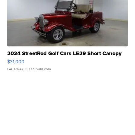
2024 StreetRod Golf Cars LE29 Short Canopy
$31,000
GATEWAY C.
| sellwild.com