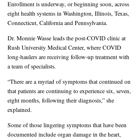
Enrollment is underway, or beginning soon, across
eight health systems in Washington, Illinois, Texas,
Connecticut, California and Pennsylvania.
Dr. Monnie Wasse leads the post-COVID clinic at
Rush University Medical Center, where COVID
long-haulers are receiving follow-up treatment with
a team of specialists.
“There are a myriad of symptoms that continued on
that patients are continuing to experience six, seven,
eight months, following their diagnosis,” she
explained.
Some of those lingering symptoms that have been
documented include organ damage in the heart,