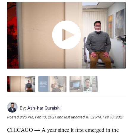
By:
Ash-har Quraishi
Posted
8:26 PM, Feb 10, 2021
and last updated
10:32 PM, Feb 10, 2021
CHICAGO — A year since it first emerged in the