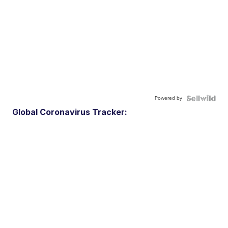
Powered by
Global Coronavirus Tracker: