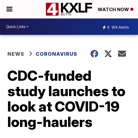
WATCH NOW
6
WX Alerts
NEWS
CORONAVIRUS
CDC-funded
study launches to
look at COVID-19
long-haulers