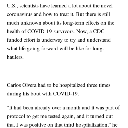
U.S., scientists have learned a lot about the novel
coronavirus and how to treat it. But there is still
much unknown about its long-term effects on the
health of COVID-19 survivors. Now, a CDC-
funded effort is underway to try and understand
what life going forward will be like for long-
haulers.
Carlos Olvera had to be hospitalized three times
during his bout with COVID-19.
“It had been already over a month and it was part of
protocol to get me tested again, and it turned out
that I was positive on that third hospitalization,” he