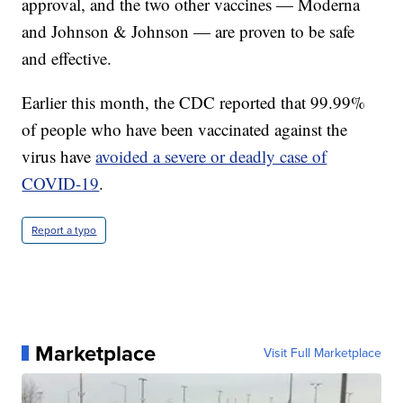
approval, and the two other vaccines — Moderna
and Johnson & Johnson — are proven to be safe
and effective.
Earlier this month, the CDC reported that 99.99%
of people who have been vaccinated against the
virus have
avoided a severe or deadly case of
COVID-19
.
Report a typo
Marketplace
Visit Full Marketplace