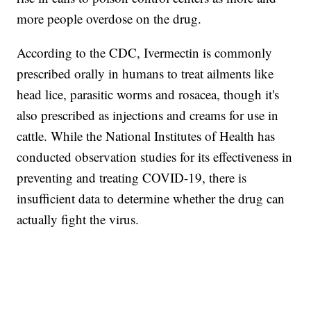
more people overdose on the drug.
According to the CDC, Ivermectin is commonly
prescribed orally in humans to treat ailments like
head lice, parasitic worms and rosacea, though it's
also prescribed as injections and creams for use in
cattle. While the National Institutes of Health has
conducted observation studies for its effectiveness in
preventing and treating COVID-19, there is
insufficient data to determine whether the drug can
actually fight the virus.