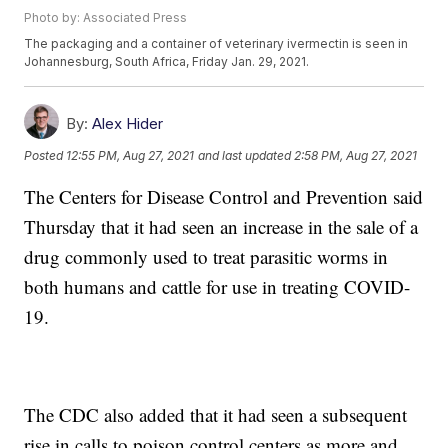
Photo by: Associated Press
The packaging and a container of veterinary ivermectin is seen in
Johannesburg, South Africa, Friday Jan. 29, 2021.
By:
Alex Hider
Posted
12:55 PM, Aug 27, 2021
and last updated
2:58 PM, Aug 27, 2021
The Centers for Disease Control and Prevention said
Thursday that it had seen an increase in the sale of a
drug commonly used to treat parasitic worms in
both humans and cattle for use in treating COVID-
19.
The CDC also added that it had seen a subsequent
rise in calls to poison control centers as more and