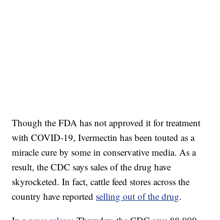
Though the FDA has not approved it for treatment
with COVID-19, Ivermectin has been touted as a
miracle cure by some in conservative media. As a
result, the CDC says sales of the drug have
skyrocketed. In fact, cattle feed stores across the
country have reported
selling out of the drug
.