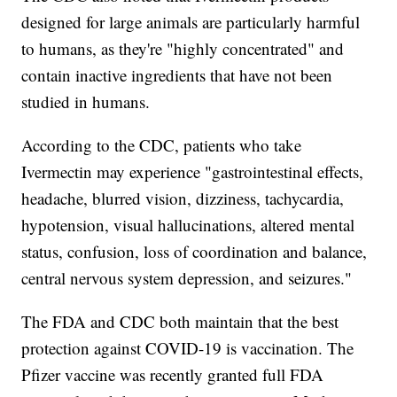
designed for large animals are particularly harmful
to humans, as they're "highly concentrated" and
contain inactive ingredients that have not been
studied in humans.
According to the CDC, patients who take
Ivermectin may experience "gastrointestinal effects,
headache, blurred vision, dizziness, tachycardia,
hypotension, visual hallucinations, altered mental
status, confusion, loss of coordination and balance,
central nervous system depression, and seizures."
The FDA and CDC both maintain that the best
protection against COVID-19 is vaccination. The
Pfizer vaccine was recently granted full FDA