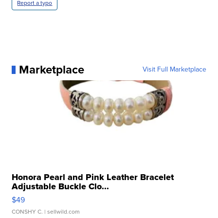
Report a typo
Marketplace
Visit Full Marketplace
Honora Pearl and Pink Leather Bracelet
Adjustable Buckle Clo...
$49
CONSHY C.
| sellwild.com