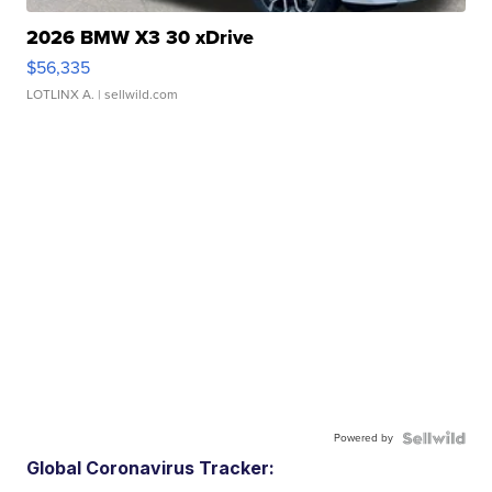
2026 BMW X3 30 xDrive
$56,335
LOTLINX A.
| sellwild.com
Powered by
Global Coronavirus Tracker: