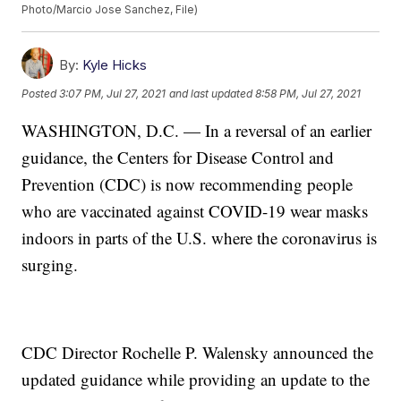
Photo/Marcio Jose Sanchez, File)
By:
Kyle Hicks
Posted
3:07 PM, Jul 27, 2021
and last updated
8:58 PM, Jul 27, 2021
WASHINGTON, D.C. — In a reversal of an earlier
guidance, the Centers for Disease Control and
Prevention (CDC) is now recommending people
who are vaccinated against COVID-19 wear masks
indoors in parts of the U.S. where the coronavirus is
surging.
CDC Director Rochelle P. Walensky announced the
updated guidance while providing an update to the