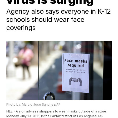
Agency also says everyone in K-12
schools should wear face
coverings
Photo by: Marcio Jose Sanchez/AP
FILE - A sign advises shoppers to wear masks outside of a store
Monday, July 19, 2021, in the Fairfax district of Los Angeles. (AP