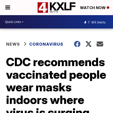
WATCH NOW
7
WX Alerts
NEWS
CORONAVIRUS
CDC recommends
vaccinated people
wear masks
indoors where
virus is surging