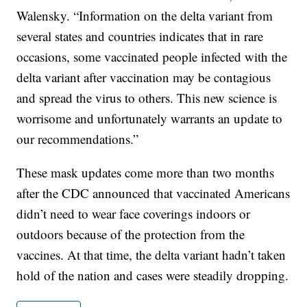
Walensky. “Information on the delta variant from
several states and countries indicates that in rare
occasions, some vaccinated people infected with the
delta variant after vaccination may be contagious
and spread the virus to others. This new science is
worrisome and unfortunately warrants an update to
our recommendations.”
These mask updates come more than two months
after the CDC announced that vaccinated Americans
didn’t need to wear face coverings indoors or
outdoors because of the protection from the
vaccines. At that time, the delta variant hadn’t taken
hold of the nation and cases were steadily dropping.