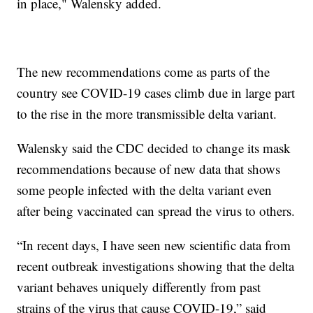
in place," Walensky added.
The new recommendations come as parts of the
country see COVID-19 cases climb due in large part
to the rise in the more transmissible delta variant.
Walensky said the CDC decided to change its mask
recommendations because of new data that shows
some people infected with the delta variant even
after being vaccinated can spread the virus to others.
“In recent days, I have seen new scientific data from
recent outbreak investigations showing that the delta
variant behaves uniquely differently from past
strains of the virus that cause COVID-19,” said