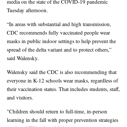
media on the state of the COVID-19 pandemic
Tuesday afternoon.
“In areas with substantial and high transmission,
CDC recommends fully vaccinated people wear
masks in public indoor settings to help prevent the
spread of the delta variant and to protect others,”
said Walensky.
Walensky said the CDC is also recommending that
everyone in K-12 schools wear masks, regardless of
their vaccination status. That includes students, staff,
and visitors.
"Children should return to full-time, in-person
learning in the fall with proper prevention strategies