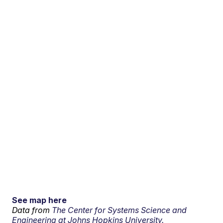
See map here
Data from
The Center for Systems Science and
Engineering at Johns Hopkins University.