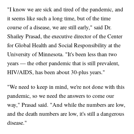
"I know we are sick and tired of the pandemic, and
it seems like such a long time, but of the time
course of a disease, we are still early," said Dr.
Shailey Prasad, the executive director of the Center
for Global Health and Social Responsibility at the
University of Minnesota. "It's been less than two
years — the other pandemic that is still prevalent,
HIV/AIDS, has been about 30-plus years."
"We need to keep in mind, we're not done with this
pandemic, so we need the answers to come our
way," Prasad said. "And while the numbers are low,
and the death numbers are low, it's still a dangerous
disease."