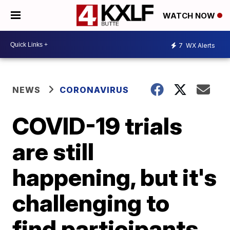
WATCH NOW
7
WX Alerts
NEWS
CORONAVIRUS
COVID-19 trials
are still
happening, but it's
challenging to
find participants