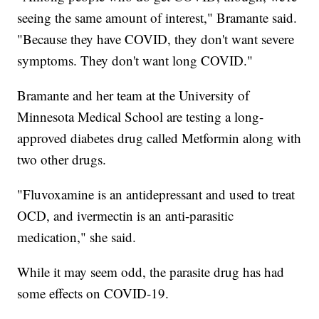
seeing the same amount of interest," Bramante said.
"Because they have COVID, they don't want severe
symptoms. They don't want long COVID."
Bramante and her team at the University of
Minnesota Medical School are testing a long-
approved diabetes drug called Metformin along with
two other drugs.
"Fluvoxamine is an antidepressant and used to treat
OCD, and ivermectin is an anti-parasitic
medication," she said.
While it may seem odd, the parasite drug has had
some effects on COVID-19.