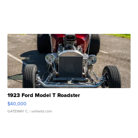
1923 Ford Model T Roadster
$40,000
GATEWAY C.
| sellwild.com