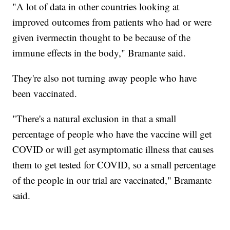
"A lot of data in other countries looking at
improved outcomes from patients who had or were
given ivermectin thought to be because of the
immune effects in the body," Bramante said.
They're also not turning away people who have
been vaccinated.
"There's a natural exclusion in that a small
percentage of people who have the vaccine will get
COVID or will get asymptomatic illness that causes
them to get tested for COVID, so a small percentage
of the people in our trial are vaccinated," Bramante
said.