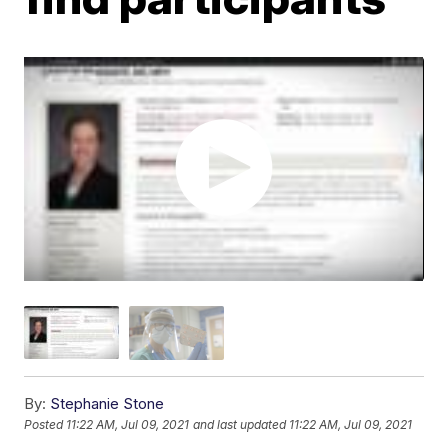
By:
Stephanie Stone
Posted
11:22 AM, Jul 09, 2021
and last updated
11:22 AM, Jul 09, 2021