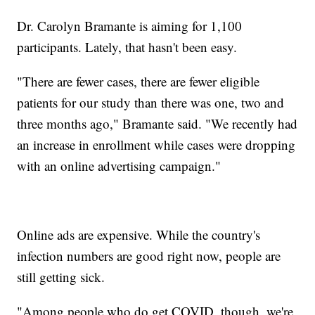
Dr. Carolyn Bramante is aiming for 1,100
participants. Lately, that hasn't been easy.
"There are fewer cases, there are fewer eligible
patients for our study than there was one, two and
three months ago," Bramante said. "We recently had
an increase in enrollment while cases were dropping
with an online advertising campaign."
Online ads are expensive. While the country's
infection numbers are good right now, people are
still getting sick.
"Among people who do get COVID, though, we're