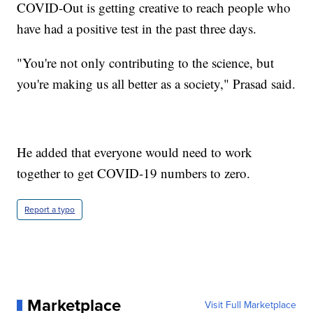
COVID-Out is getting creative to reach people who
have had a positive test in the past three days.
"You're not only contributing to the science, but
you're making us all better as a society," Prasad said.
He added that everyone would need to work
together to get COVID-19 numbers to zero.
Report a typo
Marketplace
Visit Full Marketplace