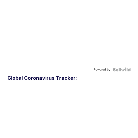
Powered by
Global Coronavirus Tracker: