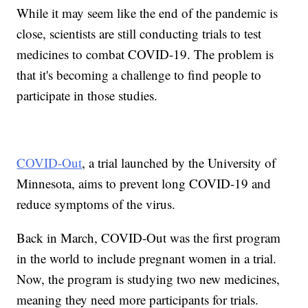
While it may seem like the end of the pandemic is
close, scientists are still conducting trials to test
medicines to combat COVID-19. The problem is
that it's becoming a challenge to find people to
participate in those studies.
COVID-Out
, a trial launched by the University of
Minnesota, aims to prevent long COVID-19 and
reduce symptoms of the virus.
Back in March, COVID-Out was the first program
in the world to include pregnant women in a trial.
Now, the program is studying two new medicines,
meaning they need more participants for trials.