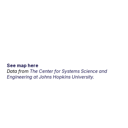
See map here
Data from
The Center for Systems Science and
Engineering at Johns Hopkins University.