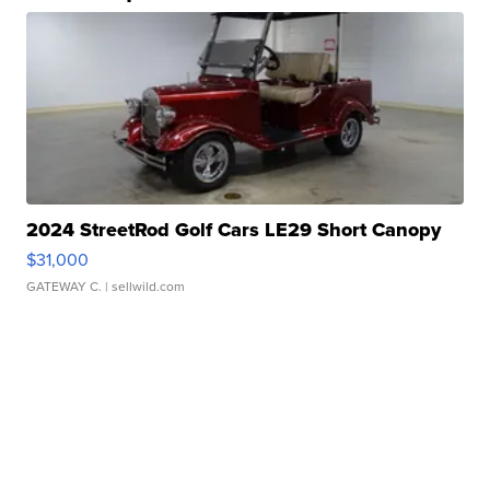
2024 StreetRod Golf Cars LE29 Short Canopy
$31,000
GATEWAY C.
| sellwild.com