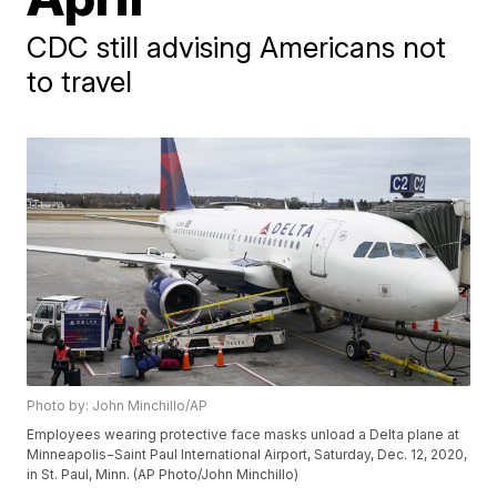
CDC still advising Americans not
to travel
Photo by: John Minchillo/AP
Employees wearing protective face masks unload a Delta plane at
Minneapolis−Saint Paul International Airport, Saturday, Dec. 12, 2020,
in St. Paul, Minn. (AP Photo/John Minchillo)