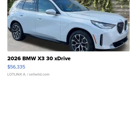
2026 BMW X3 30 xDrive
$56,335
LOTLINX A.
| sellwild.com