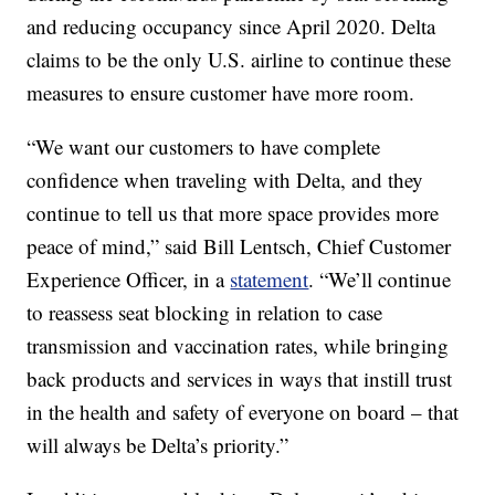
and reducing occupancy since April 2020. Delta
claims to be the only U.S. airline to continue these
measures to ensure customer have more room.
“We want our customers to have complete
confidence when traveling with Delta, and they
continue to tell us that more space provides more
peace of mind,” said Bill Lentsch, Chief Customer
Experience Officer, in a
statement
. “We’ll continue
to reassess seat blocking in relation to case
transmission and vaccination rates, while bringing
back products and services in ways that instill trust
in the health and safety of everyone on board – that
will always be Delta’s priority.”