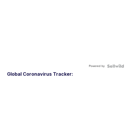
Powered by
Global Coronavirus Tracker: