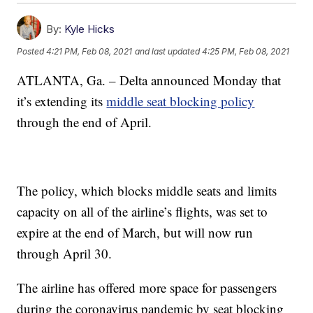
By:
Kyle Hicks
Posted
4:21 PM, Feb 08, 2021
and last updated
4:25 PM, Feb 08, 2021
ATLANTA, Ga. – Delta announced Monday that
it’s extending its
middle seat blocking policy
through the end of April.
The policy, which blocks middle seats and limits
capacity on all of the airline’s flights, was set to
expire at the end of March, but will now run
through April 30.
The airline has offered more space for passengers
during the coronavirus pandemic by seat blocking