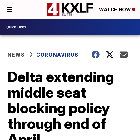
WATCH NOW
NEWS
CORONAVIRUS
Delta extending
middle seat
blocking policy
through end of
April