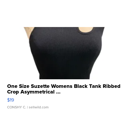
One Size Suzette Womens Black Tank Ribbed
Crop Asymmetrical ...
$19
CONSHY C.
| sellwild.com