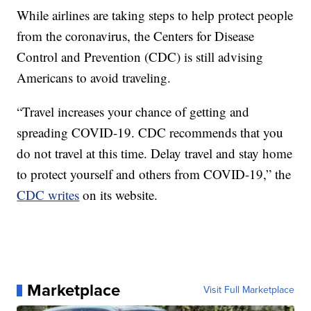
While airlines are taking steps to help protect people
from the coronavirus, the Centers for Disease
Control and Prevention (CDC) is still advising
Americans to avoid traveling.
“Travel increases your chance of getting and
spreading COVID-19. CDC recommends that you
do not travel at this time. Delay travel and stay home
to protect yourself and others from COVID-19,” the
CDC writes
on its website.
Marketplace
Visit Full Marketplace