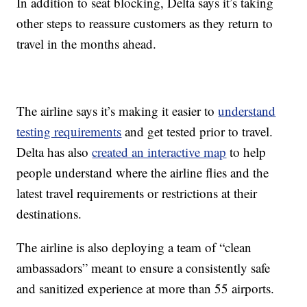
In addition to seat blocking, Delta says it’s taking
other steps to reassure customers as they return to
travel in the months ahead.
The airline says it’s making it easier to
understand
testing requirements
and get tested prior to travel.
Delta has also
created an interactive map
to help
people understand where the airline flies and the
latest travel requirements or restrictions at their
destinations.
The airline is also deploying a team of “clean
ambassadors” meant to ensure a consistently safe
and sanitized experience at more than 55 airports.