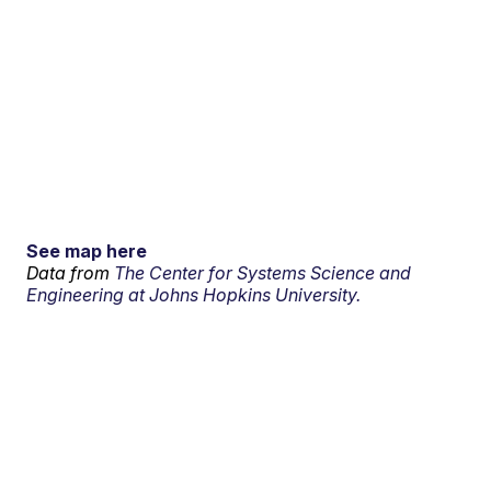
See map here
Data from
The Center for Systems Science and
Engineering at Johns Hopkins University.