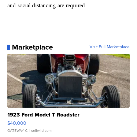
and social distancing are required.
Marketplace
Visit Full Marketplace
1923 Ford Model T Roadster
$40,000
GATEWAY C.
| sellwild.com