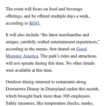
The event will focus on food and beverage
offerings, and be offered multiple days a week,
according to
KGO.
It will also include “the latest merchandise and
unique, carefully crafted entertainment experiences,”
according to the memo, first shared on
Good
Morning America
. The park’s rides and attractions
will not operate during this time. No other details
were available at this time.
Outdoor dining returned to restaurants along
Downtown Disney in Disneyland earlier this month,
which brought back more than 300 employees.
Safety measures, like temperature checks, masks,