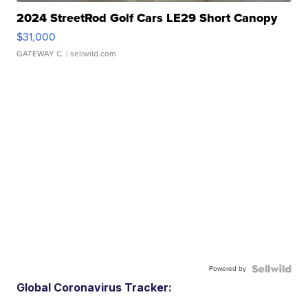
2024 StreetRod Golf Cars LE29 Short Canopy
$31,000
GATEWAY C.
| sellwild.com
Powered by
Global Coronavirus Tracker: