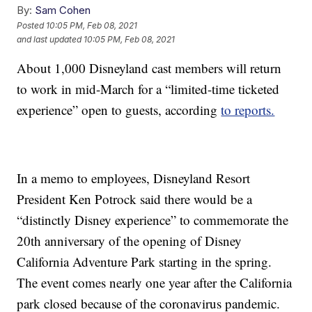
By:
Sam Cohen
Posted
10:05 PM, Feb 08, 2021
and last updated
10:05 PM, Feb 08, 2021
About 1,000 Disneyland cast members will return
to work in mid-March for a “limited-time ticketed
experience” open to guests, according
to reports.
In a memo to employees, Disneyland Resort
President Ken Potrock said there would be a
“distinctly Disney experience” to commemorate the
20th anniversary of the opening of Disney
California Adventure Park starting in the spring.
The event comes nearly one year after the California
park closed because of the coronavirus pandemic.