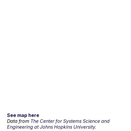
See map here
Data from
The Center for Systems Science and
Engineering at Johns Hopkins University.