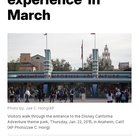
March
Photo by: Jae C. Hong/AP
Visitors walk through the entrance to the Disney California
Adventure theme park, Thursday, Jan. 22, 2015, in Anaheim, Calif.
(AP Photo/Jae C. Hong)