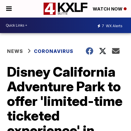
WATCH NOW
7
WX Alerts
NEWS
CORONAVIRUS
Disney California
Adventure Park to
offer 'limited-time
ticketed
experience' in