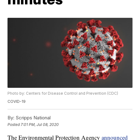
Photo by: Centers for Disease Control and Prevention (CDC)
COVID-19
By:
Scripps National
Posted
7:01 PM, Jul 08, 2020
The Environmental Protection Agency
announced