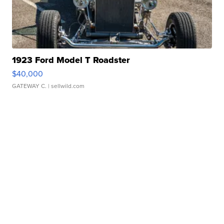
1923 Ford Model T Roadster
$40,000
GATEWAY C.
| sellwild.com