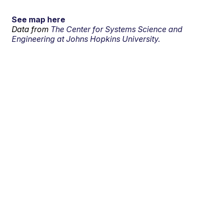
See map here
Data from
The Center for Systems Science and
Engineering at Johns Hopkins University.