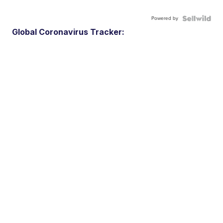
Powered by
Global Coronavirus Tracker: