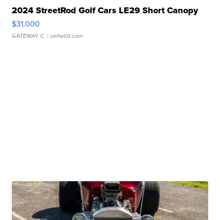
2024 StreetRod Golf Cars LE29 Short Canopy
$31,000
GATEWAY C.
| sellwild.com