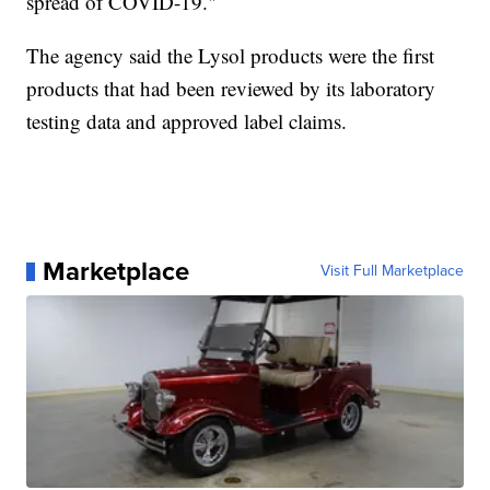
spread of COVID-19."
The agency said the Lysol products were the first
products that had been reviewed by its laboratory
testing data and approved label claims.
Marketplace
Visit Full Marketplace