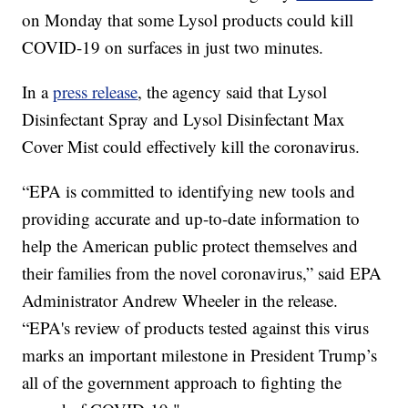
on Monday that some Lysol products could kill
COVID-19 on surfaces in just two minutes.
In a
press release
, the agency said that Lysol
Disinfectant Spray and Lysol Disinfectant Max
Cover Mist could effectively kill the coronavirus.
“EPA is committed to identifying new tools and
providing accurate and up-to-date information to
help the American public protect themselves and
their families from the novel coronavirus,” said EPA
Administrator Andrew Wheeler in the release.
“EPA's review of products tested against this virus
marks an important milestone in President Trump’s
all of the government approach to fighting the