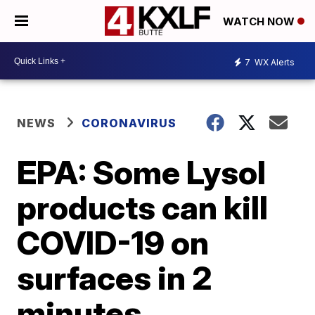
WATCH NOW
7
WX Alerts
NEWS
CORONAVIRUS
EPA: Some Lysol
products can kill
COVID-19 on
surfaces in 2
minutes