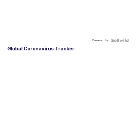
Powered by
Global Coronavirus Tracker: