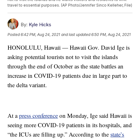
travel to essential purposes. (AP Photo/Jennifer Sinco Kelleher, File)
By:
Kyle Hicks
Posted
6:42 PM, Aug 24, 2021
and last updated
6:50 PM, Aug 24, 2021
HONOLULU, Hawaii — Hawaii Gov. David Ige is
asking potential tourists not to visit the islands
through the end of October as the state battles an
increase in COVID-19 patients due in large part to
the delta variant.
At a
press conference
on Monday, Ige said Hawaii is
seeing more COVID-19 patients in its hospitals, and
“the ICUs are filling up.” According to the
state’s