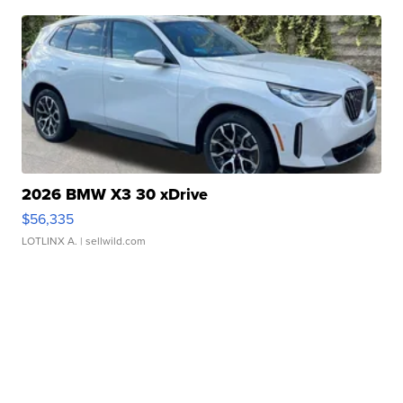
2026 BMW X3 30 xDrive
$56,335
LOTLINX A.
| sellwild.com