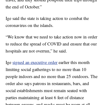
the end of October.”
Ige said the state is taking action to combat the
coronavirus on the islands.
“We know that we need to take action now in order
to reduce the spread of COVID and ensure that our
hospitals are not overrun,” he said.
Ige
signed an executive order
earlier this month
limiting social gatherings to no more than 10
people indoors and no more than 25 outdoors. The
order also says patrons in restaurants, bars, and
social establishments must remain seated with
parties maintaining at least 6 feet of distance
between groups, and masks must be worn at all