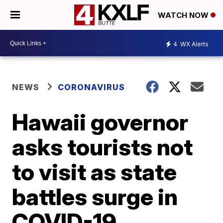
WATCH NOW
4
WX Alerts
NEWS
CORONAVIRUS
Hawaii governor
asks tourists not
to visit as state
battles surge in
COVID-19