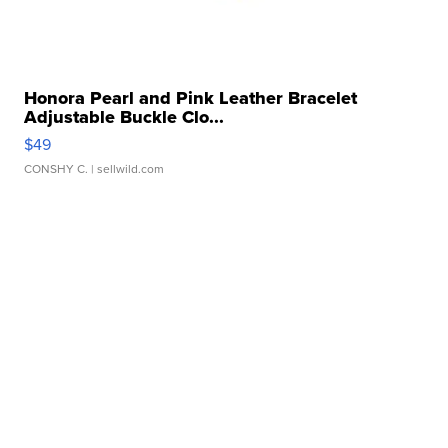
Honora Pearl and Pink Leather Bracelet
Adjustable Buckle Clo...
$49
CONSHY C.
| sellwild.com