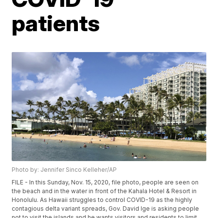
patients
Photo by: Jennifer Sinco Kelleher/AP
FILE - In this Sunday, Nov. 15, 2020, file photo, people are seen on
the beach and in the water in front of the Kahala Hotel & Resort in
Honolulu. As Hawaii struggles to control COVID-19 as the highly
contagious delta variant spreads, Gov. David Ige is asking people
not to visit the islands and he wants visitors and residents to limit