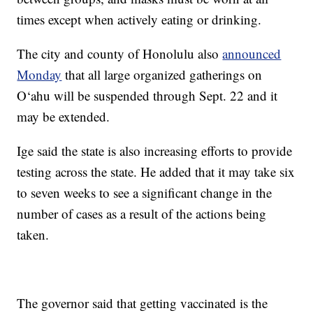
times except when actively eating or drinking.
The city and county of Honolulu also
announced
Monday
that all large organized gatherings on
O‘ahu will be suspended through Sept. 22 and it
may be extended.
Ige said the state is also increasing efforts to provide
testing across the state. He added that it may take six
to seven weeks to see a significant change in the
number of cases as a result of the actions being
taken.
The governor said that getting vaccinated is the