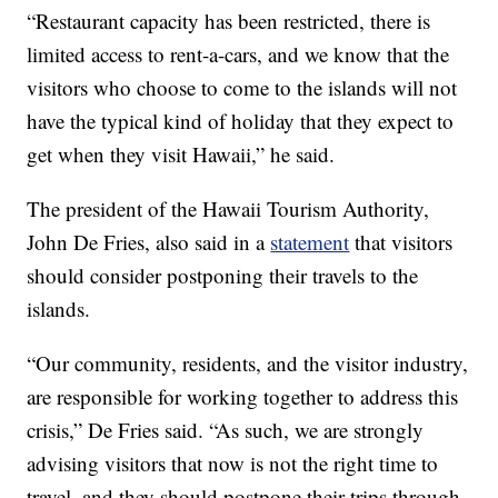
“Restaurant capacity has been restricted, there is
limited access to rent-a-cars, and we know that the
visitors who choose to come to the islands will not
have the typical kind of holiday that they expect to
get when they visit Hawaii,” he said.
The president of the Hawaii Tourism Authority,
John De Fries, also said in a
statement
that visitors
should consider postponing their travels to the
islands.
“Our community, residents, and the visitor industry,
are responsible for working together to address this
crisis,” De Fries said. “As such, we are strongly
advising visitors that now is not the right time to
travel, and they should postpone their trips through