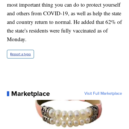
most important thing you can do to protect yourself
and others from COVID-19, as well as help the state
and country return to normal. He added that 62% of
the state’s residents were fully vaccinated as of
Monday.
Report a typo
Marketplace
Visit Full Marketplace