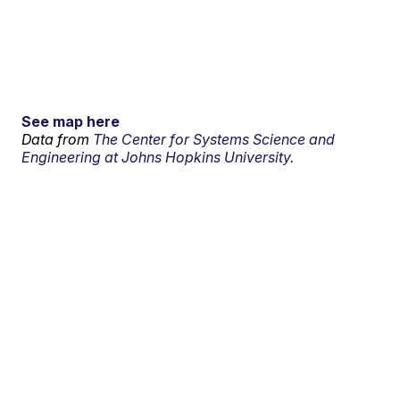
See map here
Data from
The Center for Systems Science and
Engineering at Johns Hopkins University.