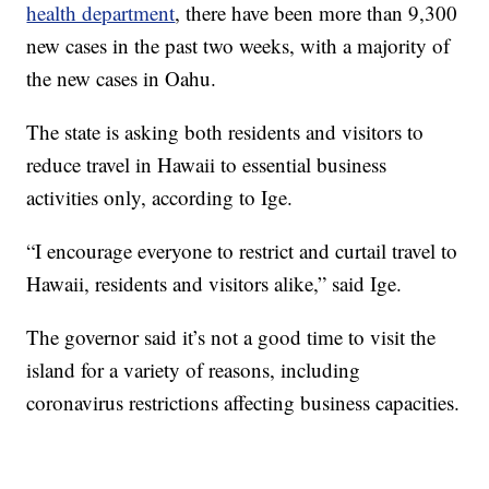
health department
, there have been more than 9,300
new cases in the past two weeks, with a majority of
the new cases in Oahu.
The state is asking both residents and visitors to
reduce travel in Hawaii to essential business
activities only, according to Ige.
“I encourage everyone to restrict and curtail travel to
Hawaii, residents and visitors alike,” said Ige.
The governor said it’s not a good time to visit the
island for a variety of reasons, including
coronavirus restrictions affecting business capacities.