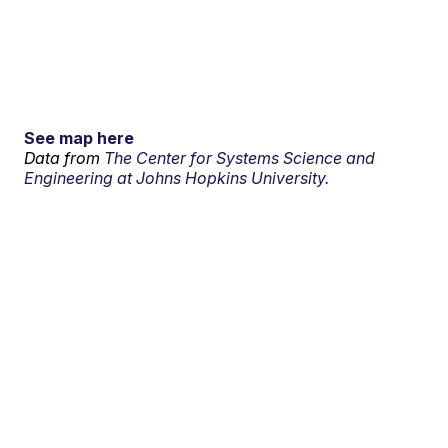
See map here
Data from
The Center for Systems Science and
Engineering at Johns Hopkins University.