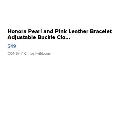
Honora Pearl and Pink Leather Bracelet
Adjustable Buckle Clo...
$49
CONSHY C.
| sellwild.com