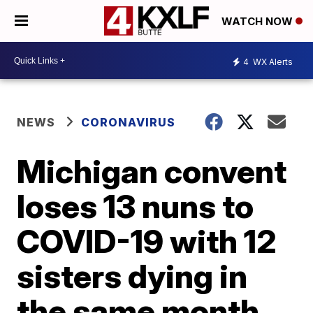
WATCH NOW
4
WX Alerts
NEWS
CORONAVIRUS
Michigan convent
loses 13 nuns to
COVID-19 with 12
sisters dying in
the same month