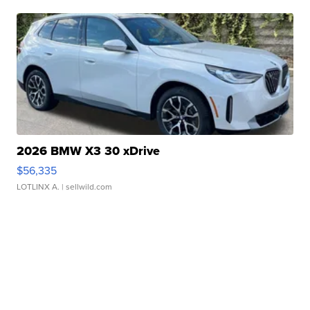
2026 BMW X3 30 xDrive
$56,335
LOTLINX A.
| sellwild.com