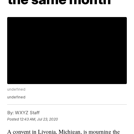
undefined
undefined
By:
WXYZ Staff
Posted
12:43 AM, Jul 23, 2020
A convent in Livonia, Michigan, is mourning the