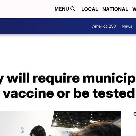
LOCAL
NATIONAL
W
MENU
America 250
News
 will require municip
 vaccine or be teste
G