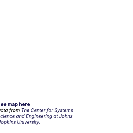
See map here
ata from
The Center for Systems
cience and Engineering at Johns
opkins University.