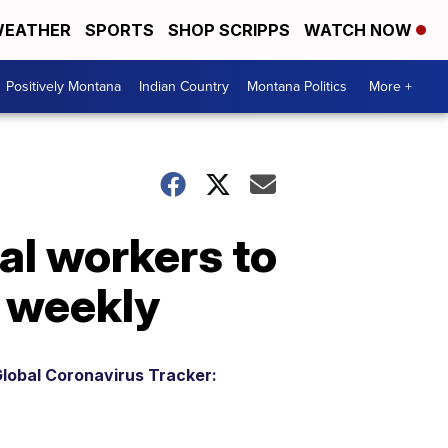
EATHER
SPORTS
SHOP SCRIPPS
WATCH NOW
Positively Montana
Indian Country
Montana Politics
More +
al workers to
d weekly
lobal Coronavirus Tracker: