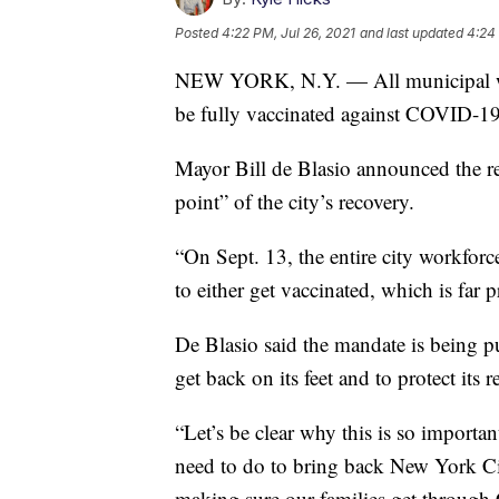
Posted
4:22 PM, Jul 26, 2021
and last updated
4:24 
NEW YORK, N.Y. — All municipal work
be fully vaccinated against COVID-19 
Mayor Bill de Blasio announced the r
point” of the city’s recovery.
“On Sept. 13, the entire city workfo
to either get vaccinated, which is far 
De Blasio said the mandate is being pu
get back on its feet and to protect its 
“Let’s be clear why this is so importa
need to do to bring back New York Cit
making sure our families get through