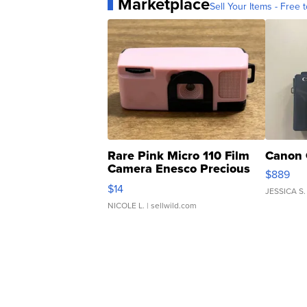
Marketplace
Sell Your Items - Free t
Rare Pink Micro 110 Film
Canon 
Camera Enesco Precious
$889
Moments TD4
$14
JESSICA S.
NICOLE L.
| sellwild.com