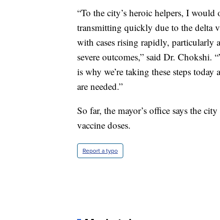
“To the city’s heroic helpers, I would 
transmitting quickly due to the delta va
with cases rising rapidly, particularl
severe outcomes,” said Dr. Chokshi. “
is why we’re taking these steps today 
are needed.”
So far, the mayor’s office says the c
vaccine doses.
Report a typo