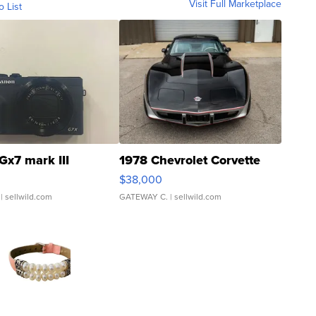
Visit Full Marketplace
o List
Gx7 mark III
1978 Chevrolet Corvette
$38,000
| sellwild.com
GATEWAY C.
| sellwild.com