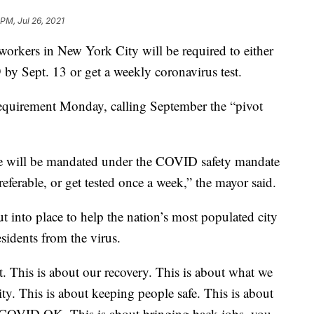
PM, Jul 26, 2021
ers in New York City will be required to either
by Sept. 13 or get a weekly coronavirus test.
equirement Monday, calling September the “pivot
rce will be mandated under the COVID safety mandate
preferable, or get tested once a week,” the mayor said.
t into place to help the nation’s most populated city
residents from the virus.
nt. This is about our recovery. This is about what we
y. This is about keeping people safe. This is about
 COVID OK. This is about bringing back jobs, you