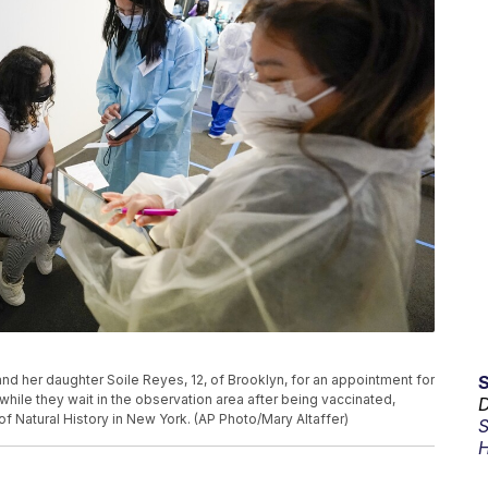
 and her daughter Soile Reyes, 12, of Brooklyn, for an appointment for
hile they wait in the observation area after being vaccinated,
D
f Natural History in New York. (AP Photo/Mary Altaffer)
S
H