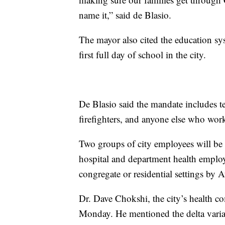
name it,” said de Blasio.
The mayor also cited the education sys
first full day of school in the city.
De Blasio said the mandate includes tea
firefighters, and anyone else who works
Two groups of city employees will be r
hospital and department health emplo
congregate or residential settings by 
Dr. Dave Chokshi, the city’s health 
Monday. He mentioned the delta variant