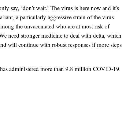
only say, ‘don’t wait.’ The virus is here now and it’s
riant, a particularly aggressive strain of the virus
y among the unvaccinated who are at most risk of
We need stronger medicine to deal with delta, which
and will continue with robust responses if more steps
ity has administered more than 9.8 million COVID-19