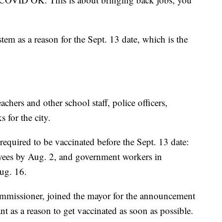
tem as a reason for the Sept. 13 date, which is the
chers and other school staff, police officers,
 for the city.
equired to be vaccinated before the Sept. 13 date:
yees by Aug. 2, and government workers in
Aug. 16.
commissioner, joined the mayor for the announcement
 as a reason to get vaccinated as soon as possible.