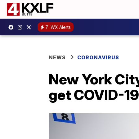
7
WX Alerts
NEWS
CORONAVIRUS
New York City
get COVID-19