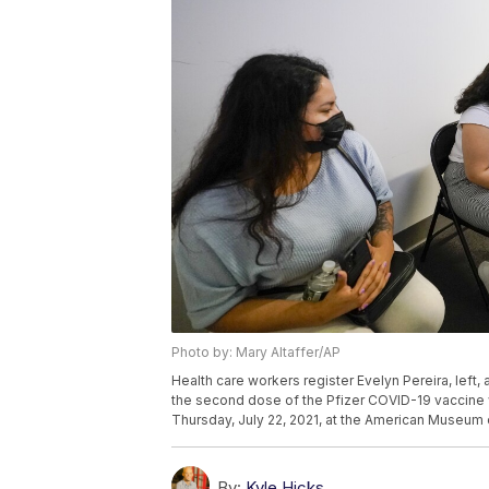
Photo by: Mary Altaffer/AP
Health care workers register Evelyn Pereira, left,
the second dose of the Pfizer COVID-19 vaccine w
Thursday, July 22, 2021, at the American Museum o
By:
Kyle Hicks