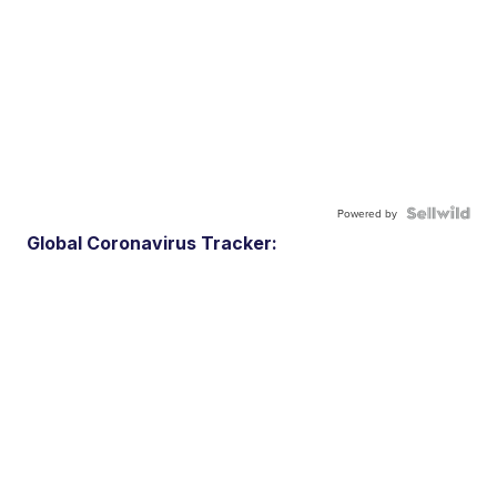
Powered by
Global Coronavirus Tracker: