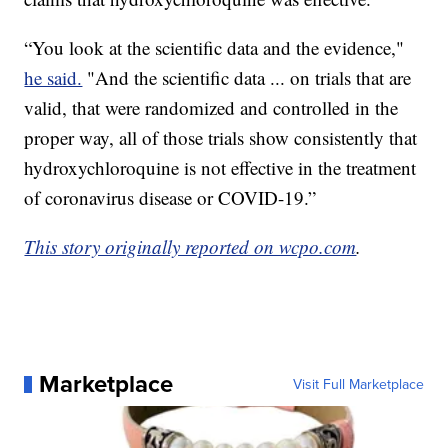
“You look at the scientific data and the evidence,"
he said.
"And the scientific data ... on trials that are
valid, that were randomized and controlled in the
proper way, all of those trials show consistently that
hydroxychloroquine is not effective in the treatment
of coronavirus disease or COVID-19.”
This story originally reported on wcpo.com
.
Marketplace
Visit Full Marketplace