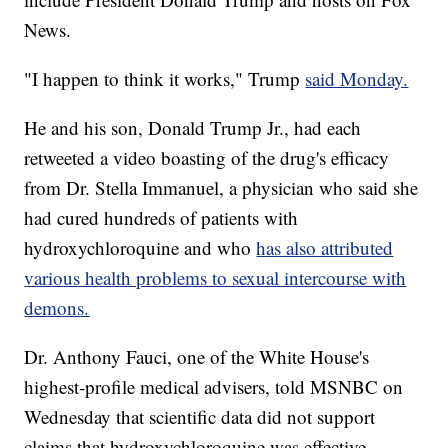
News.
"I happen to think it works," Trump
said Monday.
He and his son, Donald Trump Jr., had each
retweeted a video boasting of the drug's efficacy
from Dr. Stella Immanuel, a physician who said she
had cured hundreds of patients with
hydroxychloroquine and who
has also attributed
various health problems to sexual intercourse with
demons.
Dr. Anthony Fauci, one of the White House's
highest-profile medical advisers, told MSNBC on
Wednesday that scientific data did not support
claims that hydroxychloroquine was effective.