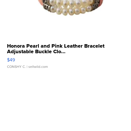
Honora Pearl and Pink Leather Bracelet
Adjustable Buckle Clo...
$49
CONSHY C.
| sellwild.com