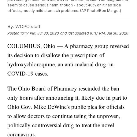
seem to cause serious harm, though - about 40% on it had side
effects, mostly mild stomach problems. (AP Photo/Ben Margot)
By:
WCPO staff
Posted
10:17 PM, Jul 30, 2020
and last updated
10:17 PM, Jul 30, 2020
COLUMBUS, Ohio — A pharmacy group reversed
its decision to disallow the prescription of
hydroxychloroquine, an anti-malarial drug, in
COVID-19 cases.
The Ohio Board of Pharmacy rescinded the ban
only hours after announcing it, likely due in part to
Ohio Gov. Mike DeWine's public plea for officials
to allow doctors to continue using the unproven,
politically controversial drug to treat the novel
coronavirus.