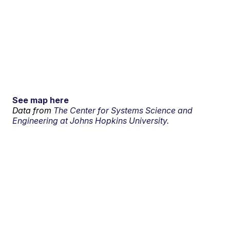
See map here
Data from
The Center for Systems Science and
Engineering at Johns Hopkins University.