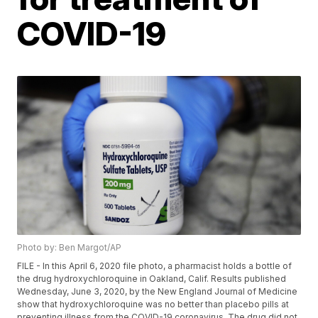
COVID-19
Photo by: Ben Margot/AP
FILE - In this April 6, 2020 file photo, a pharmacist holds a bottle of
the drug hydroxychloroquine in Oakland, Calif. Results published
Wednesday, June 3, 2020, by the New England Journal of Medicine
show that hydroxychloroquine was no better than placebo pills at
preventing illness from the COVID-19 coronavirus. The drug did not