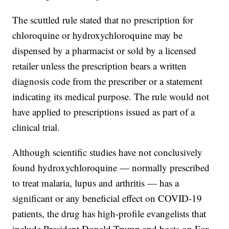
The scuttled rule stated that no prescription for
chloroquine or hydroxychloroquine may be
dispensed by a pharmacist or sold by a licensed
retailer unless the prescription bears a written
diagnosis code from the prescriber or a statement
indicating its medical purpose. The rule would not
have applied to prescriptions issued as part of a
clinical trial.
Although scientific studies have not conclusively
found hydroxychloroquine — normally prescribed
to treat malaria, lupus and arthritis — has a
significant or any beneficial effect on COVID-19
patients, the drug has high-profile evangelists that
include President Donald Trump and hosts on Fox