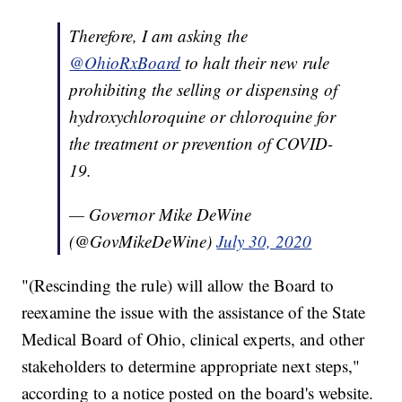
Therefore, I am asking the
@OhioRxBoard
to halt their new rule
prohibiting the selling or dispensing of
hydroxychloroquine or chloroquine for
the treatment or prevention of COVID-
19.
— Governor Mike DeWine
(@GovMikeDeWine)
July 30, 2020
"(Rescinding the rule) will allow the Board to
reexamine the issue with the assistance of the State
Medical Board of Ohio, clinical experts, and other
stakeholders to determine appropriate next steps,"
according to a notice posted on the board's website.