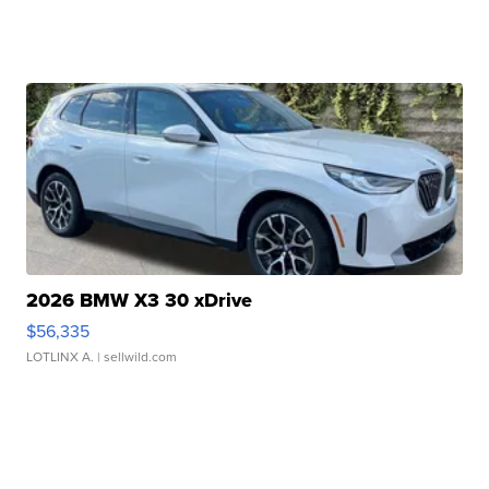
2026 BMW X3 30 xDrive
$56,335
LOTLINX A.
| sellwild.com