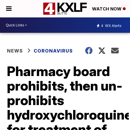
WATCH NOW
4
WX Alerts
NEWS
CORONAVIRUS
Pharmacy board
prohibits, then un-
prohibits
hydroxychloroquin
for treatment of