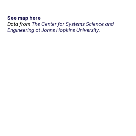
See map here
Data from
The Center for Systems Science and
Engineering at Johns Hopkins University.