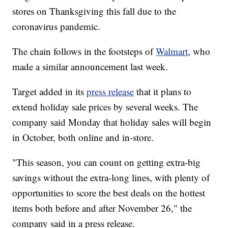
stores on Thanksgiving this fall due to the
coronavirus pandemic.
The chain follows in the footsteps of
Walmart
, who
made a similar announcement last week.
Target added in its
press release
that it plans to
extend holiday sale prices by several weeks. The
company said Monday that holiday sales will begin
in October, both online and in-store.
"This season, you can count on getting extra-big
savings without the extra-long lines, with plenty of
opportunities to score the best deals on the hottest
items both before and after November 26," the
company said in a press release.