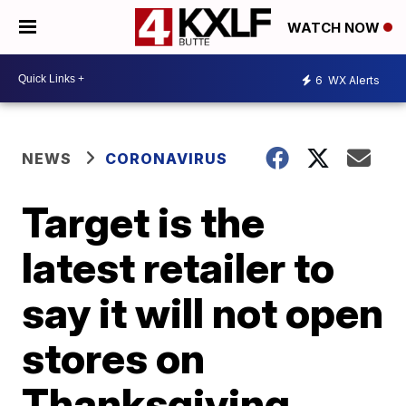
WATCH NOW
6
WX Alerts
NEWS
CORONAVIRUS
Target is the
latest retailer to
say it will not open
stores on
Thanksgiving