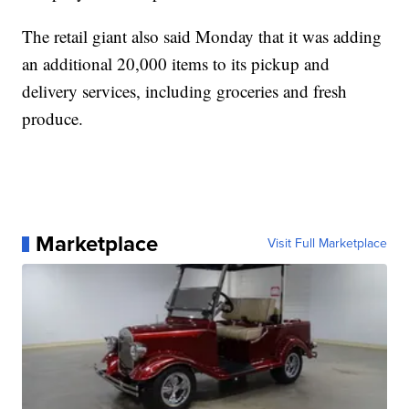
The retail giant also said Monday that it was adding
an additional 20,000 items to its pickup and
delivery services, including groceries and fresh
produce.
Marketplace
Visit Full Marketplace