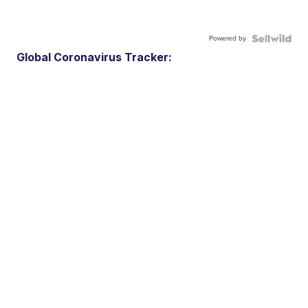
Powered by
Global Coronavirus Tracker: