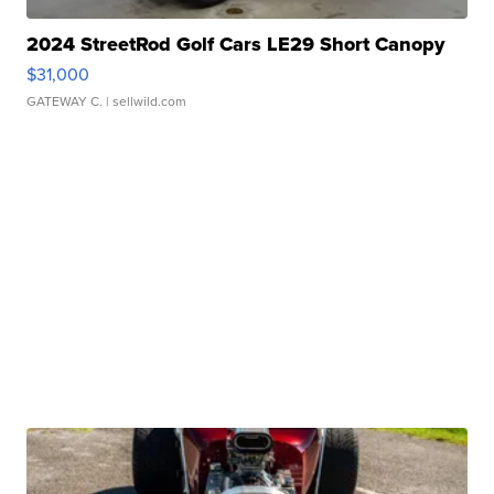
2024 StreetRod Golf Cars LE29 Short Canopy
$31,000
GATEWAY C.
| sellwild.com