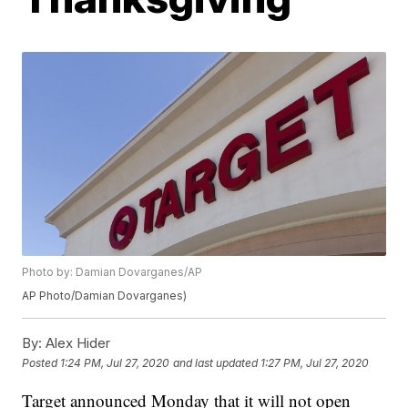
Photo by: Damian Dovarganes/AP
AP Photo/Damian Dovarganes)
By:
Alex Hider
Posted
1:24 PM, Jul 27, 2020
and last updated
1:27 PM, Jul 27, 2020
Target announced Monday that it will not open