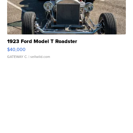
1923 Ford Model T Roadster
$40,000
GATEWAY C.
| sellwild.com