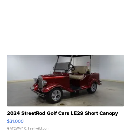
2024 StreetRod Golf Cars LE29 Short Canopy
$31,000
GATEWAY C.
| sellwild.com