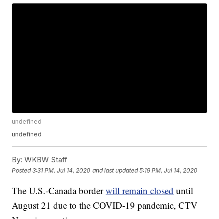
undefined
undefined
By:
WKBW Staff
Posted
3:31 PM, Jul 14, 2020
and last updated
5:19 PM, Jul 14, 2020
The U.S.-Canada border
will remain closed
until
August 21 due to the COVID-19 pandemic, CTV