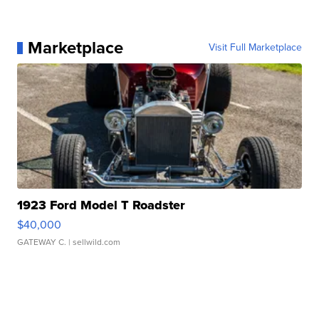
Marketplace
Visit Full Marketplace
1923 Ford Model T Roadster
$40,000
GATEWAY C.
| sellwild.com