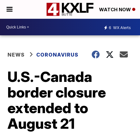
WATCH NOW
6
WX Alerts
NEWS
CORONAVIRUS
U.S.-Canada
border closure
extended to
August 21