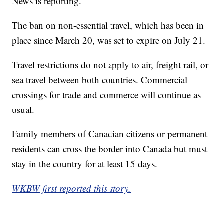
News is reporting.
The ban on non-essential travel, which has been in
place since March 20, was set to expire on July 21.
Travel restrictions do not apply to air, freight rail, or
sea travel between both countries. Commercial
crossings for trade and commerce will continue as
usual.
Family members of Canadian citizens or permanent
residents can cross the border into Canada but must
stay in the country for at least 15 days.
WKBW first reported this story.