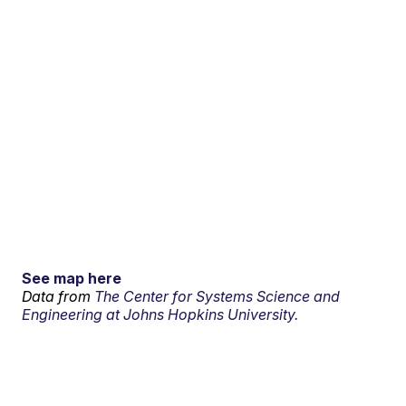
See map here
Data from
The Center for Systems Science and
Engineering at Johns Hopkins University.