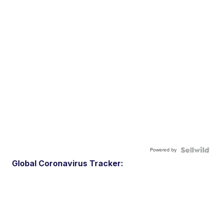
Powered by
Global Coronavirus Tracker: