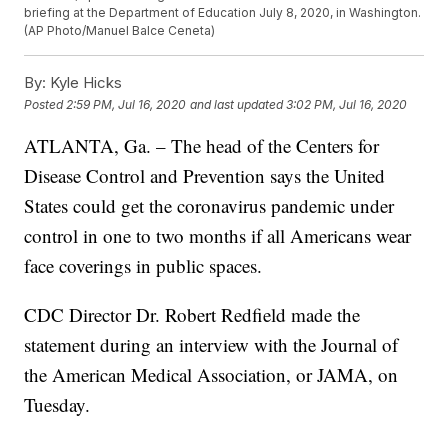
briefing at the Department of Education July 8, 2020, in Washington.
(AP Photo/Manuel Balce Ceneta)
By:
Kyle Hicks
Posted
2:59 PM, Jul 16, 2020
and last updated
3:02 PM, Jul 16, 2020
ATLANTA, Ga. – The head of the Centers for
Disease Control and Prevention says the United
States could get the coronavirus pandemic under
control in one to two months if all Americans wear
face coverings in public spaces.
CDC Director Dr. Robert Redfield made the
statement during an interview with the Journal of
the American Medical Association, or JAMA, on
Tuesday.