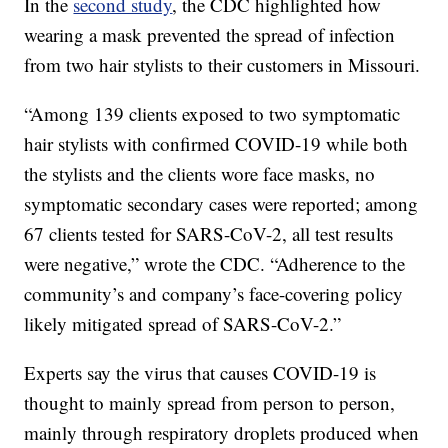
In the
second study
, the CDC highlighted how
wearing a mask prevented the spread of infection
from two hair stylists to their customers in Missouri.
“Among 139 clients exposed to two symptomatic
hair stylists with confirmed COVID-19 while both
the stylists and the clients wore face masks, no
symptomatic secondary cases were reported; among
67 clients tested for SARS-CoV-2, all test results
were negative,” wrote the CDC. “Adherence to the
community’s and company’s face-covering policy
likely mitigated spread of SARS-CoV-2.”
Experts say the virus that causes COVID-19 is
thought to mainly spread from person to person,
mainly through respiratory droplets produced when