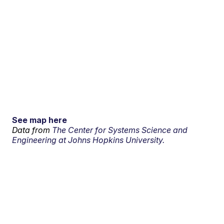
See map here
Data from
The Center for Systems Science and
Engineering at Johns Hopkins University.