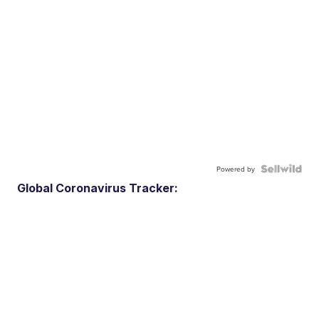
Powered by
Global Coronavirus Tracker: