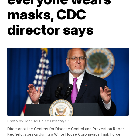
masks, CDC
director says
Photo by: Manuel Balce Ceneta/AP
Director of the Centers for Disease Control and Prevention Robert
Redfield, speaks during a White House Coronavirus Task Force