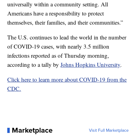
universally within a community setting. All
Americans have a responsibility to protect
themselves, their families, and their communities.”
The U.S. continues to lead the world in the number
of COVID-19 cases, with nearly 3.5 million
infections reported as of Thursday morning,
according to a tally by
Johns Hopkins University
.
Click here to learn more about COVID-19 from the
CDC.
Marketplace
Visit Full Marketplace