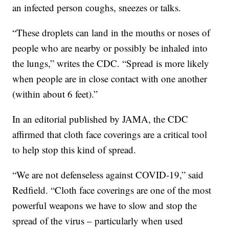
an infected person coughs, sneezes or talks.
“These droplets can land in the mouths or noses of
people who are nearby or possibly be inhaled into
the lungs,” writes the CDC. “Spread is more likely
when people are in close contact with one another
(within about 6 feet).”
In an editorial published by JAMA, the CDC
affirmed that cloth face coverings are a critical tool
to help stop this kind of spread.
“We are not defenseless against COVID-19,” said
Redfield. “Cloth face coverings are one of the most
powerful weapons we have to slow and stop the
spread of the virus – particularly when used