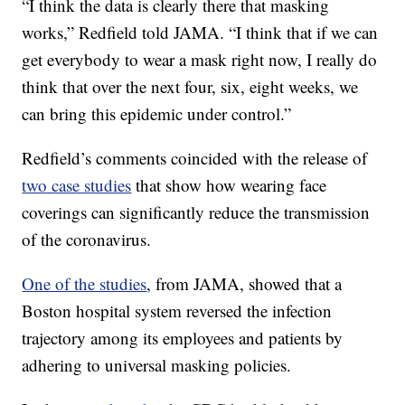
“I think the data is clearly there that masking
works,” Redfield told JAMA. “I think that if we can
get everybody to wear a mask right now, I really do
think that over the next four, six, eight weeks, we
can bring this epidemic under control.”
Redfield’s comments coincided with the release of
two case studies
that show how wearing face
coverings can significantly reduce the transmission
of the coronavirus.
One of the studies
, from JAMA, showed that a
Boston hospital system reversed the infection
trajectory among its employees and patients by
adhering to universal masking policies.