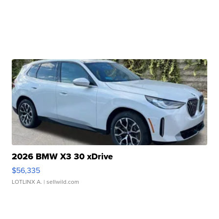
2026 BMW X3 30 xDrive
$56,335
LOTLINX A.
| sellwild.com