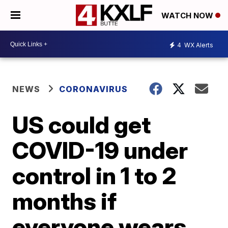
WATCH NOW
4
WX Alerts
NEWS
CORONAVIRUS
US could get
COVID-19 under
control in 1 to 2
months if
everyone wears