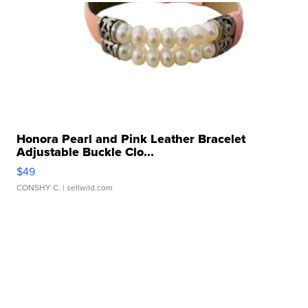
Honora Pearl and Pink Leather Bracelet
Adjustable Buckle Clo...
$49
CONSHY C.
| sellwild.com