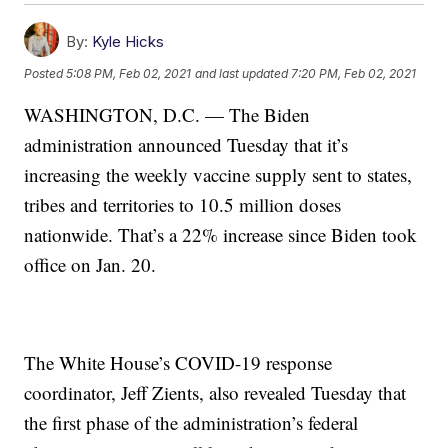
By:
Kyle Hicks
Posted
5:08 PM, Feb 02, 2021
and last updated
7:20 PM, Feb 02, 2021
WASHINGTON, D.C. — The Biden
administration announced Tuesday that it’s
increasing the weekly vaccine supply sent to states,
tribes and territories to 10.5 million doses
nationwide. That’s a 22% increase since Biden took
office on Jan. 20.
The White House’s COVID-19 response
coordinator, Jeff Zients, also revealed Tuesday that
the first phase of the administration’s federal