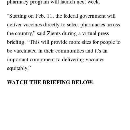
pharmacy program will launch next week.
“Starting on Feb. 11, the federal government will
deliver vaccines directly to select pharmacies across
the country,” said Zients during a virtual press
briefing. “This will provide more sites for people to
be vaccinated in their communities and it’s an
important component to delivering vaccines
equitably.”
WATCH THE BRIEFING BELOW: