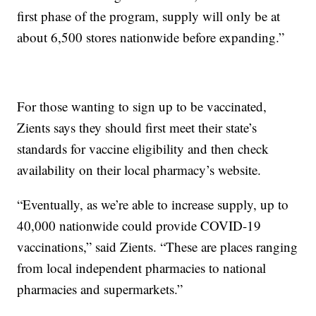
first phase of the program, supply will only be at
about 6,500 stores nationwide before expanding.”
For those wanting to sign up to be vaccinated,
Zients says they should first meet their state’s
standards for vaccine eligibility and then check
availability on their local pharmacy’s website.
“Eventually, as we’re able to increase supply, up to
40,000 nationwide could provide COVID-19
vaccinations,” said Zients. “These are places ranging
from local independent pharmacies to national
pharmacies and supermarkets.”