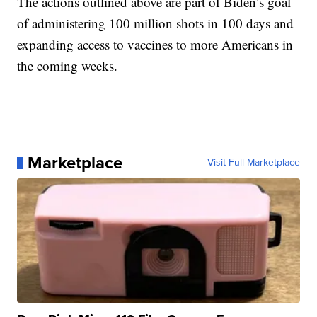
The actions outlined above are part of Biden’s goal
of administering 100 million shots in 100 days and
expanding access to vaccines to more Americans in
the coming weeks.
Marketplace
Visit Full Marketplace