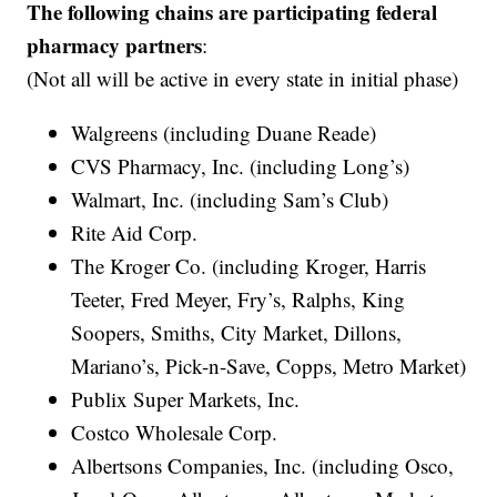
The following chains are participating federal
pharmacy partners
:
(Not all will be active in every state in initial phase)
Walgreens (including Duane Reade)
CVS Pharmacy, Inc. (including Long’s)
Walmart, Inc. (including Sam’s Club)
Rite Aid Corp.
The Kroger Co. (including Kroger, Harris
Teeter, Fred Meyer, Fry’s, Ralphs, King
Soopers, Smiths, City Market, Dillons,
Mariano’s, Pick-n-Save, Copps, Metro Market)
Publix Super Markets, Inc.
Costco Wholesale Corp.
Albertsons Companies, Inc. (including Osco,