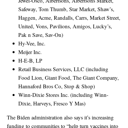
Jewel-Osco, Albertsons, Albertsons Market,
Safeway, Tom Thumb, Star Market, Shaw’s,
Haggen, Acme, Randalls, Carrs, Market Street,
United, Vons, Pavilions, Amigos, Lucky’s,
Pak n Save, Sav-On)
Hy-Vee, Inc.
Meijer Inc.
H-E-B, LP
Retail Business Services, LLC (including
Food Lion, Giant Food, The Giant Company,
Hannaford Bros Co, Stop & Shop)
Winn-Dixie Stores Inc. (including Winn-
Dixie, Harveys, Fresco Y Mas)
The Biden administration also says it’s increasing
funding to communities to “help turn vaccines into