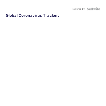
Powered by
Global Coronavirus Tracker: