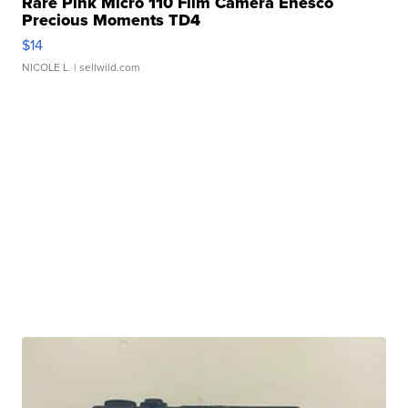
Rare Pink Micro 110 Film Camera Enesco
Precious Moments TD4
$14
NICOLE L.
| sellwild.com