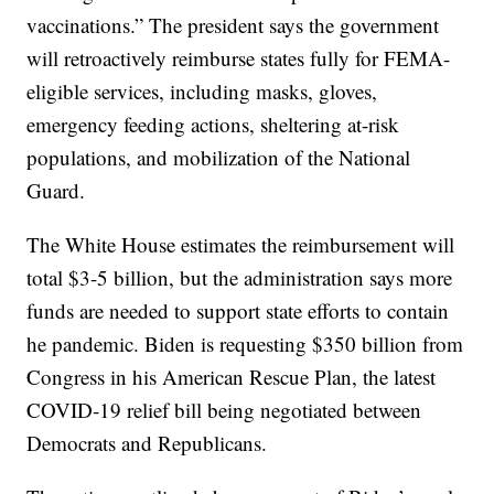
vaccinations.” The president says the government
will retroactively reimburse states fully for FEMA-
eligible services, including masks, gloves,
emergency feeding actions, sheltering at-risk
populations, and mobilization of the National
Guard.
The White House estimates the reimbursement will
total $3-5 billion, but the administration says more
funds are needed to support state efforts to contain
he pandemic. Biden is requesting $350 billion from
Congress in his American Rescue Plan, the latest
COVID-19 relief bill being negotiated between
Democrats and Republicans.