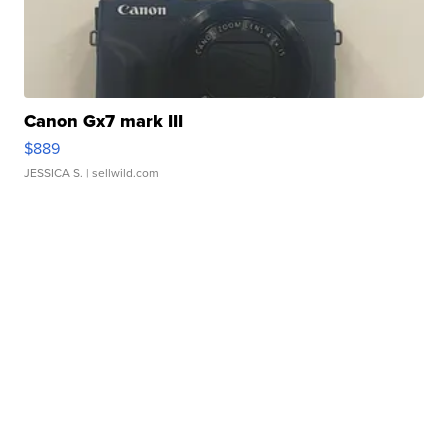
Canon Gx7 mark III
$889
JESSICA S.
| sellwild.com