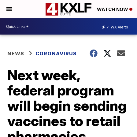
WATCH NOW
7
WX Alerts
NEWS
CORONAVIRUS
Next week,
federal program
will begin sending
vaccines to retail
pharmacies