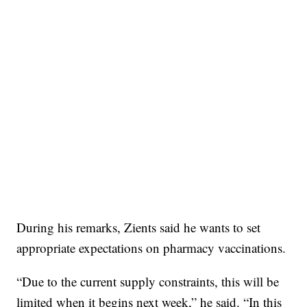
During his remarks, Zients said he wants to set
appropriate expectations on pharmacy vaccinations.
“Due to the current supply constraints, this will be
limited when it begins next week,” he said. “In this