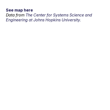
See map here
Data from
The Center for Systems Science and
Engineering at Johns Hopkins University.