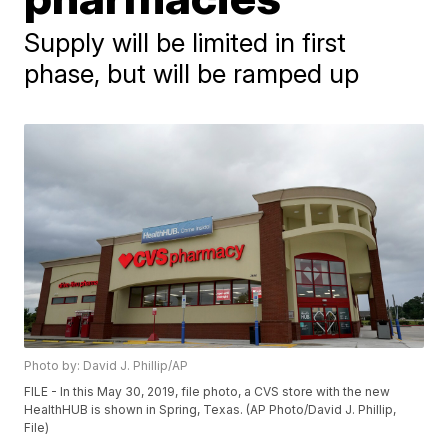
Supply will be limited in first
phase, but will be ramped up
Photo by: David J. Phillip/AP
FILE - In this May 30, 2019, file photo, a CVS store with the new
HealthHUB is shown in Spring, Texas. (AP Photo/David J. Phillip,
File)