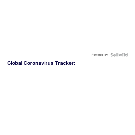
Powered by
Global Coronavirus Tracker: