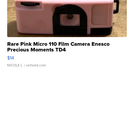
Rare Pink Micro 110 Film Camera Enesco
Precious Moments TD4
$14
NICOLE L.
| sellwild.com