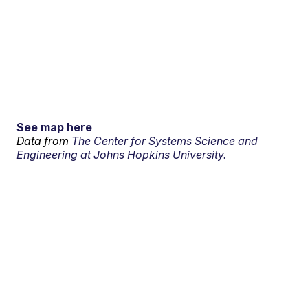
See map here
Data from
The Center for Systems Science and
Engineering at Johns Hopkins University.