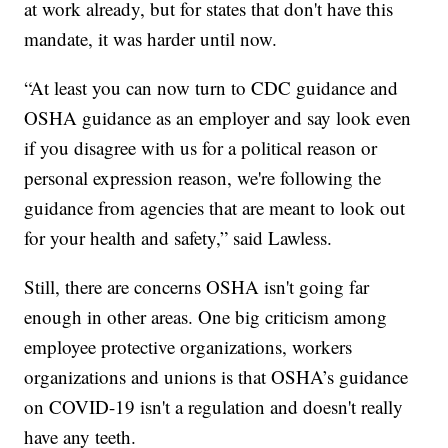
at work already, but for states that don't have this
mandate, it was harder until now.
“At least you can now turn to CDC guidance and
OSHA guidance as an employer and say look even
if you disagree with us for a political reason or
personal expression reason, we're following the
guidance from agencies that are meant to look out
for your health and safety,” said Lawless.
Still, there are concerns OSHA isn't going far
enough in other areas. One big criticism among
employee protective organizations, workers
organizations and unions is that OSHA’s guidance
on COVID-19 isn't a regulation and doesn't really
have any teeth.