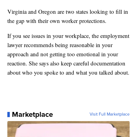
Virginia and Oregon are two states looking to fill in
the gap with their own worker protections.
If you see issues in your workplace, the employment
lawyer recommends being reasonable in your
approach and not getting too emotional in your
reaction. She says also keep careful documentation
about who you spoke to and what you talked about.
Marketplace
Visit Full Marketplace