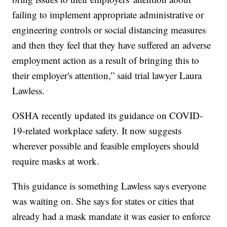
failing to implement appropriate administrative or
engineering controls or social distancing measures
and then they feel that they have suffered an adverse
employment action as a result of bringing this to
their employer's attention,” said trial lawyer Laura
Lawless.
OSHA recently updated its guidance on COVID-
19-related workplace safety. It now suggests
wherever possible and feasible employers should
require masks at work.
This guidance is something Lawless says everyone
was waiting on. She says for states or cities that
already had a mask mandate it was easier to enforce