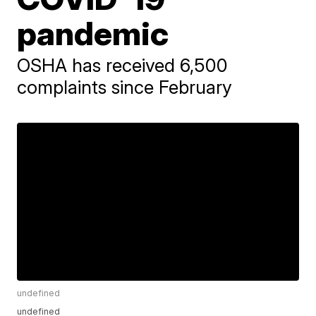
pandemic
OSHA has received 6,500
complaints since February
undefined
undefined