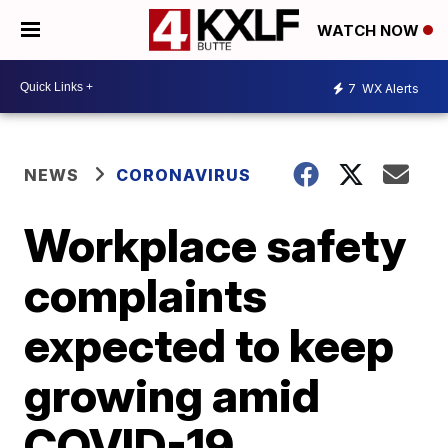
WATCH NOW
7
WX Alerts
NEWS
CORONAVIRUS
Workplace safety
complaints
expected to keep
growing amid
COVID-19