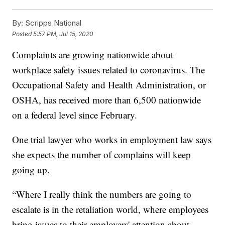
By:
Scripps National
Posted
5:57 PM, Jul 15, 2020
Complaints are growing nationwide about
workplace safety issues related to coronavirus. The
Occupational Safety and Health Administration, or
OSHA, has received more than 6,500 nationwide
on a federal level since February.
One trial lawyer who works in employment law says
she expects the number of complains will keep
going up.
“Where I really think the numbers are going to
escalate is in the retaliation world, where employees
bring issues to their employers' attention about