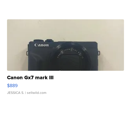
Canon Gx7 mark III
$889
JESSICA S.
| sellwild.com