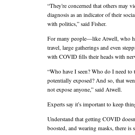
“They're concerned that others may view
diagnosis as an indicator of their soci
with politics,” said Fisher.
For many people—like Atwell, who ha
travel, large gatherings and even st
with COVID fills their heads with ner
“Who have I seen? Who do I need to 
potentially exposed? And so, that went
not expose anyone,” said Atwell.
Experts say it’s important to keep thin
Understand that getting COVID doesn’t
boosted, and wearing masks, there is st