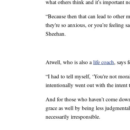
what others think and it’s important 
“Because then that can lead to other me
they're so anxious, or you’re feeling s
Sheehan.
Atwell, who is also a
life coach
, says 
“I had to tell myself, ‘You're not moral
intentionally went out with the intent 
And for those who haven’t come down
grace as well by being less judgment
necessarily irresponsible.