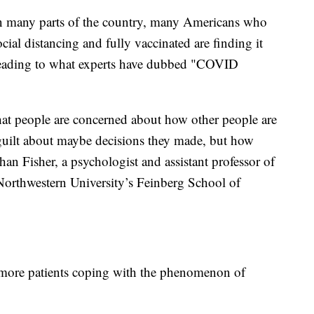
 in many parts of the country, many Americans who
ial distancing and fully vaccinated are finding it
leading to what experts have dubbed "COVID
 that people are concerned about how other people are
 guilt about maybe decisions they made, but how
an Fisher, a psychologist and assistant professor of
 Northwestern University’s Feinberg School of
g more patients coping with the phenomenon of