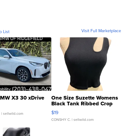
Visit Full Marketplace
o List
MW X3 30 xDrive
One Size Suzette Womens
Black Tank Ribbed Crop
Asymmetrical ...
$19
.
| sellwild.com
CONSHY C.
| sellwild.com