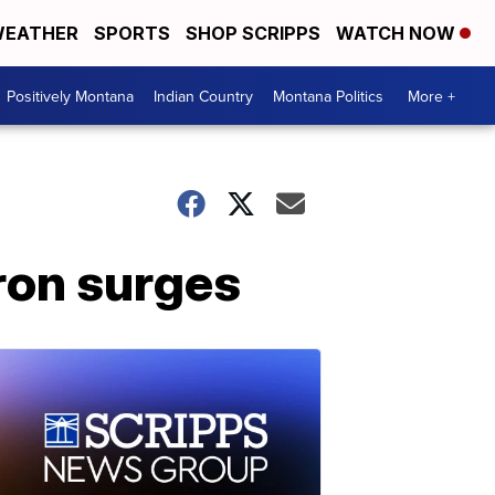
EATHER
SPORTS
SHOP SCRIPPS
WATCH NOW
Positively Montana
Indian Country
Montana Politics
More +
ron surges