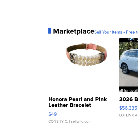
Marketplace
Sell Your Items - Free t
Honora Pearl and Pink
2026 B
Leather Bracelet
$56,335
Adjustable Buckle Clo...
$49
LOTLINX A
CONSHY C.
| sellwild.com