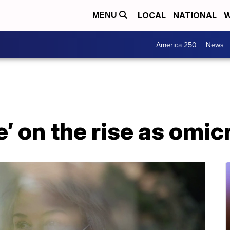
LOCAL
NATIONAL
W
MENU
America 250
News
 on the rise as omic