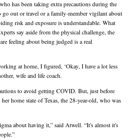
has been taking extra precautions during the
 go out or travel or a family-member vigilant about
ding risk and exposure is understandable. What
perts say aside from the physical challenge, the
re feeling about being judged is a real
rking at home, I figured, ‘Okay, I have a lot less
ther, wife and life coach.
autions to avoid getting COVID. But, just before
 her home state of Texas, the 28-year-old, who was
tigma about having it,” said Atwell. “It's almost it's
eople.”