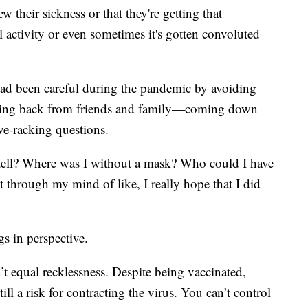
 their sickness or that they're getting that
al activity or even sometimes it's gotten convoluted
d been careful during the pandemic by avoiding
epping back from friends and family—coming down
ve-racking questions.
tell? Where was I without a mask? Who could I have
 through my mind of like, I really hope that I did
gs in perspective.
 equal recklessness. Despite being vaccinated,
ill a risk for contracting the virus. You can’t control