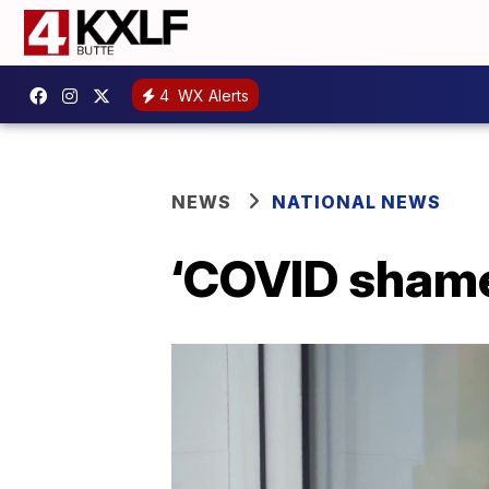
4
WX Alerts
NEWS
NATIONAL NEWS
‘COVID shame’