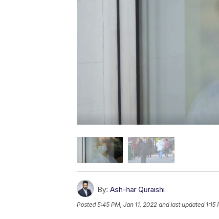
By:
Ash-har Quraishi
Posted
5:45 PM, Jan 11, 2022
and last updated
1:15