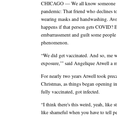
CHICAGO — We all know someone who 
pandemic: That friend who declines to
wearing masks and handwashing. Avoi
happens if that person gets COVID? Ex
embarrassment and guilt some people a
phenomenon.
“We did get vaccinated. And so, me wo
exposure,’” said Angelique Atwell a mo
For nearly two years Atwell took prec
Christmas, as things began opening in
fully vaccinated, got infected.
“I think there's this weird, yeah, like s
like shameful when you have to tell p