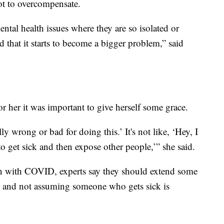
not to overcompensate.
ntal health issues where they are so isolated or
ad that it starts to become a bigger problem,” said
for her it was important to give herself some grace.
ly wrong or bad for doing this.’ It's not like, ‘Hey, I
to get sick and then expose other people,’” she said.
 with COVID, experts say they should extend some
al and not assuming someone who gets sick is