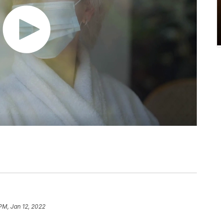
 PM, Jan 12, 2022