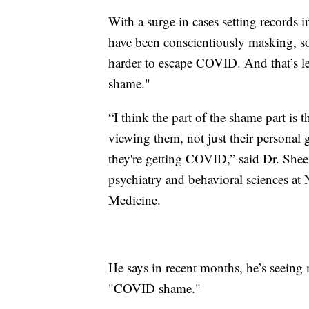
With a surge in cases setting records
have been conscientiously masking, soc
harder to escape COVID. And that’s 
shame."
“I think the part of the shame part is
viewing them, not just their personal
they're getting COVID,” said Dr. Sheeh
psychiatry and behavioral sciences at
Medicine.
He says in recent months, he’s seein
"COVID shame."