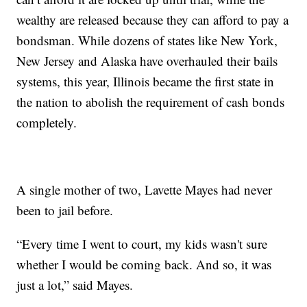
wealthy are released because they can afford to pay a
bondsman. While dozens of states like New York,
New Jersey and Alaska have overhauled their bails
systems, this year, Illinois became the first state in
the nation to abolish the requirement of cash bonds
completely.
A single mother of two, Lavette Mayes had never
been to jail before.
“Every time I went to court, my kids wasn't sure
whether I would be coming back. And so, it was
just a lot,” said Mayes.