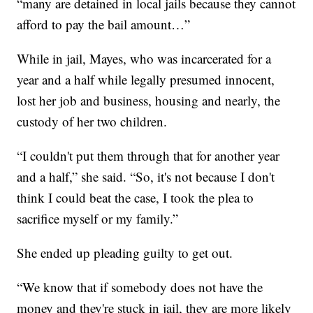
“many are detained in local jails because they cannot
afford to pay the bail amount…”
While in jail, Mayes, who was incarcerated for a
year and a half while legally presumed innocent,
lost her job and business, housing and nearly, the
custody of her two children.
“I couldn't put them through that for another year
and a half,” she said. “So, it's not because I don't
think I could beat the case, I took the plea to
sacrifice myself or my family.”
She ended up pleading guilty to get out.
“We know that if somebody does not have the
money and they're stuck in jail, they are more likely