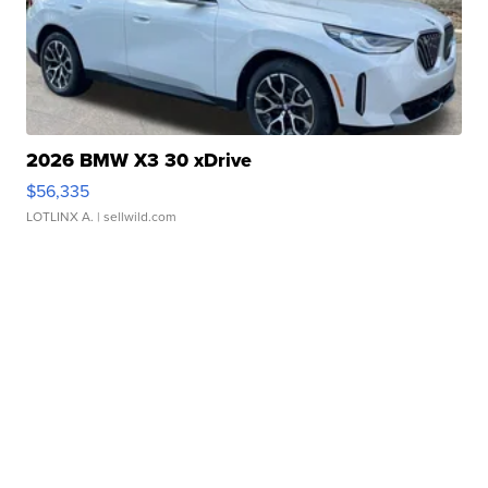
2026 BMW X3 30 xDrive
$56,335
LOTLINX A.
| sellwild.com