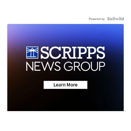
Powered by