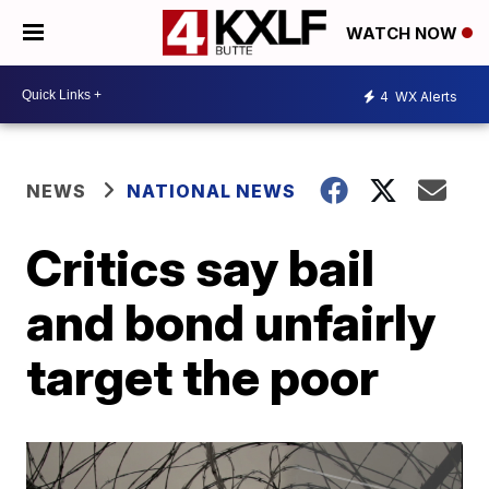
WATCH NOW
4
WX Alerts
NEWS
NATIONAL NEWS
Critics say bail
and bond unfairly
target the poor