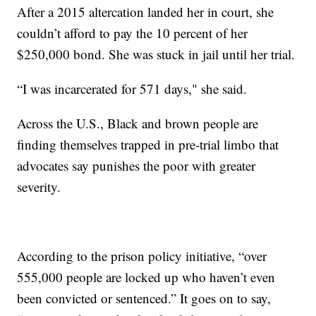
After a 2015 altercation landed her in court, she
couldn’t afford to pay the 10 percent of her
$250,000 bond. She was stuck in jail until her trial.
“I was incarcerated for 571 days," she said.
Across the U.S., Black and brown people are
finding themselves trapped in pre-trial limbo that
advocates say punishes the poor with greater
severity.
According to the prison policy initiative, “over
555,000 people are locked up who haven’t even
been convicted or sentenced.” It goes on to say,