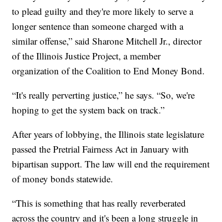
to plead guilty and they're more likely to serve a
longer sentence than someone charged with a
similar offense,” said Sharone Mitchell Jr., director
of the Illinois Justice Project, a member
organization of the Coalition to End Money Bond.
“It's really perverting justice,” he says. “So, we're
hoping to get the system back on track.”
After years of lobbying, the Illinois state legislature
passed the Pretrial Fairness Act in January with
bipartisan support. The law will end the requirement
of money bonds statewide.
“This is something that has really reverberated
across the country and it's been a long struggle in