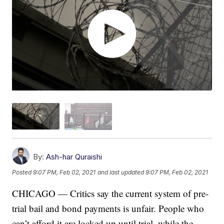
By:
Ash-har Quraishi
Posted
9:07 PM, Feb 02, 2021
and last updated
9:07 PM, Feb 02, 2021
CHICAGO — Critics say the current system of pre-
trial bail and bond payments is unfair. People who
can’t afford it are locked up until trial, while the