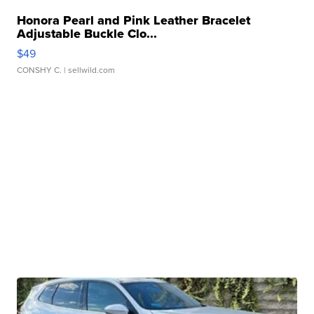
Honora Pearl and Pink Leather Bracelet
Adjustable Buckle Clo...
$49
CONSHY C.
| sellwild.com