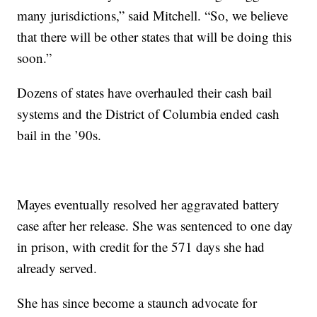
many jurisdictions,” said Mitchell. “So, we believe
that there will be other states that will be doing this
soon.”
Dozens of states have overhauled their cash bail
systems and the District of Columbia ended cash
bail in the ’90s.
Mayes eventually resolved her aggravated battery
case after her release. She was sentenced to one day
in prison, with credit for the 571 days she had
already served.
She has since become a staunch advocate for