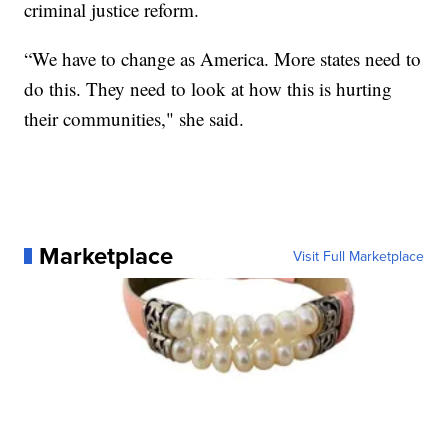
criminal justice reform.
“We have to change as America. More states need to
do this. They need to look at how this is hurting
their communities," she said.
Marketplace
Visit Full Marketplace