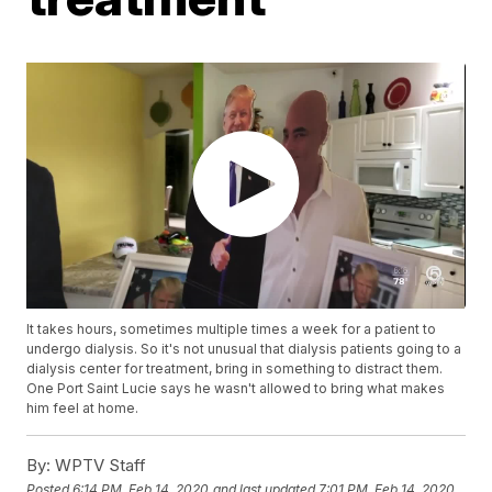
It takes hours, sometimes multiple times a week for a patient to
undergo dialysis. So it's not unusual that dialysis patients going to a
dialysis center for treatment, bring in something to distract them.
One Port Saint Lucie says he wasn't allowed to bring what makes
him feel at home.
By:
WPTV Staff
Posted
6:14 PM, Feb 14, 2020
and last updated
7:01 PM, Feb 14, 2020