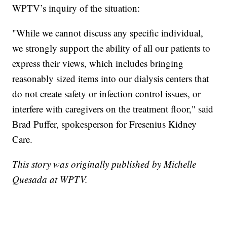
WPTV’s inquiry of the situation:
"While we cannot discuss any specific individual,
we strongly support the ability of all our patients to
express their views, which includes bringing
reasonably sized items into our dialysis centers that
do not create safety or infection control issues, or
interfere with caregivers on the treatment floor," said
Brad Puffer, spokesperson for Fresenius Kidney
Care.
This story was originally published by Michelle
Quesada at WPTV.