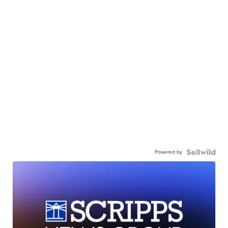
Powered by