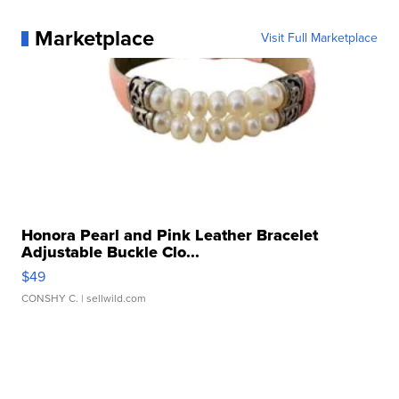
Marketplace
Visit Full Marketplace
Honora Pearl and Pink Leather Bracelet
Adjustable Buckle Clo...
$49
CONSHY C.
| sellwild.com