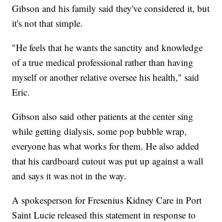
Gibson and his family said they've considered it, but
it's not that simple.
"He feels that he wants the sanctity and knowledge
of a true medical professional rather than having
myself or another relative oversee his health," said
Eric.
Gibson also said other patients at the center sing
while getting dialysis, some pop bubble wrap,
everyone has what works for them. He also added
that his cardboard cutout was put up against a wall
and says it was not in the way.
A spokesperson for Fresenius Kidney Care in Port
Saint Lucie released this statement in response to