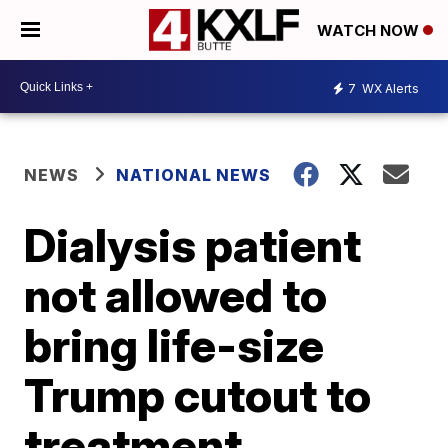
WATCH NOW
7
WX Alerts
NEWS
NATIONAL NEWS
Dialysis patient
not allowed to
bring life-size
Trump cutout to
treatment