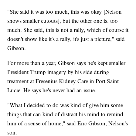
"She said it was too much, this was okay [Nelson
shows smaller cutouts], but the other one is. too
much. She said, this is not a rally, which of course it
doesn't show like it's a rally, it's just a picture," said
Gibson.
For more than a year, Gibson says he's kept smaller
President Trump imagery by his side during
treatment at Fresenius Kidney Care in Port Saint
Lucie. He says he's never had an issue.
"What I decided to do was kind of give him some
things that can kind of distract his mind to remind
him of a sense of home," said Eric Gibson, Nelson's
son.