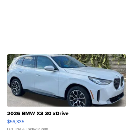
2026 BMW X3 30 xDrive
$56,335
LOTLINX A.
| sellwild.com