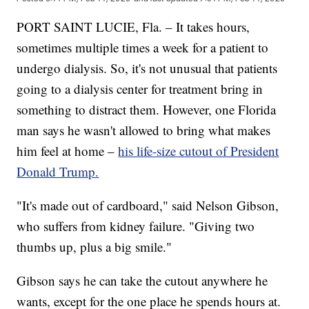
PORT SAINT LUCIE, Fla. – It takes hours,
sometimes multiple times a week for a patient to
undergo dialysis. So, it's not unusual that patients
going to a dialysis center for treatment bring in
something to distract them. However, one Florida
man says he wasn't allowed to bring what makes
him feel at home –
his life-size cutout of President
Donald Trump.
"It's made out of cardboard," said Nelson Gibson,
who suffers from kidney failure. "Giving two
thumbs up, plus a big smile."
Gibson says he can take the cutout anywhere he
wants, except for the one place he spends hours at.