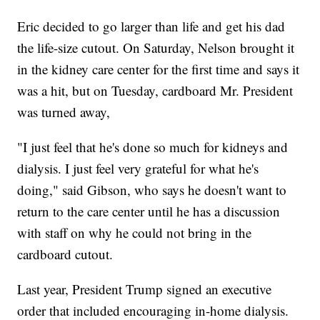
Eric decided to go larger than life and get his dad
the life-size cutout. On Saturday, Nelson brought it
in the kidney care center for the first time and says it
was a hit, but on Tuesday, cardboard Mr. President
was turned away,
"I just feel that he's done so much for kidneys and
dialysis. I just feel very grateful for what he's
doing," said Gibson, who says he doesn't want to
return to the care center until he has a discussion
with staff on why he could not bring in the
cardboard cutout.
Last year, President Trump signed an executive
order that included encouraging in-home dialysis.