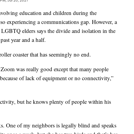
 PM, Jul 20, 2021
involving education and children during the
also experiencing a communications gap. However, a
 LGBTQ elders says the divide and isolation in the
ast year and a half.
oller coaster that has seemingly no end.
on Zoom was really good except that many people
 because of lack of equipment or no connectivity,”
tivity, but he knows plenty of people within his
ks. One of my neighbors is legally blind and speaks