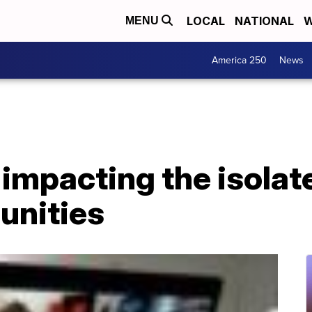
LOCAL
NATIONAL
W
MENU
America 250
News
e impacting the isol
unities