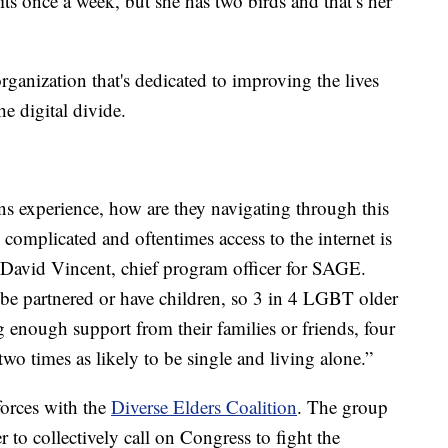
its once a week, but she has two birds and that’s her
rganization that's dedicated to improving the lives
e digital divide.
rans experience, how are they navigating through this
y complicated and oftentimes access to the internet is
r. David Vincent, chief program officer for SAGE.
 be partnered or have children, so 3 in 4 LGBT older
 enough support from their families or friends, four
 two times as likely to be single and living alone.”
forces with the
Diverse Elders Coalition
. The group
r to collectively call on Congress to fight the