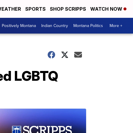
EATHER
SPORTS
SHOP SCRIPPS
WATCH NOW
Positively Montana
Indian Country
Montana Politics
More +
ated LGBTQ