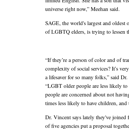
limited English. She has a son that vis
universe right now,” Meehan said.
SAGE, the world's largest and oldest o
of LGBTQ elders, is trying to lessen th
“If they’re a person of color and of t
complexity of social services? It’s ver
a lifesaver for so many folks,” said D
“LGBT older people are less likely to
people are concerned about not having
times less likely to have children, and
Dr. Vincent says lately they've joined 
of five agencies put a proposal togethe