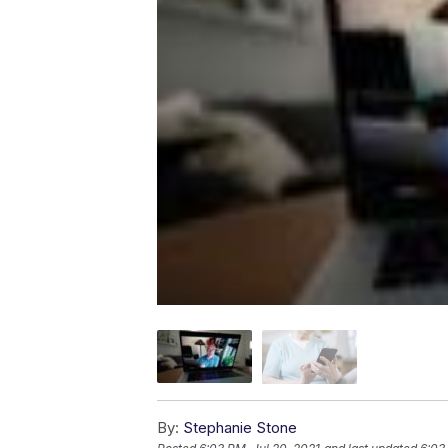
By:
Stephanie Stone