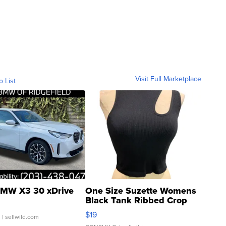
Visit Full Marketplace
o List
MW X3 30 xDrive
One Size Suzette Womens
Black Tank Ribbed Crop
Asymmetrical ...
$19
.
| sellwild.com