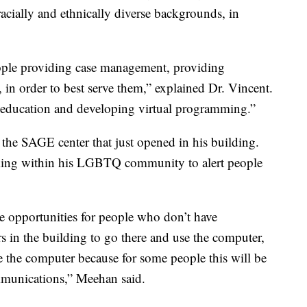
racially and ethnically diverse backgrounds, in
ople providing case management, providing
, in order to best serve them,” explained Dr. Vincent.
 education and developing virtual programming.”
 the SAGE center that just opened in his building.
rking within his LGBTQ community to alert people
be opportunities for people who don’t have
 in the building to go there and use the computer,
e the computer because for some people this will be
ommunications,” Meehan said.