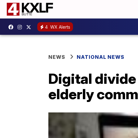
4
WX Alerts
NEWS
NATIONAL NEWS
Digital divid
elderly comm