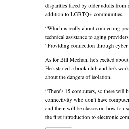
disparities faced by older adults from 
addition to LGBTQ+ communities.
“Which is really about connecting pe
technical assistance to aging providers
“Providing connection through cyber
As for Bill Meehan, he's excited about
He's started a book club and he's wo
about the dangers of isolation.
“There’s 15 computers, so there will 
connectivity who don’t have computers
and there will be classes on how to us
the first introduction to electronic c