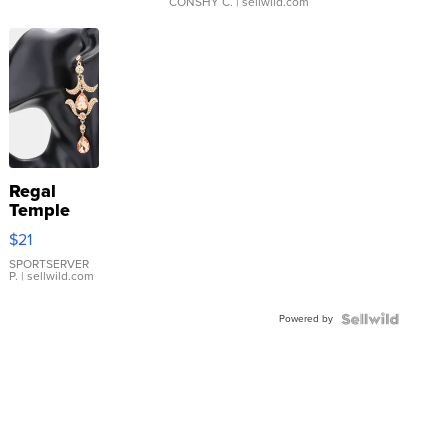
CONSHY C.
| sellwild.com
Regal
Temple
Droplet
$21
Earrings
SPORTSERVER
P.
| sellwild.com
Powered by