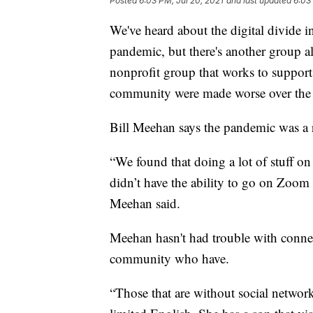
Posted
6:03 PM, Jul 20, 2021
and last updated
6:03
We've heard about the digital divide 
pandemic, but there's another group 
nonprofit group that works to support
community were made worse over the p
Bill Meehan says the pandemic was a r
“We found that doing a lot of stuff 
didn’t have the ability to go on Zoom
Meehan said.
Meehan hasn't had trouble with connec
community who have.
“Those that are without social networ