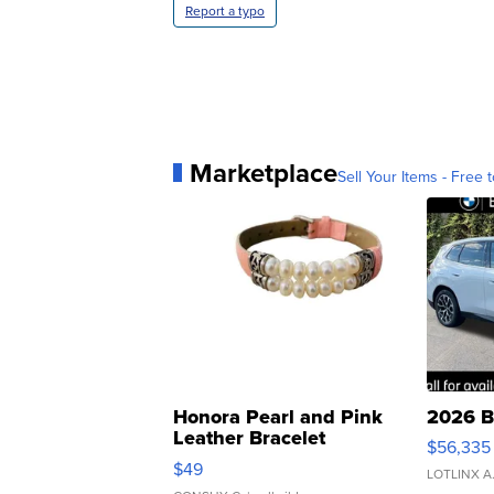
Report a typo
Marketplace
Sell Your Items - Free t
Honora Pearl and Pink
2026 B
Leather Bracelet
$56,335
Adjustable Buckle Clo...
$49
LOTLINX A