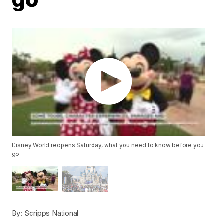
Disney World reopens Saturday, what you need to know before you
go
By:
Scripps National