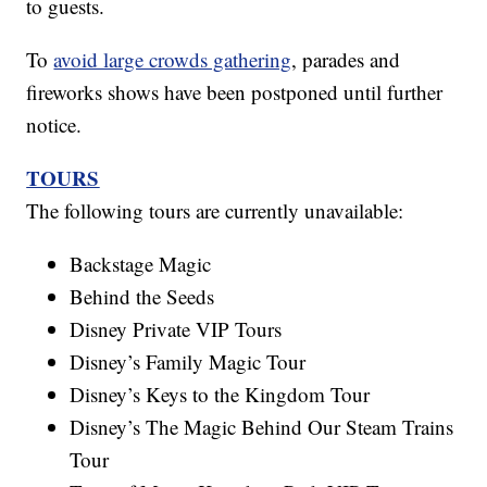
to guests.
To
avoid large crowds gathering
, parades and
fireworks shows have been postponed until further
notice.
TOURS
The following tours are currently unavailable:
Backstage Magic
Behind the Seeds
Disney Private VIP Tours
Disney’s Family Magic Tour
Disney’s Keys to the Kingdom Tour
Disney’s The Magic Behind Our Steam Trains
Tour