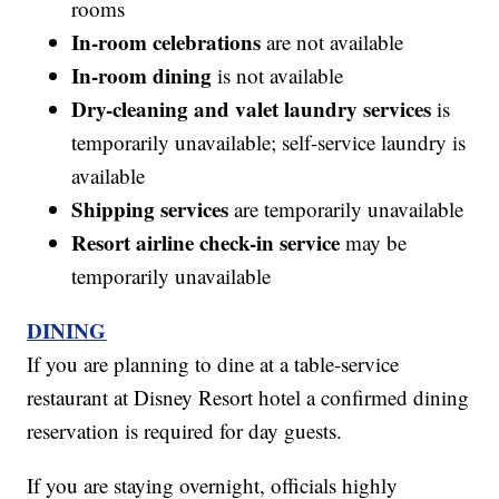
rooms
In-room celebrations
are not available
In-room dining
is not available
Dry-cleaning and valet laundry services
is
temporarily unavailable; self-service laundry is
available
Shipping services
are temporarily unavailable
Resort airline check-in service
may be
temporarily unavailable
DINING
If you are planning to dine at a table-service
restaurant at Disney Resort hotel a confirmed dining
reservation is required for day guests.
If you are staying overnight, officials highly