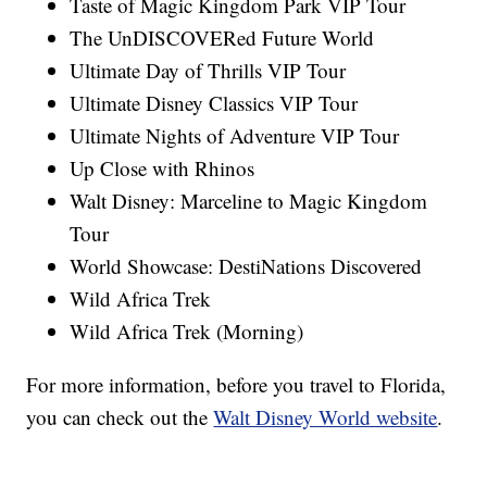
Taste of Magic Kingdom Park VIP Tour
The UnDISCOVERed Future World
Ultimate Day of Thrills VIP Tour
Ultimate Disney Classics VIP Tour
Ultimate Nights of Adventure VIP Tour
Up Close with Rhinos
Walt Disney: Marceline to Magic Kingdom
Tour
World Showcase: DestiNations Discovered
Wild Africa Trek
Wild Africa Trek (Morning)
For more information, before you travel to Florida,
you can check out the
Walt Disney World website
.