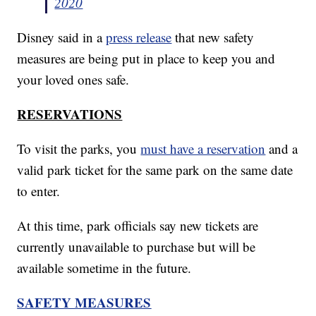
2020
Disney said in a
press release
that new safety
measures are being put in place to keep you and
your loved ones safe.
RESERVATIONS
To visit the parks, you
must have a reservation
and a
valid park ticket for the same park on the same date
to enter.
At this time, park officials say new tickets are
currently unavailable to purchase but will be
available sometime in the future.
SAFETY MEASURES