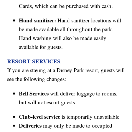
Cards, which can be purchased with cash.
Hand sanitizer:
Hand sanitizer locations will
be made available all throughout the park.
Hand washing will also be made easily
available for guests.
RESORT SERVICES
If you are staying at a Disney Park resort, guests will
see the following changes:
Bell Services
will deliver luggage to rooms,
but will not escort guests
Club-level service
is temporarily unavailable
Deliveries
may only be made to occupied