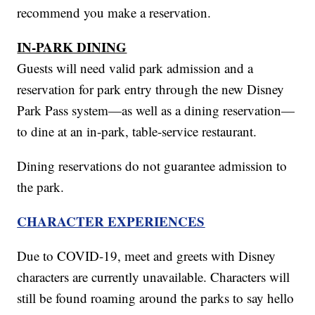
recommend you make a reservation.
IN-PARK DINING
Guests will need valid park admission and a
reservation for park entry through the new Disney
Park Pass system—as well as a dining reservation—
to dine at an in-park, table-service restaurant.
Dining reservations do not guarantee admission to
the park.
CHARACTER EXPERIENCES
Due to COVID-19, meet and greets with Disney
characters are currently unavailable. Characters will
still be found roaming around the parks to say hello