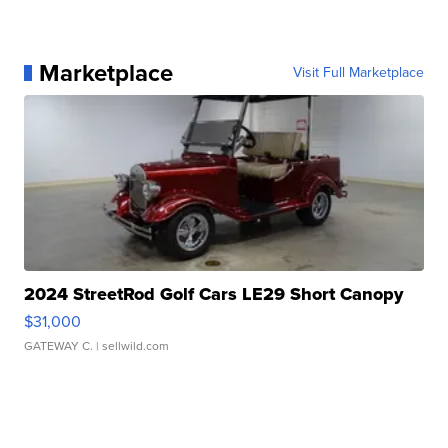
Marketplace
Visit Full Marketplace
2024 StreetRod Golf Cars LE29 Short Canopy
$31,000
GATEWAY C.
| sellwild.com