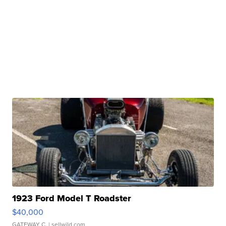
1923 Ford Model T Roadster
$40,000
GATEWAY C.
| sellwild.com