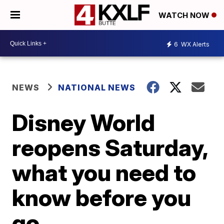
WATCH NOW
6
WX Alerts
NEWS
NATIONAL NEWS
Disney World
reopens Saturday,
what you need to
know before you
go