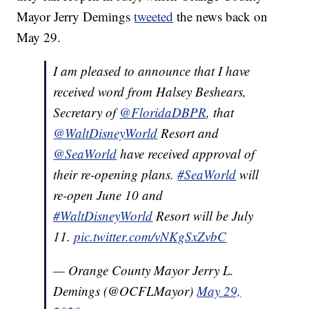
Mayor Jerry Demings
tweeted
the news back on
May 29.
I am pleased to announce that I have
received word from Halsey Beshears,
Secretary of
@FloridaDBPR
, that
@WaltDisneyWorld
Resort and
@SeaWorld
have received approval of
their re-opening plans.
#SeaWorld
will
re-open June 10 and
#WaltDisneyWorld
Resort will be July
11.
pic.twitter.com/vNKgSxZvbC
— Orange County Mayor Jerry L.
Demings (@OCFLMayor)
May 29,