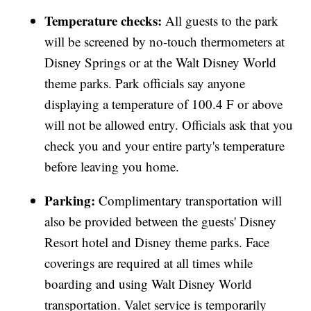
Temperature checks:
All guests to the park
will be screened by no-touch thermometers at
Disney Springs or at the Walt Disney World
theme parks. Park officials say anyone
displaying a temperature of 100.4 F or above
will not be allowed entry. Officials ask that you
check you and your entire party's temperature
before leaving you home.
Parking:
Complimentary transportation will
also be provided between the guests' Disney
Resort hotel and Disney theme parks. Face
coverings are required at all times while
boarding and using Walt Disney World
transportation. Valet service is temporarily