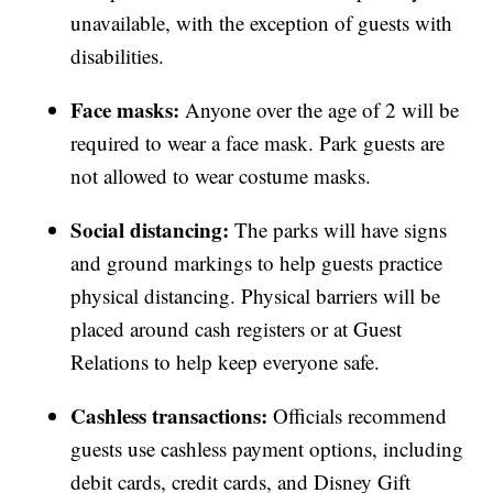
unavailable, with the exception of guests with
disabilities.
Face masks:
Anyone over the age of 2 will be
required to wear a face mask. Park guests are
not allowed to wear costume masks.
Social distancing:
The parks will have signs
and ground markings to help guests practice
physical distancing. Physical barriers will be
placed around cash registers or at Guest
Relations to help keep everyone safe.
Cashless transactions:
Officials recommend
guests use cashless payment options, including
debit cards, credit cards, and Disney Gift