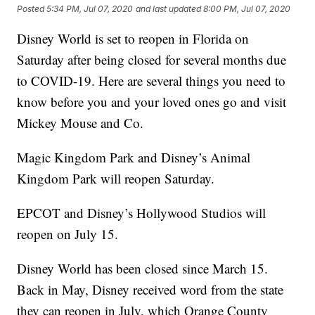
Posted
5:34 PM, Jul 07, 2020
and last updated
8:00 PM, Jul 07, 2020
Disney World is set to reopen in Florida on
Saturday after being closed for several months due
to COVID-19. Here are several things you need to
know before you and your loved ones go and visit
Mickey Mouse and Co.
Magic Kingdom Park and Disney’s Animal
Kingdom Park will reopen Saturday.
EPCOT and Disney’s Hollywood Studios will
reopen on July 15.
Disney World has been closed since March 15.
Back in May, Disney received word from the state
they can reopen in July, which Orange County