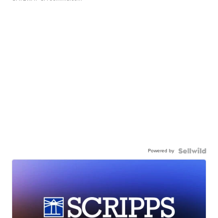
Powered by