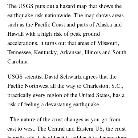
The USGS puts out a hazard map that shows the
earthquake risk nationwide. The map shows areas
such as the Pacific Coast and parts of Alaska and
Hawaii with a high risk of peak ground
accelerations. It turns out that areas of Missouri,
Tennessee, Kentucky, Arkansas, Illinois and South
Carolina.
USGS scientist David Schwartz agrees that the
Pacific Northwest all the way to Charleston, S.C.,
practically every region of the United States, has a
risk of feeling a devastating earthquake.
"The nature of the crust changes as you go from
east to west. The Central and Eastern US, the crust
is really old, it is older it is colder, it is denser, than