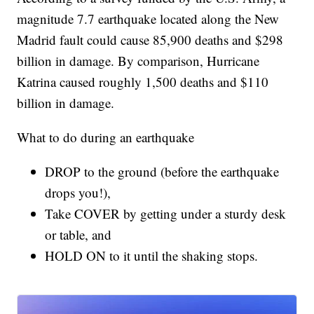
magnitude 7.7 earthquake located along the New
Madrid fault could cause 85,900 deaths and $298
billion in damage. By comparison, Hurricane
Katrina caused roughly 1,500 deaths and $110
billion in damage.
What to do during an earthquake
DROP to the ground (before the earthquake
drops you!),
Take COVER by getting under a sturdy desk
or table, and
HOLD ON to it until the shaking stops.