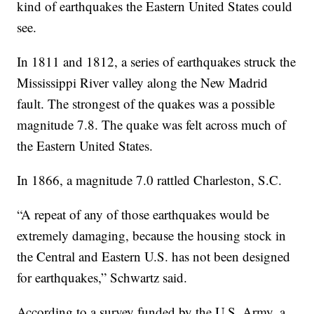
kind of earthquakes the Eastern United States could
see.
In 1811 and 1812, a series of earthquakes struck the
Mississippi River valley along the New Madrid
fault. The strongest of the quakes was a possible
magnitude 7.8. The quake was felt across much of
the Eastern United States.
In 1866, a magnitude 7.0 rattled Charleston, S.C.
“A repeat of any of those earthquakes would be
extremely damaging, because the housing stock in
the Central and Eastern U.S. has not been designed
for earthquakes,” Schwartz said.
According to a survey funded by the U.S. Army, a