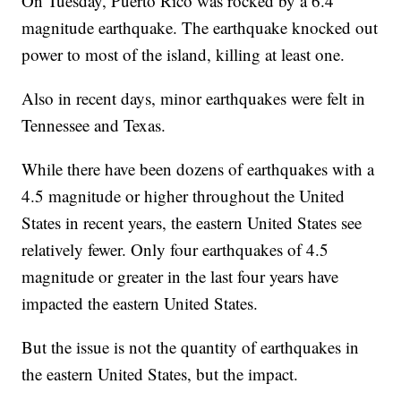
On Tuesday, Puerto Rico was rocked by a 6.4
magnitude earthquake. The earthquake knocked out
power to most of the island, killing at least one.
Also in recent days, minor earthquakes were felt in
Tennessee and Texas.
While there have been dozens of earthquakes with a
4.5 magnitude or higher throughout the United
States in recent years, the eastern United States see
relatively fewer. Only four earthquakes of 4.5
magnitude or greater in the last four years have
impacted the eastern United States.
But the issue is not the quantity of earthquakes in
the eastern United States, but the impact.