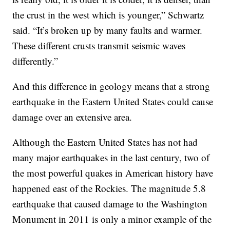
the crust in the west which is younger,” Schwartz
said. “It’s broken up by many faults and warmer.
These different crusts transmit seismic waves
differently.”
And this difference in geology means that a strong
earthquake in the Eastern United States could cause
damage over an extensive area.
Although the Eastern United States has not had
many major earthquakes in the last century, two of
the most powerful quakes in American history have
happened east of the Rockies. The magnitude 5.8
earthquake that caused damage to the Washington
Monument in 2011 is only a minor example of the