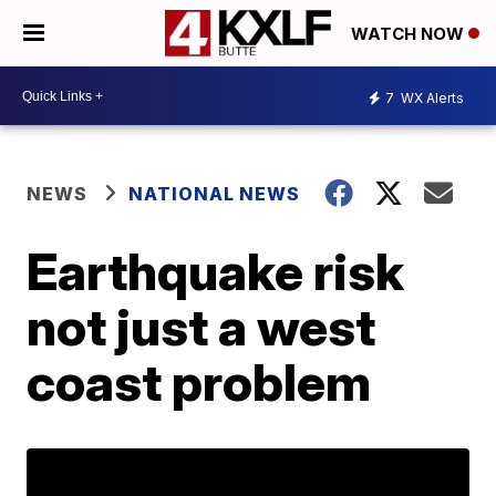
WATCH NOW
7
WX Alerts
NEWS
NATIONAL NEWS
Earthquake risk
not just a west
coast problem