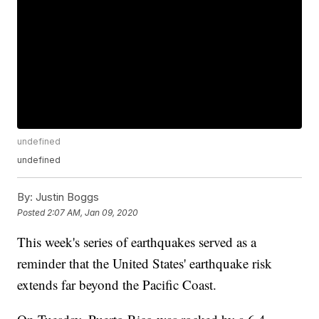
undefined
undefined
By:
Justin Boggs
Posted
2:07 AM, Jan 09, 2020
This week's series of earthquakes served as a
reminder that the United States' earthquake risk
extends far beyond the Pacific Coast.