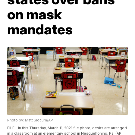
on mask
mandates
Photo by: Matt Slocum/AP
FILE - In this Thursday, March 11, 2021 file photo, desks are arranged
in a classroom at an elementary school in Nesquehoning, Pa. (AP