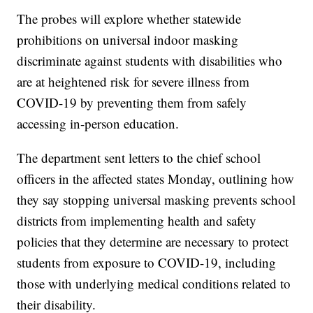
The probes will explore whether statewide
prohibitions on universal indoor masking
discriminate against students with disabilities who
are at heightened risk for severe illness from
COVID-19 by preventing them from safely
accessing in-person education.
The department sent letters to the chief school
officers in the affected states Monday, outlining how
they say stopping universal masking prevents school
districts from implementing health and safety
policies that they determine are necessary to protect
students from exposure to COVID-19, including
those with underlying medical conditions related to
their disability.