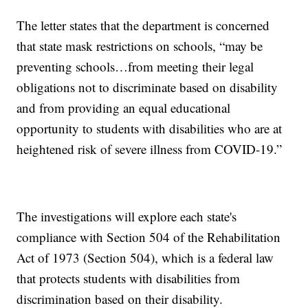
The letter states that the department is concerned
that state mask restrictions on schools, “may be
preventing schools…from meeting their legal
obligations not to discriminate based on disability
and from providing an equal educational
opportunity to students with disabilities who are at
heightened risk of severe illness from COVID-19.”
The investigations will explore each state's
compliance with Section 504 of the Rehabilitation
Act of 1973 (Section 504), which is a federal law
that protects students with disabilities from
discrimination based on their disability.