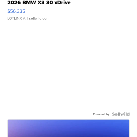
2026 BMW X3 30 xDrive
$56,335
LOTLINX A.
| sellwild.com
Powered by