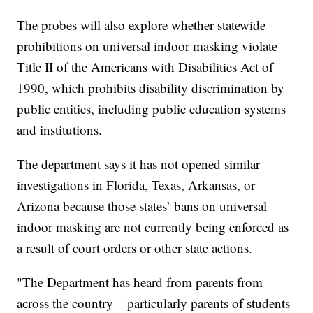
The probes will also explore whether statewide
prohibitions on universal indoor masking violate
Title II of the Americans with Disabilities Act of
1990, which prohibits disability discrimination by
public entities, including public education systems
and institutions.
The department says it has not opened similar
investigations in Florida, Texas, Arkansas, or
Arizona because those states’ bans on universal
indoor masking are not currently being enforced as
a result of court orders or other state actions.
"The Department has heard from parents from
across the country – particularly parents of students