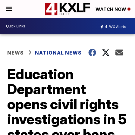
WATCH NOW
4
WX Alerts
NEWS
NATIONAL NEWS
Education
Department
opens civil rights
investigations in 5
states over bans