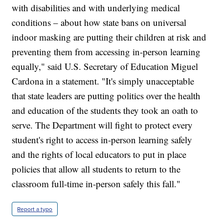
with disabilities and with underlying medical
conditions – about how state bans on universal
indoor masking are putting their children at risk and
preventing them from accessing in-person learning
equally," said U.S. Secretary of Education Miguel
Cardona in a statement. "It's simply unacceptable
that state leaders are putting politics over the health
and education of the students they took an oath to
serve. The Department will fight to protect every
student's right to access in-person learning safely
and the rights of local educators to put in place
policies that allow all students to return to the
classroom full-time in-person safely this fall."
Report a typo