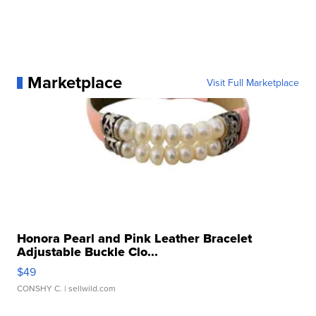
Marketplace
Visit Full Marketplace
Honora Pearl and Pink Leather Bracelet
Adjustable Buckle Clo...
$49
CONSHY C.
| sellwild.com