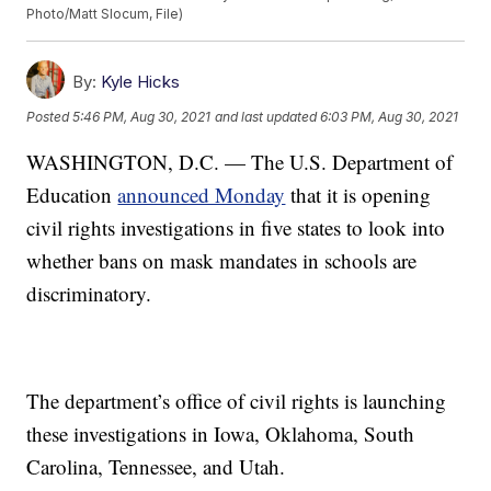
Photo/Matt Slocum, File)
By:
Kyle Hicks
Posted
5:46 PM, Aug 30, 2021
and last updated
6:03 PM, Aug 30, 2021
WASHINGTON, D.C. — The U.S. Department of
Education
announced Monday
that it is opening
civil rights investigations in five states to look into
whether bans on mask mandates in schools are
discriminatory.
The department’s office of civil rights is launching
these investigations in Iowa, Oklahoma, South
Carolina, Tennessee, and Utah.