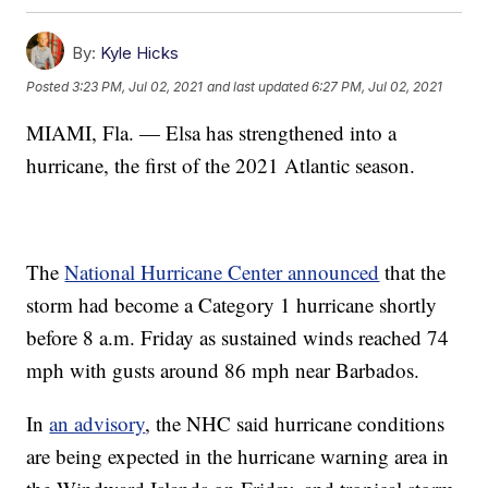
By:
Kyle Hicks
Posted
3:23 PM, Jul 02, 2021
and last updated
6:27 PM, Jul 02, 2021
MIAMI, Fla. — Elsa has strengthened into a
hurricane, the first of the 2021 Atlantic season.
The
National Hurricane Center announced
that the
storm had become a Category 1 hurricane shortly
before 8 a.m. Friday as sustained winds reached 74
mph with gusts around 86 mph near Barbados.
In
an advisory
, the NHC said hurricane conditions
are being expected in the hurricane warning area in