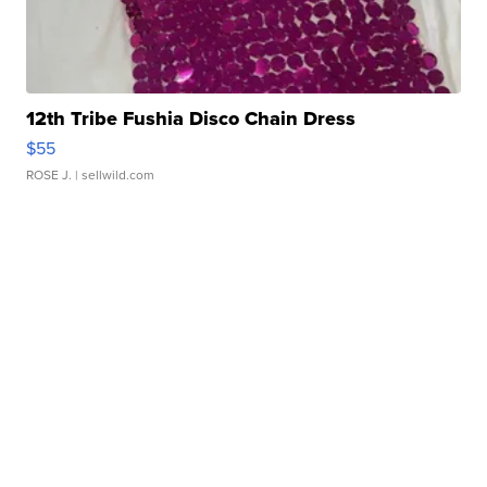
12th Tribe Fushia Disco Chain Dress
$55
ROSE J.
| sellwild.com