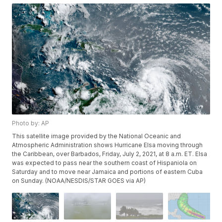
Photo by: AP
This satellite image provided by the National Oceanic and
Atmospheric Administration shows Hurricane Elsa moving through
the Caribbean, over Barbados, Friday, July 2, 2021, at 8 a.m. ET. Elsa
was expected to pass near the southern coast of Hispaniola on
Saturday and to move near Jamaica and portions of eastern Cuba
on Sunday. (NOAA/NESDIS/STAR GOES via AP)