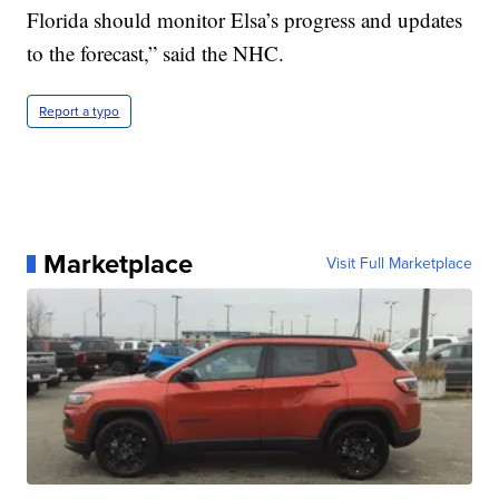
Florida should monitor Elsa’s progress and updates
to the forecast,” said the NHC.
Report a typo
Marketplace
Visit Full Marketplace