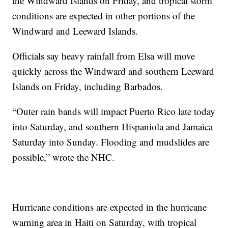
the Windward Islands on Friday, and tropical storm
conditions are expected in other portions of the
Windward and Leeward Islands.
Officials say heavy rainfall from Elsa will move
quickly across the Windward and southern Leeward
Islands on Friday, including Barbados.
“Outer rain bands will impact Puerto Rico late today
into Saturday, and southern Hispaniola and Jamaica
Saturday into Sunday. Flooding and mudslides are
possible,” wrote the NHC.
Hurricane conditions are expected in the hurricane
warning area in Haiti on Saturday, with tropical