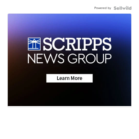
Powered by