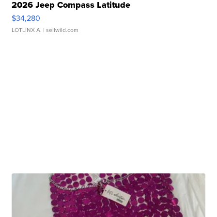
2026 Jeep Compass Latitude
$34,280
LOTLINX A.
| sellwild.com