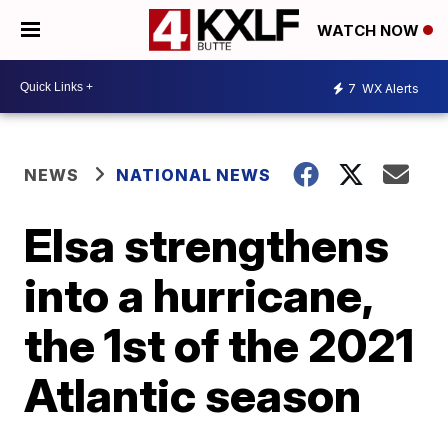
WATCH NOW
7
WX Alerts
NEWS
NATIONAL NEWS
Elsa strengthens
into a hurricane,
the 1st of the 2021
Atlantic season