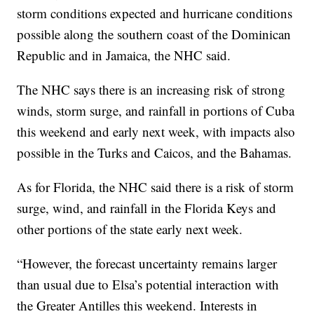
storm conditions expected and hurricane conditions
possible along the southern coast of the Dominican
Republic and in Jamaica, the NHC said.
The NHC says there is an increasing risk of strong
winds, storm surge, and rainfall in portions of Cuba
this weekend and early next week, with impacts also
possible in the Turks and Caicos, and the Bahamas.
As for Florida, the NHC said there is a risk of storm
surge, wind, and rainfall in the Florida Keys and
other portions of the state early next week.
“However, the forecast uncertainty remains larger
than usual due to Elsa’s potential interaction with
the Greater Antilles this weekend. Interests in