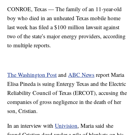
CONROE, Texas — The family of an 11-year-old
boy who died in an unheated Texas mobile home
last week has filed a $100 million lawsuit against
two of the state’s major energy providers, according
to multiple reports.
The Washington Post
and
ABC News
report Maria
Elisa Pineda is suing Entergy Texas and the Electric
Reliability Council of Texas (ERCOT), accusing the
companies of gross negligence in the death of her
son, Cristian.
In an interview with
Univision
, Maria said she
found Cristian dead under a pile of blankets on his