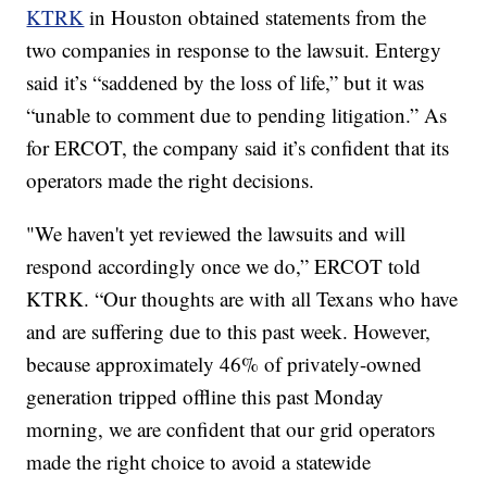
KTRK
in Houston obtained statements from the
two companies in response to the lawsuit. Entergy
said it’s “saddened by the loss of life,” but it was
“unable to comment due to pending litigation.” As
for ERCOT, the company said it’s confident that its
operators made the right decisions.
"We haven't yet reviewed the lawsuits and will
respond accordingly once we do,” ERCOT told
KTRK. “Our thoughts are with all Texans who have
and are suffering due to this past week. However,
because approximately 46% of privately-owned
generation tripped offline this past Monday
morning, we are confident that our grid operators
made the right choice to avoid a statewide