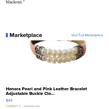
blackout."
Marketplace
Visit Full Marketplace
Honora Pearl and Pink Leather Bracelet
Adjustable Buckle Clo...
$49
CONSHY C.
| sellwild.com