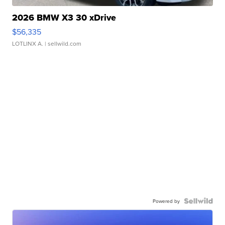
2026 BMW X3 30 xDrive
$56,335
LOTLINX A.
| sellwild.com
Powered by