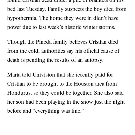
bed last Tuesday. Family suspects the boy died from
hypothermia. The home they were in didn’t have
power due to last week’s historic winter storms.
Though the Pineda family believes Cristian died
from the cold, authorities say his official cause of
death is pending the results of an autopsy.
Maria told Univision that she recently paid for
Cristian to be brought to the Houston area from
Hondurus, so they could be together. She also said
her son had been playing in the snow just the night
before and “everything was fine.”