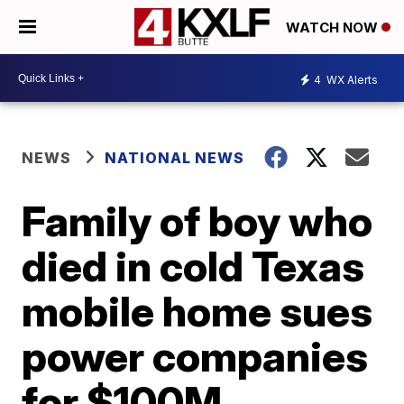
WATCH NOW
4
WX Alerts
NEWS
NATIONAL NEWS
Family of boy who
died in cold Texas
mobile home sues
power companies
for $100M