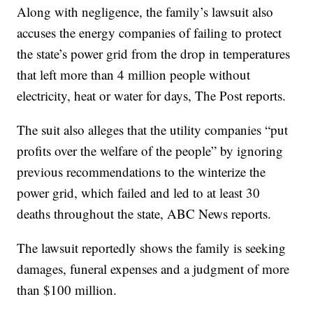
Along with negligence, the family’s lawsuit also
accuses the energy companies of failing to protect
the state’s power grid from the drop in temperatures
that left more than 4 million people without
electricity, heat or water for days, The Post reports.
The suit also alleges that the utility companies “put
profits over the welfare of the people” by ignoring
previous recommendations to the winterize the
power grid, which failed and led to at least 30
deaths throughout the state, ABC News reports.
The lawsuit reportedly shows the family is seeking
damages, funeral expenses and a judgment of more
than $100 million.