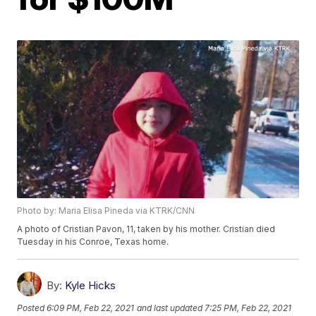
Photo by: Maria Elisa Pineda via KTRK/CNN
A photo of Cristian Pavon, 11, taken by his mother. Cristian died
Tuesday in his Conroe, Texas home.
By:
Kyle Hicks
Posted
6:09 PM, Feb 22, 2021
and last updated
7:25 PM, Feb 22, 2021