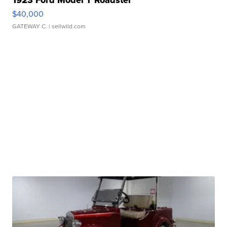
$40,000
GATEWAY C.
| sellwild.com