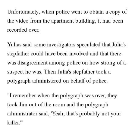
Unfortunately, when police went to obtain a copy of
the video from the apartment building, it had been
recorded over.
Yuhas said some investigators speculated that Julia's
stepfather could have been involved and that there
was disagreement among police on how strong of a
suspect he was. Then Julia's stepfather took a
polygraph administered on behalf of police.
"I remember when the polygraph was over, they
took Jim out of the room and the polygraph
administrator said, 'Yeah, that's probably not your
killer.'"