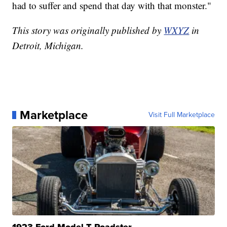
had to suffer and spend that day with that monster."
This story was originally published by
WXYZ
in
Detroit, Michigan.
Marketplace
Visit Full Marketplace
1923 Ford Model T Roadster