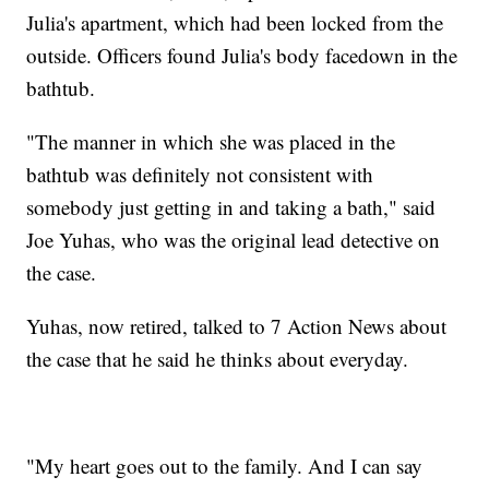
Julia's apartment, which had been locked from the
outside. Officers found Julia's body facedown in the
bathtub.
"The manner in which she was placed in the
bathtub was definitely not consistent with
somebody just getting in and taking a bath," said
Joe Yuhas, who was the original lead detective on
the case.
Yuhas, now retired, talked to 7 Action News about
the case that he said he thinks about everyday.
"My heart goes out to the family. And I can say