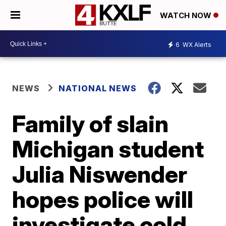
WATCH NOW
6
WX Alerts
NEWS
NATIONAL NEWS
Family of slain
Michigan student
Julia Niswender
hopes police will
investigate cold