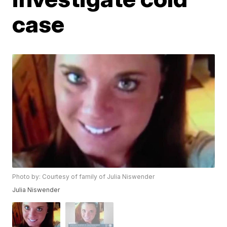
case
Photo by: Courtesy of family of Julia Niswender
Julia Niswender