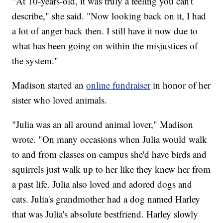
"At 10-years-old, it was truly a feeling you can't
describe," she said. "Now looking back on it, I had
a lot of anger back then. I still have it now due to
what has been going on within the misjustices of
the system."
Madison started an
online fundraiser
in honor of her
sister who loved animals.
"Julia was an all around animal lover," Madison
wrote. "On many occasions when Julia would walk
to and from classes on campus she'd have birds and
squirrels just walk up to her like they knew her from
a past life. Julia also loved and adored dogs and
cats. Julia's grandmother had a dog named Harley
that was Julia's absolute bestfriend. Harley slowly