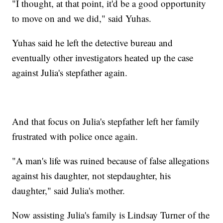
"I thought, at that point, it'd be a good opportunity
to move on and we did," said Yuhas.
Yuhas said he left the detective bureau and
eventually other investigators heated up the case
against Julia's stepfather again.
And that focus on Julia's stepfather left her family
frustrated with police once again.
"A man's life was ruined because of false allegations
against his daughter, not stepdaughter, his
daughter," said Julia's mother.
Now assisting Julia's family is Lindsay Turner of the