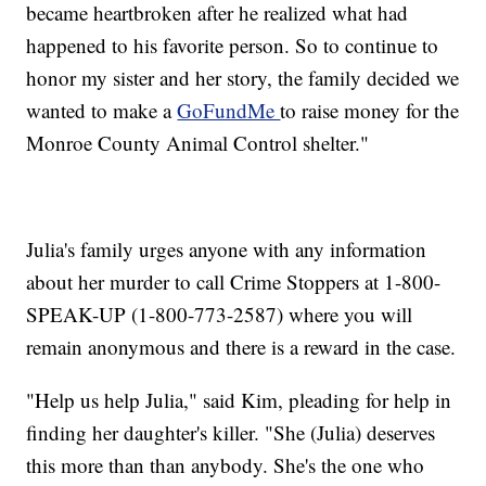
became heartbroken after he realized what had
happened to his favorite person. So to continue to
honor my sister and her story, the family decided we
wanted to make a
GoFundMe
to raise money for the
Monroe County Animal Control shelter."
Julia's family urges anyone with any information
about her murder to call Crime Stoppers at 1-800-
SPEAK-UP (1-800-773-2587) where you will
remain anonymous and there is a reward in the case.
"Help us help Julia," said Kim, pleading for help in
finding her daughter's killer. "She (Julia) deserves
this more than than anybody. She's the one who