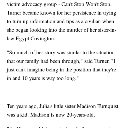
victim advocacy group - Can't Stop Won't Stop.
Turner became known for her persistence in trying
to turn up information and tips as a civilian when
she began looking into the murder of her sister-in-
law Egypt Covington.
"So much of her story was similar to the situation
that our family had been through," said Turner. "I
just can't imagine being in the position that they're
in and 10 years is way too long."
Ten years ago, Julia's little sister Madison Turnquist
was a kid. Madison is now 20-years-old.