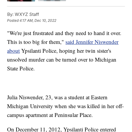
By:
WXYZ Staff
Posted
4:17 AM, Dec 10, 2022
"We're just frustrated and they need to hand it over.
This is too big for them,"
said Jennifer Niswender
about
Ypsilanti Police, hoping her twin sister's
unsolved murder can be turned over to Michigan
State Police.
Julia Niswender, 23, was a student at Eastern
Michigan University when she was killed in her off-
campus apartment at Peninsular Place.
On December 11, 2012, Ypsilanti Police entered