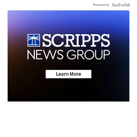
Powered by