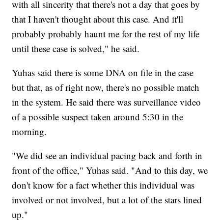
with all sincerity that there's not a day that goes by
that I haven't thought about this case. And it'll
probably probably haunt me for the rest of my life
until these case is solved," he said.
Yuhas said there is some DNA on file in the case
but that, as of right now, there's no possible match
in the system. He said there was surveillance video
of a possible suspect taken around 5:30 in the
morning.
"We did see an individual pacing back and forth in
front of the office," Yuhas said. "And to this day, we
don't know for a fact whether this individual was
involved or not involved, but a lot of the stars lined
up."