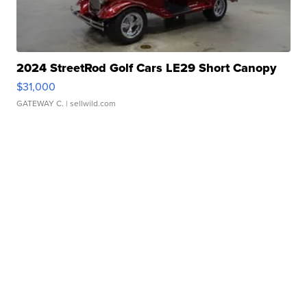
2024 StreetRod Golf Cars LE29 Short Canopy
$31,000
GATEWAY C.
| sellwild.com