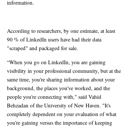
information.
According to researchers, by one estimate, at least
90 % of LinkedIn users have had their data
"scraped" and packaged for sale.
“When you go on LinkedIn, you are gaining
visibility in your professional community, but at the
same time, you're sharing information about your
background, the places you've worked, and the
people you're connecting with," said Vahid
Behzadan of the University of New Haven. "It's
completely dependent on your evaluation of what
you're gaining versus the importance of keeping