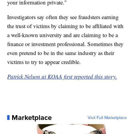
your information private."
Investigators say often they see fraudsters earning
the trust of victims by claiming to be affiliated with
a well-known university and are claiming to be a
finance or investment professional. Sometimes they
even pretend to be in the same industry as their
victims to try to appear credible.
Patrick Nelson at KOAA first reported this story.
Marketplace
Visit Full Marketplace