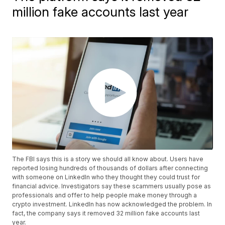
million fake accounts last year
The FBI says this is a story we should all know about. Users have
reported losing hundreds of thousands of dollars after connecting
with someone on LinkedIn who they thought they could trust for
financial advice. Investigators say these scammers usually pose as
professionals and offer to help people make money through a
crypto investment. LinkedIn has now acknowledged the problem. In
fact, the company says it removed 32 million fake accounts last
year.