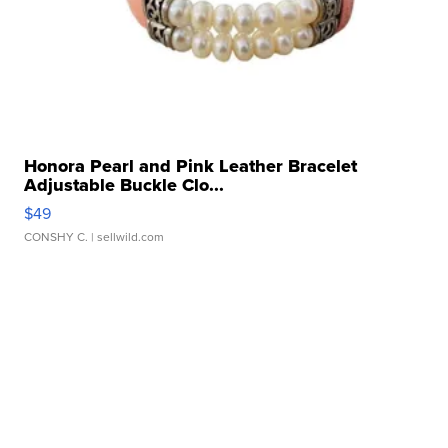
Honora Pearl and Pink Leather Bracelet
Adjustable Buckle Clo...
$49
CONSHY C.
| sellwild.com