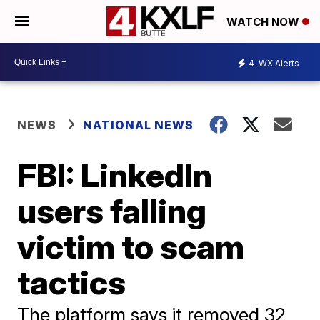
WATCH NOW
4
WX Alerts
NEWS
NATIONAL NEWS
FBI: LinkedIn
users falling
victim to scam
tactics
The platform says it removed 32