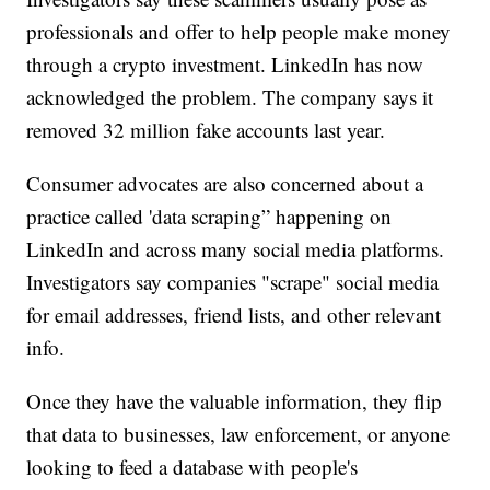
professionals and offer to help people make money
through a crypto investment. LinkedIn has now
acknowledged the problem. The company says it
removed 32 million fake accounts last year.
Consumer advocates are also concerned about a
practice called 'data scraping” happening on
LinkedIn and across many social media platforms.
Investigators say companies "scrape" social media
for email addresses, friend lists, and other relevant
info.
Once they have the valuable information, they flip
that data to businesses, law enforcement, or anyone
looking to feed a database with people's