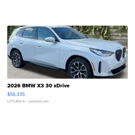
2026 BMW X3 30 xDrive
$56,335
LOTLINX A.
| sellwild.com