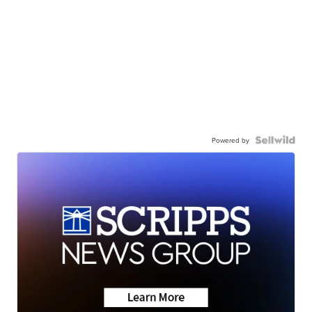
Powered by