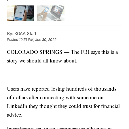
By:
KOAA Staff
Posted
10:51 PM, Jun 30, 2022
COLORADO SPRINGS — The FBI says this is a
story we should all know about.
Users have reported losing hundreds of thousands
of dollars after connecting with someone on
LinkedIn they thought they could trust for financial
advice.
Investigators say these scammers usually pose as