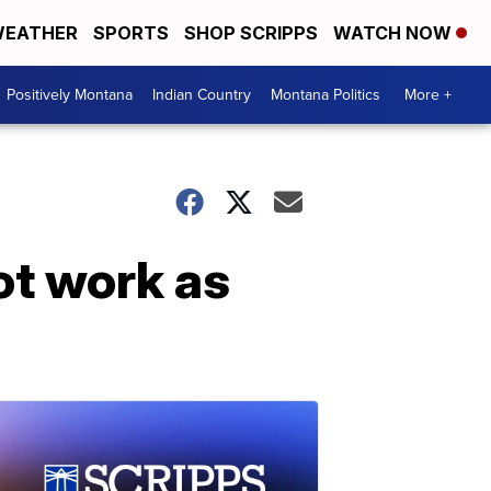
EATHER
SPORTS
SHOP SCRIPPS
WATCH NOW
Positively Montana
Indian Country
Montana Politics
More +
ot work as