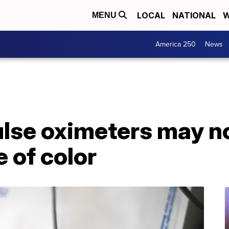
LOCAL
NATIONAL
W
MENU
America 250
News
lse oximeters may n
e of color