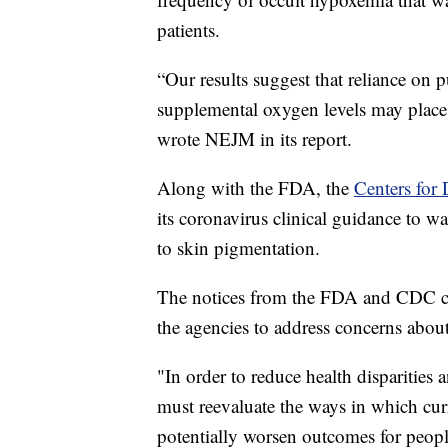
patients.
“Our results suggest that reliance on p
supplemental oxygen levels may place 
wrote NEJM in its report.
Along with the FDA, the
Centers for 
its coronavirus clinical guidance to wa
to skin pigmentation.
The notices from the FDA and CDC c
the agencies to address concerns about
"In order to reduce health disparities
must reevaluate the ways in which curr
potentially worsen outcomes for peop