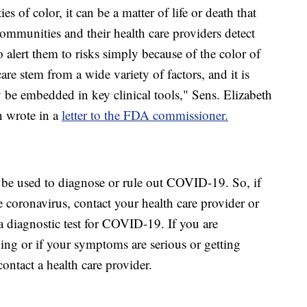
s of color, it can be a matter of life or death that
communities and their health care providers detect
to alert them to risks simply because of the color of
 care stem from a wide variety of factors, and it is
y be embedded in key clinical tools," Sens. Elizabeth
 wrote in a
letter to the FDA commissioner.
be used to diagnose or rule out COVID-19. So, if
 coronavirus, contact your health care provider or
a diagnostic test for COVID-19. If you are
ing or if your symptoms are serious or getting
ntact a health care provider.