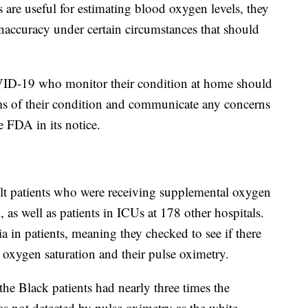
s are useful for estimating blood oxygen levels, they
 inaccuracy under certain circumstances that should
VID-19 who monitor their condition at home should
ms of their condition and communicate any concerns
he FDA in its notice.
t patients who were receiving supplemental oxygen
 as well as patients in ICUs at 178 other hospitals.
a in patients, meaning they checked to see if there
l oxygen saturation and their pulse oximetry.
the Black patients had nearly three times the
s not detected by pulse oximetry as the white