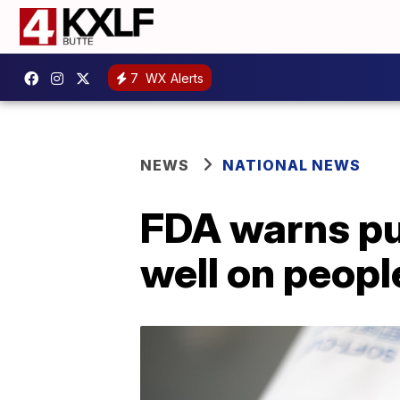
7
WX Alerts
NEWS
NATIONAL NEWS
FDA warns pu
well on peopl