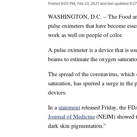
Posted
9:05 PM, Feb 23, 2021
and last updated
9:27
WASHINGTON, D.C. – The Food and D
pulse oximeters that have become esse
work as well on people of color.
A pulse oximeter is a device that is u
beams to estimate the oxygen saturation
The spread of the coronavirus, which 
saturation, has spurred a surge in the 
devices.
In a
statement
released Friday, the FD
Journal of Medicine
(NEJM) showed the
dark skin pigmentation.”