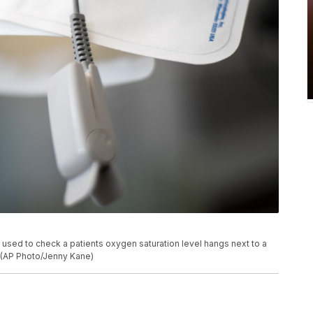
is used to check a patients oxygen saturation level hangs next to a
e. (AP Photo/Jenny Kane)