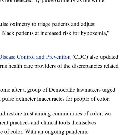
ulse oximetry to triage patients and adjust
Black patients at increased risk for hypoxemia,”
Disease Control and Prevention
(CDC) also updated
rns health care providers of the discrepancies related
ome after a group of Democratic lawmakers urged
 pulse oximeter inaccuracies for people of color.
 and restore trust among communities of color, we
ent practices and clinical tools themselves
le of color. With an ongoing pandemic