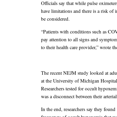
Officials say that while pulse oximeter
have limitations and there is a risk of
be considered.
“Patients with conditions such as CO
pay attention to all signs and sympto
to their health care provider,” wrote t
The recent NEJM study looked at adul
at the University of Michigan Hospital,
Researchers tested for occult hypoxemi
was a disconnect between their arteria
In the end, researchers say they found 
frequency of occult hypoxemia that wa