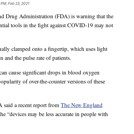
 PM, Feb 23, 2021
rug Administration (FDA) is warning that the
ntial tools in the fight against COVID-19 may not
sually clamped onto a fingertip, which uses light
 and the pulse rate of patients.
can cause significant drops in blood oxygen
popularity of over-the-counter versions of these
A said a recent report from
The New England
 “devices may be less accurate in people with