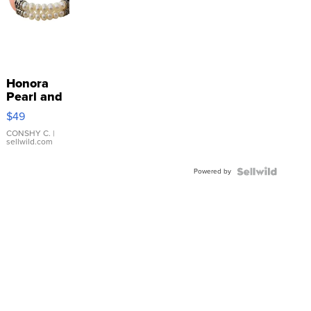
Honora
Pearl and
Pink
$49
Leather
Bracelet
CONSHY C.
|
sellwild.com
Adjustable
Buckle
Powered by
Clo...