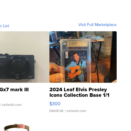
Visit Full Marketplace
o List
Gx7 mark III
2024 Leaf Elvis Presley
Icons Collection Base 1/1
SSP Clear ...
$300
| sellwild.com
DAVID M.
| sellwild.com