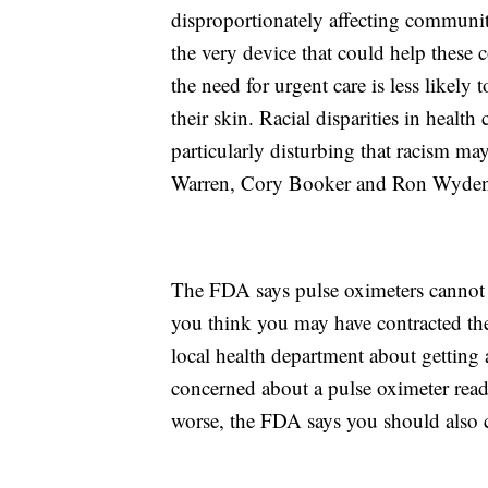
disproportionately affecting communitie
the very device that could help these 
the need for urgent care is less likely 
their skin. Racial disparities in health
particularly disturbing that racism ma
Warren, Cory Booker and Ron Wyden
The FDA says pulse oximeters cannot 
you think you may have contracted the
local health department about getting 
concerned about a pulse oximeter read
worse, the FDA says you should also co