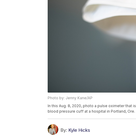
Photo by: Jenny Kane/AP
In this Aug. 8, 2020, photo a pulse oximeter that 
blood pressure cuff at a hospital in Portland, Or
By:
Kyle Hicks