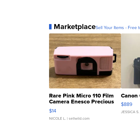
Marketplace
Sell Your Items - Free t
Rare Pink Micro 110 Film
Canon 
Camera Enesco Precious
$889
Moments TD4
$14
JESSICA S.
NICOLE L.
| sellwild.com