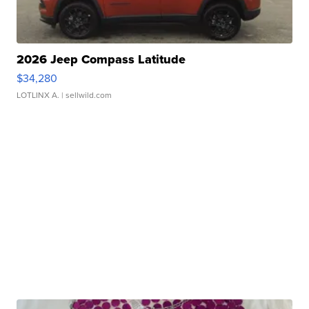
2026 Jeep Compass Latitude
$34,280
LOTLINX A.
| sellwild.com