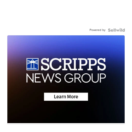
Powered by