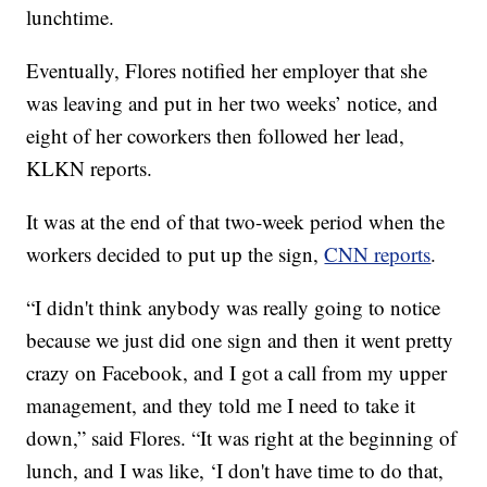
lunchtime.
Eventually, Flores notified her employer that she
was leaving and put in her two weeks’ notice, and
eight of her coworkers then followed her lead,
KLKN reports.
It was at the end of that two-week period when the
workers decided to put up the sign,
CNN reports
.
“I didn't think anybody was really going to notice
because we just did one sign and then it went pretty
crazy on Facebook, and I got a call from my upper
management, and they told me I need to take it
down,” said Flores. “It was right at the beginning of
lunch, and I was like, ‘I don't have time to do that,