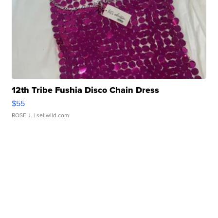
12th Tribe Fushia Disco Chain Dress
$55
ROSE J.
| sellwild.com