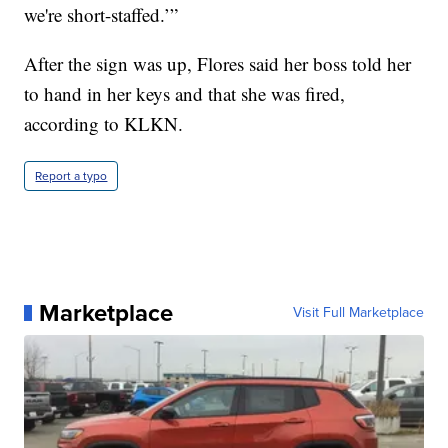
we're short-staffed.’”
After the sign was up, Flores said her boss told her
to hand in her keys and that she was fired,
according to KLKN.
Report a typo
Marketplace
Visit Full Marketplace