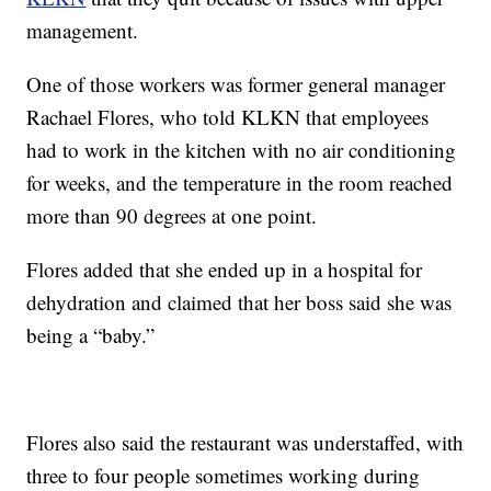
management.
One of those workers was former general manager
Rachael Flores, who told KLKN that employees
had to work in the kitchen with no air conditioning
for weeks, and the temperature in the room reached
more than 90 degrees at one point.
Flores added that she ended up in a hospital for
dehydration and claimed that her boss said she was
being a “baby.”
Flores also said the restaurant was understaffed, with
three to four people sometimes working during