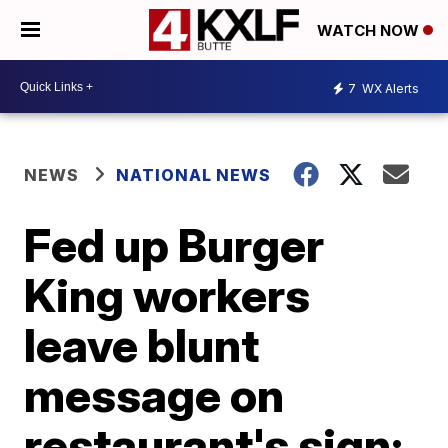
WATCH NOW
7
WX Alerts
NEWS
NATIONAL NEWS
Fed up Burger
King workers
leave blunt
message on
restaurant's sign: