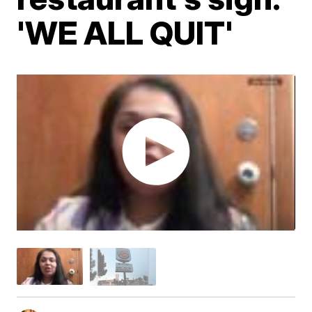
'WE ALL QUIT'