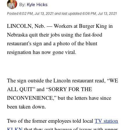
By:
Kyle Hicks
Posted
6:02 PM, Jul 13, 2021
and last updated
6:06 PM, Jul 13, 2021
LINCOLN, Neb. — Workers at Burger King in
Nebraska quit their jobs using the fast-food
restaurant’s sign and a photo of the blunt
resignation has now gone viral.
The sign outside the Lincoln restaurant read, “WE
ALL QUIT” and “SORRY FOR THE
INCONVENIENCE,” but the letters have since
been taken down.
Two of the former employees told local
TV station
KLKN
that they quit because of issues with upper