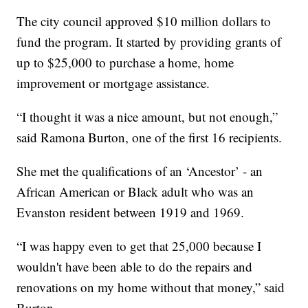
The city council approved $10 million dollars to
fund the program. It started by providing grants of
up to $25,000 to purchase a home, home
improvement or mortgage assistance.
“I thought it was a nice amount, but not enough,”
said Ramona Burton, one of the first 16 recipients.
She met the qualifications of an ‘Ancestor’ - an
African American or Black adult who was an
Evanston resident between 1919 and 1969.
“I was happy even to get that 25,000 because I
wouldn't have been able to do the repairs and
renovations on my home without that money,” said
Burton.