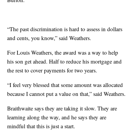
“The past discrimination is hard to assess in dollars
and cents, you know,” said Weathers.
For Louis Weathers, the award was a way to help
his son get ahead. Half to reduce his mortgage and
the rest to cover payments for two years.
“I feel very blessed that some amount was allocated
because I cannot put a value on that,” said Weathers.
Braithwaite says they are taking it slow. They are
learning along the way, and he says they are
mindful that this is just a start.