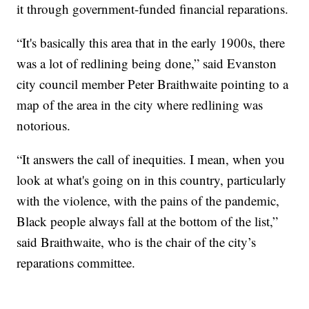
it through government-funded financial reparations.
“It's basically this area that in the early 1900s, there
was a lot of redlining being done,” said Evanston
city council member Peter Braithwaite pointing to a
map of the area in the city where redlining was
notorious.
“It answers the call of inequities. I mean, when you
look at what's going on in this country, particularly
with the violence, with the pains of the pandemic,
Black people always fall at the bottom of the list,”
said Braithwaite, who is the chair of the city’s
reparations committee.