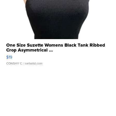
One Size Suzette Womens Black Tank Ribbed
Crop Asymmetrical ...
$19
CONSHY C.
| sellwild.com