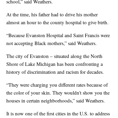
school,” said Weathers.
At the time, his father had to drive his mother
almost an hour to the county hospital to give birth.
“Because Evanston Hospital and Saint Francis were
not accepting Black mothers,” said Weathers.
The city of Evanston – situated along the North
Shore of Lake Michigan has been confronting a
history of discrimination and racism for decades.
“They were charging you different rates because of
the color of your skin. They wouldn't show you the
houses in certain neighborhoods,” said Weathers.
It is now one of the first cities in the U.S. to address