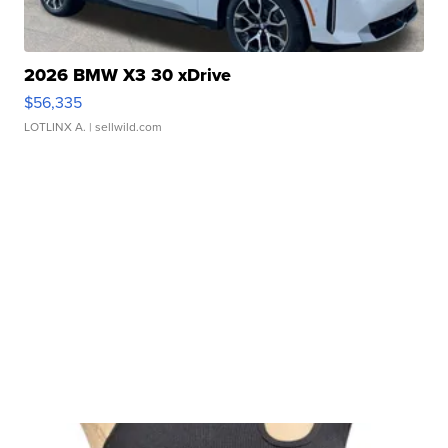
2026 BMW X3 30 xDrive
$56,335
LOTLINX A.
| sellwild.com