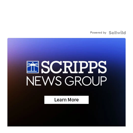
Powered by