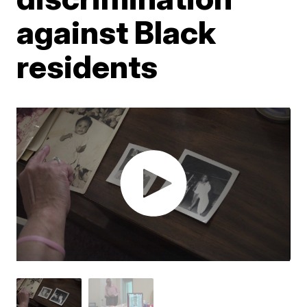
against Black
residents