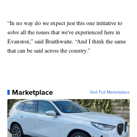
“In no way do we expect just this one initiative to
solve all the issues that we've experienced here in
Evanston,” said Braithwaite. “And I think the same
that can be said across the country.”
Marketplace
Visit Full Marketplace