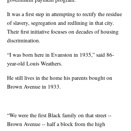
It was a first step in attempting to rectify the residue
of slavery, segregation and redlining in that city.
Their first initiative focuses on decades of housing
discrimination.
“I was born here in Evanston in 1935,” said 86-
year-old Louis Weathers.
He still lives in the home his parents bought on
Brown Avenue in 1933.
“We were the first Black family on that street --
Brown Avenue -- half a block from the high