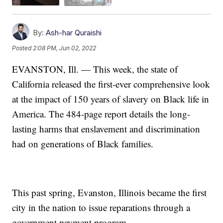
By:
Ash-har Quraishi
Posted
2:08 PM, Jun 02, 2022
EVANSTON, Ill. — This week, the state of
California released the first-ever comprehensive look
at the impact of 150 years of slavery on Black life in
America. The 484-page report details the long-
lasting harms that enslavement and discrimination
had on generations of Black families.
This past spring, Evanston, Illinois became the first
city in the nation to issue reparations through a
government payment program.