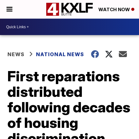
WATCH NOW
NEWS
NATIONAL NEWS
First reparations
distributed
following decades
of housing
discrimination