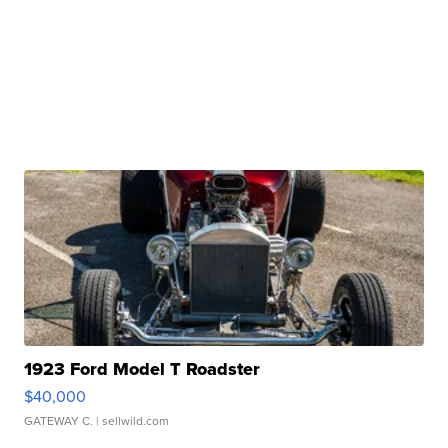
1923 Ford Model T Roadster
$40,000
GATEWAY C.
| sellwild.com