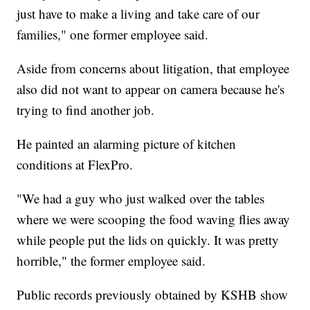
just have to make a living and take care of our
families," one former employee said.
Aside from concerns about litigation, that employee
also did not want to appear on camera because he's
trying to find another job.
He painted an alarming picture of kitchen
conditions at FlexPro.
"We had a guy who just walked over the tables
where we were scooping the food waving flies away
while people put the lids on quickly. It was pretty
horrible," the former employee said.
Public records previously obtained by KSHB show