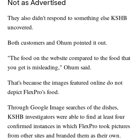
Not as Advertised
They also didn't respond to something else KSHB
uncovered.
Both customers and Ohum pointed it out.
"The food on the website compared to the food that
you get is misleading," Ohum said.
That's because the images featured online do not
depict FlexPro's food.
Through Google Image searches of the dishes,
KSHB investigators were able to find at least four
confirmed instances in which FlexPro took pictures
from other sites and branded them as their own.