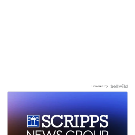
Powered by