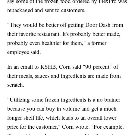
say some of the frozen food ordered by FlexPro was
repackaged and sent to customers.
"They would be better off getting Door Dash from
their favorite restaurant. It's probably better made,
probably even healthier for them," a former
employee said.
In an email to KSHB, Corn said "90 percent" of
their meals, sauces and ingredients are made from
scratch.
"Utilizing some frozen ingredients is a no brainer
because you can buy in volume and get a much
longer shelf life, which leads to an overall lower
price for the customer," Corn wrote. "For example,