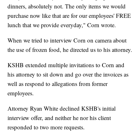
dinners, absolutely not. The only items we would
purchase now like that are for our employees' FREE
lunch that we provide everyday," Corn wrote.
When we tried to interview Corn on camera about
the use of frozen food, he directed us to his attorney.
KSHB extended multiple invitations to Corn and
his attorney to sit down and go over the invoices as
well as respond to allegations from former
employees.
Attorney Ryan White declined KSHB's initial
interview offer, and neither he nor his client
responded to two more requests.