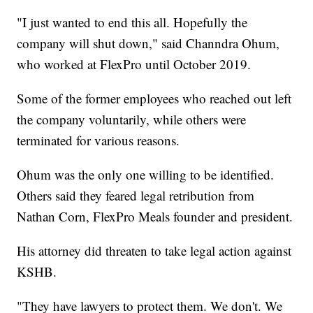
"I just wanted to end this all. Hopefully the
company will shut down," said Channdra Ohum,
who worked at FlexPro until October 2019.
Some of the former employees who reached out left
the company voluntarily, while others were
terminated for various reasons.
Ohum was the only one willing to be identified.
Others said they feared legal retribution from
Nathan Corn, FlexPro Meals founder and president.
His attorney did threaten to take legal action against
KSHB.
"They have lawyers to protect them. We don't. We