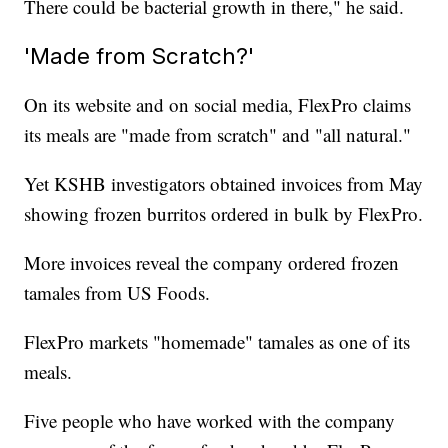
There could be bacterial growth in there," he said.
'Made from Scratch?'
On its website and on social media, FlexPro claims
its meals are "made from scratch" and "all natural."
Yet KSHB investigators obtained invoices from May
showing frozen burritos ordered in bulk by FlexPro.
More invoices reveal the company ordered frozen
tamales from US Foods.
FlexPro markets "homemade" tamales as one of its
meals.
Five people who have worked with the company