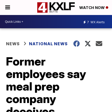
WATCH NOW
7
WX Alerts
NEWS
NATIONAL NEWS
Former
employees say
meal prep
company
deceives