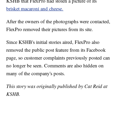
KSHB that FlexPro had stolen a picture of its
brisket macaroni and cheese.
After the owners of the photographs were contacted,
FlexPro removed their pictures from its site.
Since KSHB's initial stories aired, FlexPro also
removed the public post feature from its Facebook
page, so customer complaints previously posted can
no longer be seen. Comments are also hidden on
many of the company's posts.
This story was originally published by Cat Reid at
KSHB.