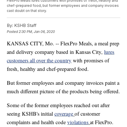
FlexPro Meals lures customers with promises of fresh, healthy and
chef-prepared food, but former employees and company invoices
cast doubt on that story.
By:
KSHB Staff
Posted
2:30 PM, Jan 06, 2020
KANSAS CITY, Mo. -- FlexPro Meals, a meal prep
and delivery company based in Kansas City,
lures
customers all over the country
with promises of
fresh, healthy and chef-prepared food.
But former employees and company invoices paint a
much different picture of the products being offered.
Some of the former employees reached out after
seeing KSHB's initial
coverage
of customer
complaints and health code
violations
at FlexPro.