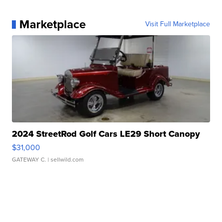
Marketplace
Visit Full Marketplace
2024 StreetRod Golf Cars LE29 Short Canopy
$31,000
GATEWAY C.
| sellwild.com