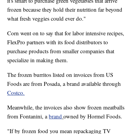
it's smart to purchase green vegetables that arrive
frozen because they hold their nutrition far beyond
what fresh veggies could ever do."
Corn went on to say that for labor intensive recipes,
FlexPro partners with its food distributors to
purchase products from smaller companies that
specialize in making them.
The frozen burritos listed on invoices from US
Foods are from Posada, a brand available through
Costco.
Meanwhile, the invoices also show frozen meatballs
from Fontanini, a
brand
owned by Hormel Foods.
"If by frozen food you mean repackaging TV