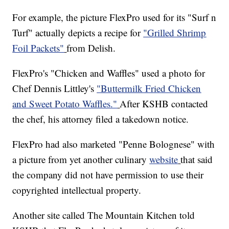
For example, the picture FlexPro used for its "Surf n
Turf" actually depicts a recipe for
"Grilled Shrimp
Foil Packets"
from Delish.
FlexPro's "Chicken and Waffles" used a photo for
Chef Dennis Littley's
"Buttermilk Fried Chicken
and Sweet Potato Waffles."
After KSHB contacted
the chef, his attorney filed a takedown notice.
FlexPro had also marketed "Penne Bolognese" with
a picture from yet another culinary
website
that said
the company did not have permission to use their
copyrighted intellectual property.
Another site called The Mountain Kitchen told