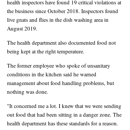
health inspectors have found 19 critical violations at
the business since October 2018. Inspectors found
live gnats and flies in the dish washing area in
August 2019.
The health department also documented food not
being kept at the right temperature.
The former employee who spoke of unsanitary
conditions in the kitchen said he warned
management about food handling problems, but
nothing was done.
"It concerned me a lot. I knew that we were sending
out food that had been sitting in a danger zone. The
health department has these standards for a reason.