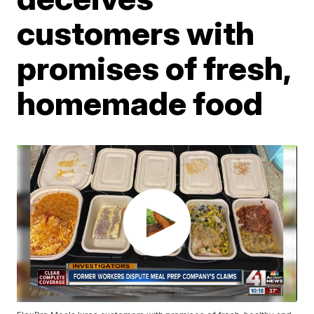
customers with
promises of fresh,
homemade food