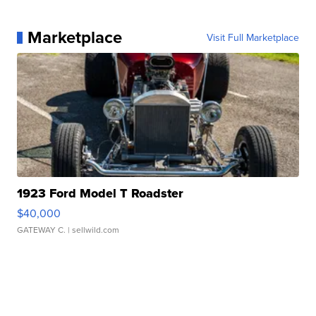
Marketplace
Visit Full Marketplace
1923 Ford Model T Roadster
$40,000
GATEWAY C.
| sellwild.com