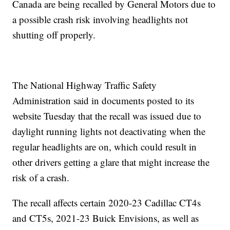
Canada are being recalled by General Motors due to
a possible crash risk involving headlights not
shutting off properly.
The National Highway Traffic Safety
Administration said in documents posted to its
website Tuesday that the recall was issued due to
daylight running lights not deactivating when the
regular headlights are on, which could result in
other drivers getting a glare that might increase the
risk of a crash.
The recall affects certain 2020-23 Cadillac CT4s
and CT5s, 2021-23 Buick Envisions, as well as