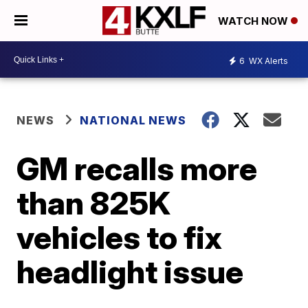
WATCH NOW
6
WX Alerts
NEWS
NATIONAL NEWS
GM recalls more
than 825K
vehicles to fix
headlight issue