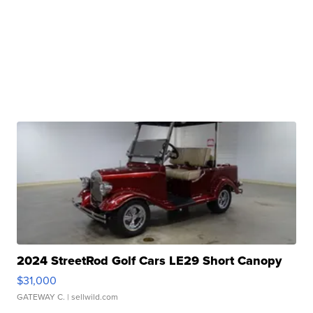
2024 StreetRod Golf Cars LE29 Short Canopy
$31,000
GATEWAY C.
| sellwild.com