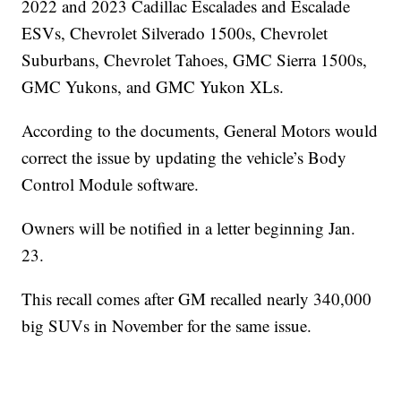
2022 and 2023 Cadillac Escalades and Escalade
ESVs, Chevrolet Silverado 1500s, Chevrolet
Suburbans, Chevrolet Tahoes, GMC Sierra 1500s,
GMC Yukons, and GMC Yukon XLs.
According to the documents, General Motors would
correct the issue by updating the vehicle’s Body
Control Module software.
Owners will be notified in a letter beginning Jan.
23.
This recall comes after GM recalled nearly 340,000
big SUVs in November for the same issue.