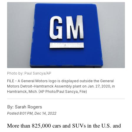
Photo by: Paul Sancya/AP
FILE - A General Motors logo is displayed outside the General
Motors Detroit-Hamtramck Assembly plant on Jan. 27, 2020, in
Hamtramck, Mich. (AP Photo/Paul Sancya, File)
By:
Sarah Rogers
Posted
8:01 PM, Dec 14, 2022
More than 825,000 cars and SUVs in the U.S. and