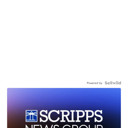
Powered by