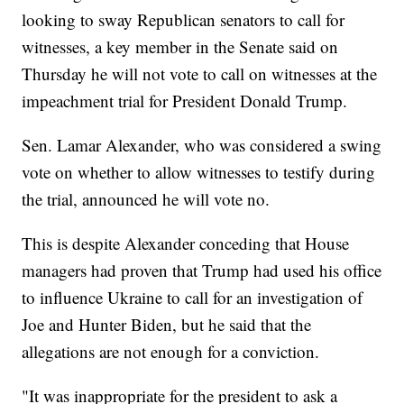
looking to sway Republican senators to call for
witnesses, a key member in the Senate said on
Thursday he will not vote to call on witnesses at the
impeachment trial for President Donald Trump.
Sen. Lamar Alexander, who was considered a swing
vote on whether to allow witnesses to testify during
the trial, announced he will vote no.
This is despite Alexander conceding that House
managers had proven that Trump had used his office
to influence Ukraine to call for an investigation of
Joe and Hunter Biden, but he said that the
allegations are not enough for a conviction.
"It was inappropriate for the president to ask a