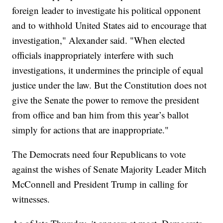
foreign leader to investigate his political opponent
and to withhold United States aid to encourage that
investigation," Alexander said. "When elected
officials inappropriately interfere with such
investigations, it undermines the principle of equal
justice under the law. But the Constitution does not
give the Senate the power to remove the president
from office and ban him from this year’s ballot
simply for actions that are inappropriate."
The Democrats need four Republicans to vote
against the wishes of Senate Majority Leader Mitch
McConnell and President Trump in calling for
witnesses.