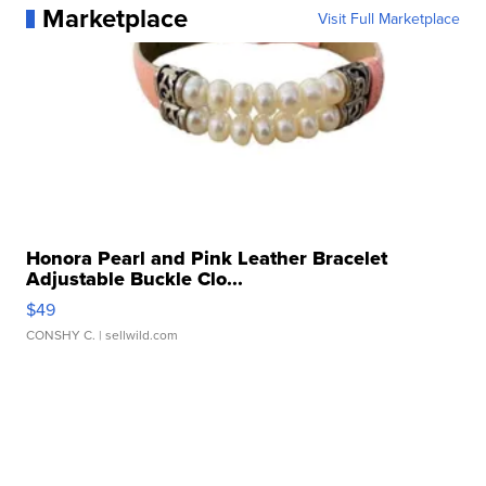
Marketplace
Visit Full Marketplace
Honora Pearl and Pink Leather Bracelet
Adjustable Buckle Clo...
$49
CONSHY C.
| sellwild.com