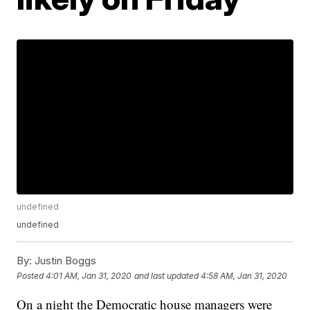
undefined
undefined
By:
Justin Boggs
Posted
4:01 AM, Jan 31, 2020
and last updated
4:58 AM, Jan 31, 2020
On a night the Democratic house managers were