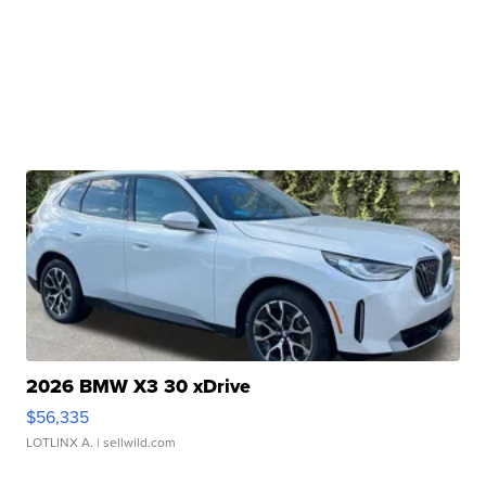
2026 BMW X3 30 xDrive
$56,335
LOTLINX A.
| sellwild.com