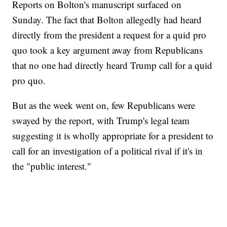
Reports on Bolton's manuscript surfaced on
Sunday. The fact that Bolton allegedly had heard
directly from the president a request for a quid pro
quo took a key argument away from Republicans
that no one had directly heard Trump call for a quid
pro quo.
But as the week went on, few Republicans were
swayed by the report, with Trump's legal team
suggesting it is wholly appropriate for a president to
call for an investigation of a political rival if it's in
the "public interest."