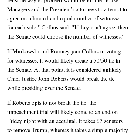
Managers and the President’s attorneys to attempt to
agree on a limited and equal number of witnesses
for each side," Collins said. "If they can’t agree, then
the Senate could choose the number of witnesses.”
If Murkowski and Romney join Collins in voting
for witnesses, it would likely create a 50/50 tie in
the Senate. At that point, it is considered unlikely
Chief Justice John Roberts would break the tie
while presiding over the Senate.
If Roberts opts to not break the tie, the
impeachment trial will likely come to an end on
Friday night with an acquittal. It takes 67 senators
to remove Trump, whereas it takes a simple majority