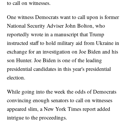
to call on witnesses.
One witness Democrats want to call upon is former
National Security Adviser John Bolton, who
reportedly wrote in a manuscript that Trump
instructed staff to hold military aid from Ukraine in
exchange for an investigation on Joe Biden and his
son Hunter. Joe Biden is one of the leading
presidential candidates in this year's presidential
election.
While going into the week the odds of Democrats
convincing enough senators to call on witnesses
appeared slim, a New York Times report added
intrigue to the proceedings.