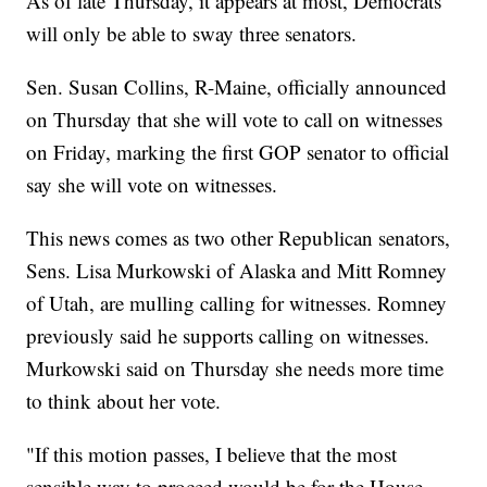
As of late Thursday, it appears at most, Democrats
will only be able to sway three senators.
Sen. Susan Collins, R-Maine, officially announced
on Thursday that she will vote to call on witnesses
on Friday, marking the first GOP senator to official
say she will vote on witnesses.
This news comes as two other Republican senators,
Sens. Lisa Murkowski of Alaska and Mitt Romney
of Utah, are mulling calling for witnesses. Romney
previously said he supports calling on witnesses.
Murkowski said on Thursday she needs more time
to think about her vote.
"If this motion passes, I believe that the most
sensible way to proceed would be for the House