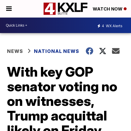
WATCH NOW
4
WX Alerts
NEWS
NATIONAL NEWS
With key GOP
senator voting no
on witnesses,
Trump acquittal
likely on Friday