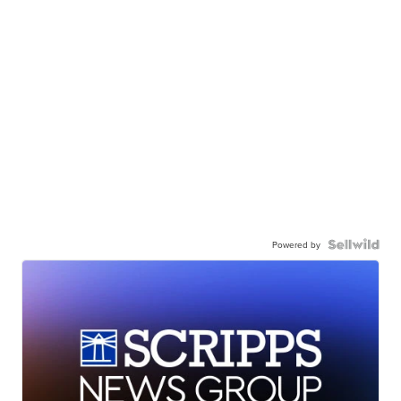
Powered by