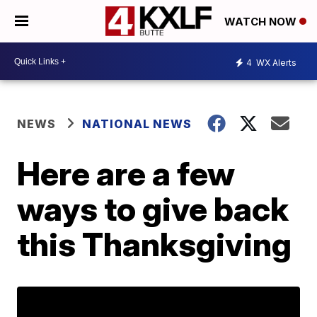
WATCH NOW
4
WX Alerts
NEWS
NATIONAL NEWS
Here are a few
ways to give back
this Thanksgiving