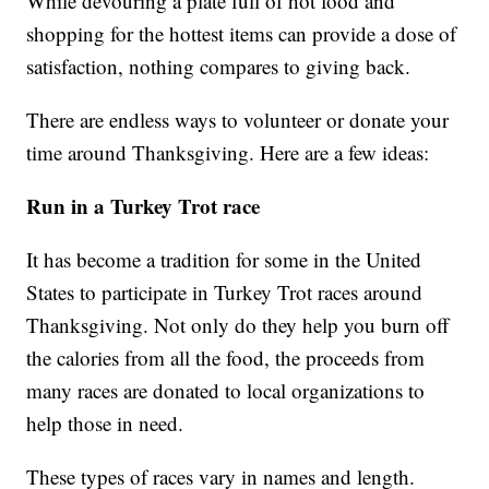
While devouring a plate full of hot food and
shopping for the hottest items can provide a dose of
satisfaction, nothing compares to giving back.
There are endless ways to volunteer or donate your
time around Thanksgiving. Here are a few ideas:
Run in a Turkey Trot race
It has become a tradition for some in the United
States to participate in Turkey Trot races around
Thanksgiving. Not only do they help you burn off
the calories from all the food, the proceeds from
many races are donated to local organizations to
help those in need.
These types of races vary in names and length.