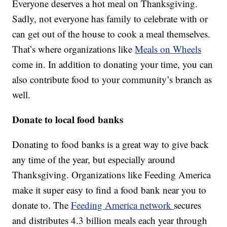
Everyone deserves a hot meal on Thanksgiving.
Sadly, not everyone has family to celebrate with or
can get out of the house to cook a meal themselves.
That’s where organizations like
Meals on Wheels
come in. In addition to donating your time, you can
also contribute food to your community’s branch as
well.
Donate to local food banks
Donating to food banks is a great way to give back
any time of the year, but especially around
Thanksgiving. Organizations like Feeding America
make it super easy to find a food bank near you to
donate to. The
Feeding America network
secures
and distributes 4.3 billion meals each year through