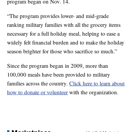
program began on Nov. 14.
“The program provides lower- and mid-grade
ranking military families with all the grocery items
necessary for a full holiday meal, helping to ease a
widely felt financial burden and to make the holiday
season brighter for those who sacrifice so much.”
Since the program began in 2009, more than
100,000 meals have been provided to military
families across the country.
Click here to learn about
how to donate or volunteer
with the organization.