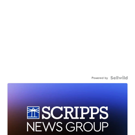
Powered by