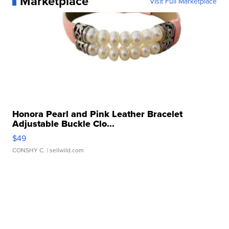
Marketplace
Visit Full Marketplace
Honora Pearl and Pink Leather Bracelet
Adjustable Buckle Clo...
$49
CONSHY C.
| sellwild.com