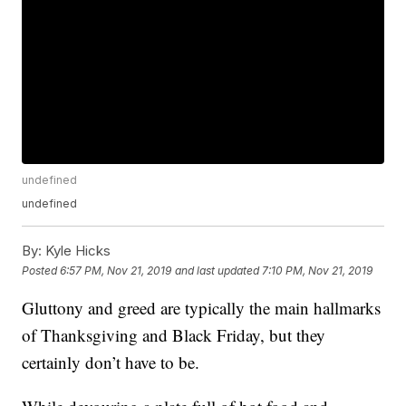
undefined
undefined
By:
Kyle Hicks
Posted
6:57 PM, Nov 21, 2019
and last updated
7:10 PM, Nov 21, 2019
Gluttony and greed are typically the main hallmarks
of Thanksgiving and Black Friday, but they
certainly don’t have to be.