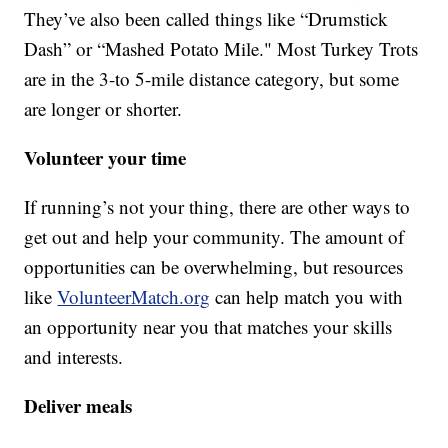
They’ve also been called things like “Drumstick
Dash” or “Mashed Potato Mile." Most Turkey Trots
are in the 3-to 5-mile distance category, but some
are longer or shorter.
Volunteer your time
If running’s not your thing, there are other ways to
get out and help your community. The amount of
opportunities can be overwhelming, but resources
like
VolunteerMatch.org
can help match you with
an opportunity near you that matches your skills
and interests.
Deliver meals