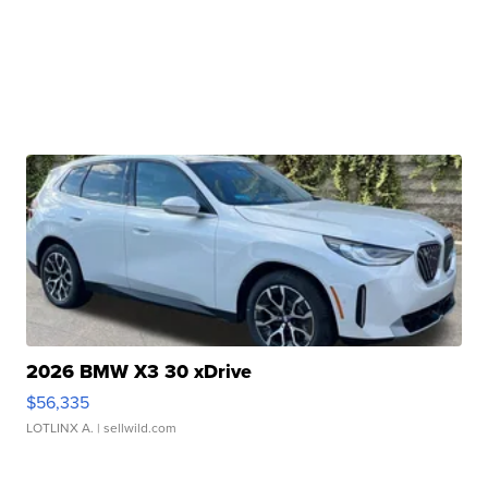
2026 BMW X3 30 xDrive
$56,335
LOTLINX A.
| sellwild.com