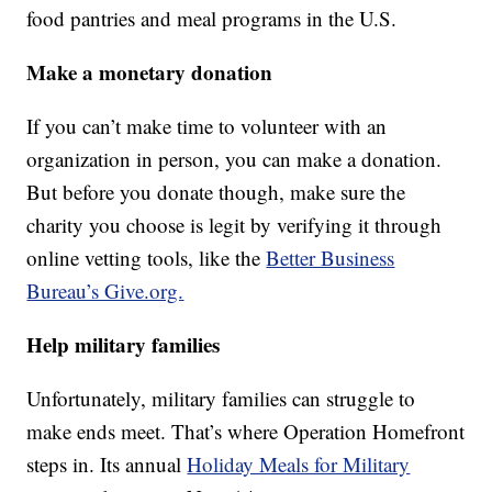
food pantries and meal programs in the U.S.
Make a monetary donation
If you can’t make time to volunteer with an
organization in person, you can make a donation.
But before you donate though, make sure the
charity you choose is legit by verifying it through
online vetting tools, like the
Better Business
Bureau’s Give.org.
Help military families
Unfortunately, military families can struggle to
make ends meet. That’s where Operation Homefront
steps in. Its annual
Holiday Meals for Military