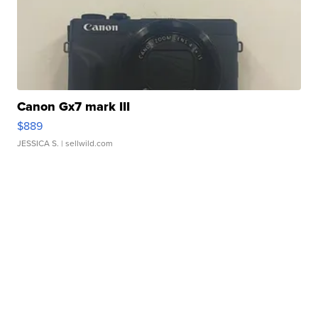
Canon Gx7 mark III
$889
JESSICA S.
| sellwild.com