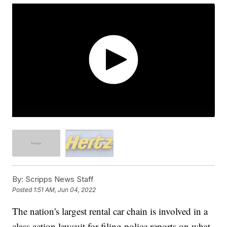
By:
Scripps News Staff
Posted
1:51 AM, Jun 04, 2022
The nation's largest rental car chain is involved in a
class action lawsuit for filing police reports on what