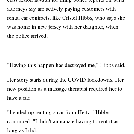
attorneys say are actively paying customers with
rental car contracts, like Cristel Hibbs, who says she
was home in new jersey with her daughter, when
the police arrived.
"Having this happen has destroyed me," Hibbs said.
Her story starts during the COVID lockdowns. Her
new position as a massage therapist required her to
have a car.
"I ended up renting a car from Hertz," Hibbs
continued. "I didn't anticipate having to rent it as
long as I did."