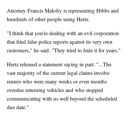
Attorney Francis Malofiy is representing Hibbs and
hundreds of other people suing Hertz.
"I think that you're dealing with an evil corporation
that filed false police reports against its very own
customers," he said. "They tried to hide it for years."
Hertz released a statement saying in part: "...The
vast majority of the current legal claims involve
renters who were many weeks or even months
overdue returning vehicles and who stopped
communicating with us well beyond the scheduled
due date."