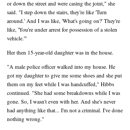
or down the street and were casing the joint," she
said. "I step down the stairs, they're like 'Turn
around.' And I was like, 'What's going on?' They're
like, 'You're under arrest for possession of a stolen
vehicle.'"
Her then 15-year-old daughter was in the house.
"A male police officer walked into my house. He
got my daughter to give me some shoes and she put
them on my feet while I was handcuffed," Hibbs
continued. "She had some breakdowns while I was
gone. So, I wasn't even with her. And she's never
had anything like that... I'm not a criminal. I've done
nothing wrong."