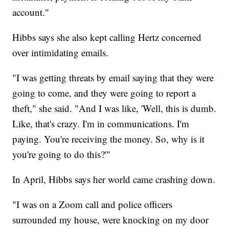
account."
Hibbs says she also kept calling Hertz concerned
over intimidating emails.
"I was getting threats by email saying that they were
going to come, and they were going to report a
theft," she said. "And I was like, 'Well, this is dumb.
Like, that's crazy. I'm in communications. I'm
paying. You're receiving the money. So, why is it
you're going to do this?'"
In April, Hibbs says her world came crashing down.
"I was on a Zoom call and police officers
surrounded my house, were knocking on my door