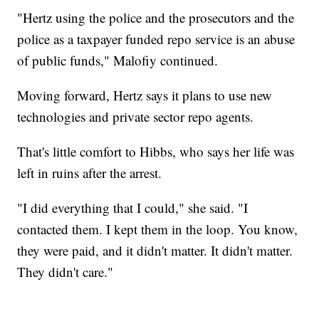
"Hertz using the police and the prosecutors and the
police as a taxpayer funded repo service is an abuse
of public funds," Malofiy continued.
Moving forward, Hertz says it plans to use new
technologies and private sector repo agents.
That's little comfort to Hibbs, who says her life was
left in ruins after the arrest.
"I did everything that I could," she said. "I
contacted them. I kept them in the loop. You know,
they were paid, and it didn't matter. It didn't matter.
They didn't care."