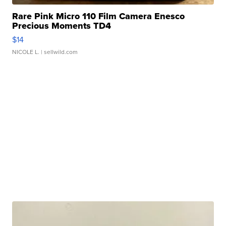
Rare Pink Micro 110 Film Camera Enesco
Precious Moments TD4
$14
NICOLE L.
| sellwild.com