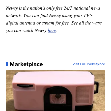
Newsy is the nation’s only free 24/7 national news
network. You can find Newsy using your TV’s
digital antenna or stream for free. See all the ways
you can watch Newsy
here
.
Marketplace
Visit Full Marketplace