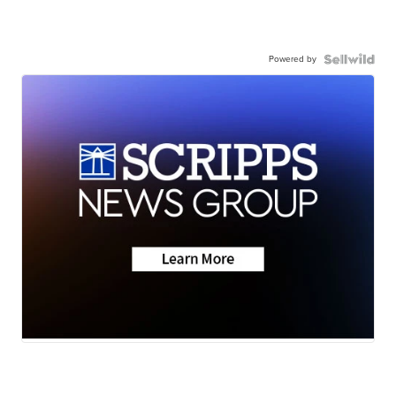
Powered by