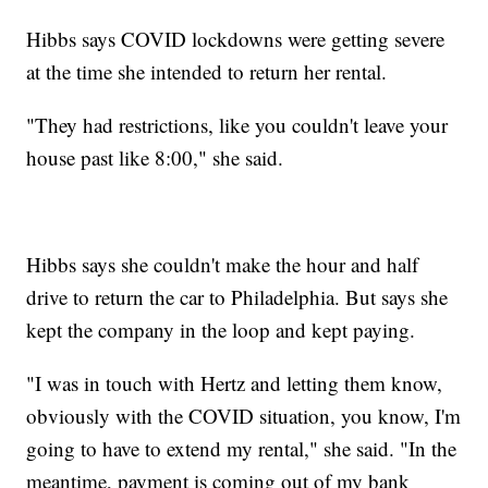
Hibbs says COVID lockdowns were getting severe
at the time she intended to return her rental.
"They had restrictions, like you couldn't leave your
house past like 8:00," she said.
Hibbs says she couldn't make the hour and half
drive to return the car to Philadelphia. But says she
kept the company in the loop and kept paying.
"I was in touch with Hertz and letting them know,
obviously with the COVID situation, you know, I'm
going to have to extend my rental," she said. "In the
meantime, payment is coming out of my bank