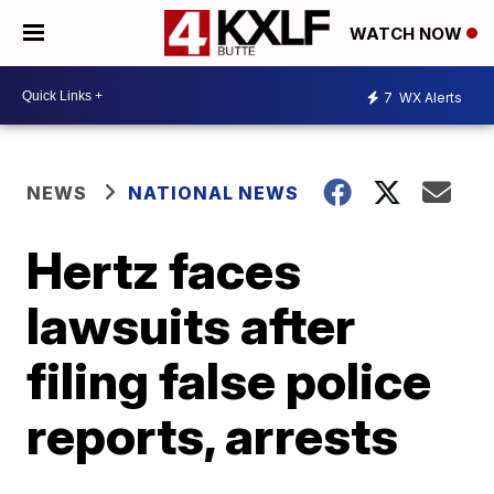
WATCH NOW
7
WX Alerts
NEWS
NATIONAL NEWS
Hertz faces
lawsuits after
filing false police
reports, arrests