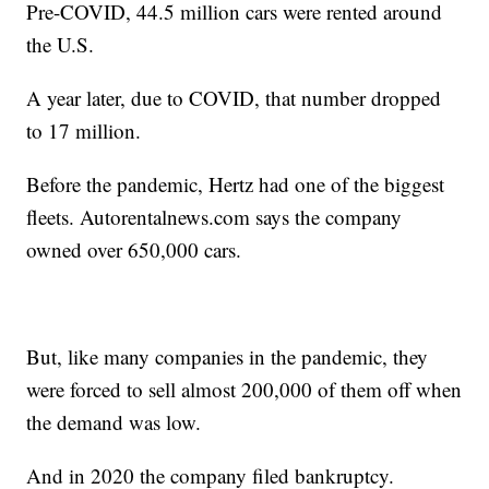
Pre-COVID, 44.5 million cars were rented around
the U.S.
A year later, due to COVID, that number dropped
to 17 million.
Before the pandemic, Hertz had one of the biggest
fleets. Autorentalnews.com says the company
owned over 650,000 cars.
But, like many companies in the pandemic, they
were forced to sell almost 200,000 of them off when
the demand was low.
And in 2020 the company filed bankruptcy.