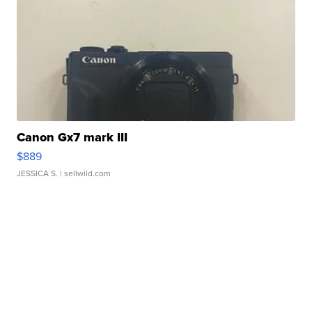
Canon Gx7 mark III
$889
JESSICA S.
| sellwild.com