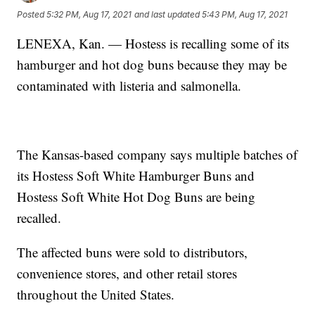
Posted
5:32 PM, Aug 17, 2021
and last updated
5:43 PM, Aug 17, 2021
LENEXA, Kan. — Hostess is recalling some of its
hamburger and hot dog buns because they may be
contaminated with listeria and salmonella.
The Kansas-based company says multiple batches of
its Hostess Soft White Hamburger Buns and
Hostess Soft White Hot Dog Buns are being
recalled.
The affected buns were sold to distributors,
convenience stores, and other retail stores
throughout the United States.