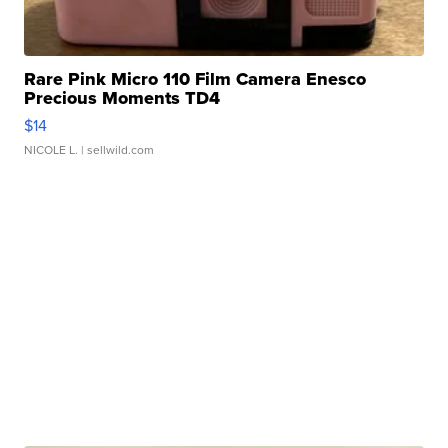
Rare Pink Micro 110 Film Camera Enesco
Precious Moments TD4
$14
NICOLE L.
| sellwild.com