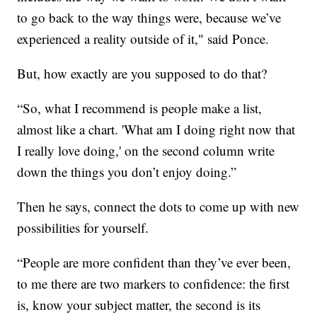
to go back to the way things were, because we’ve
experienced a reality outside of it," said Ponce.
But, how exactly are you supposed to do that?
“So, what I recommend is people make a list,
almost like a chart. 'What am I doing right now that
I really love doing,' on the second column write
down the things you don’t enjoy doing.”
Then he says, connect the dots to come up with new
possibilities for yourself.
“People are more confident than they’ve ever been,
to me there are two markers to confidence: the first
is, know your subject matter, the second is its