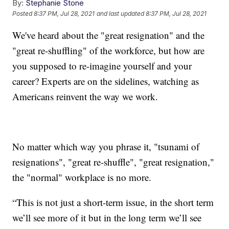
By:
Stephanie Stone
Posted
8:37 PM, Jul 28, 2021
and last updated
8:37 PM, Jul 28, 2021
We've heard about the "great resignation" and the
"great re-shuffling" of the workforce, but how are
you supposed to re-imagine yourself and your
career? Experts are on the sidelines, watching as
Americans reinvent the way we work.
No matter which way you phrase it, "tsunami of
resignations", "great re-shuffle", "great resignation,"
the "normal" workplace is no more.
“This is not just a short-term issue, in the short term
we’ll see more of it but in the long term we’ll see