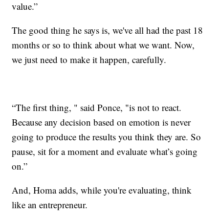
value.”
The good thing he says is, we've all had the past 18
months or so to think about what we want. Now,
we just need to make it happen, carefully.
“The first thing, " said Ponce, "is not to react.
Because any decision based on emotion is never
going to produce the results you think they are. So
pause, sit for a moment and evaluate what’s going
on.”
And, Homa adds, while you're evaluating, think
like an entrepreneur.