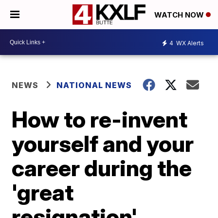
WATCH NOW
4
WX Alerts
NEWS
NATIONAL NEWS
How to re-invent
yourself and your
career during the
'great
resignation',