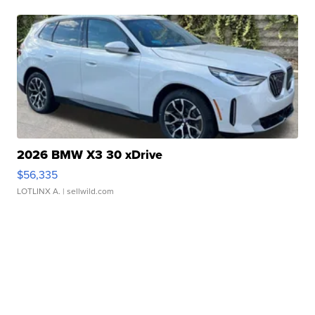
2026 BMW X3 30 xDrive
$56,335
LOTLINX A.
| sellwild.com