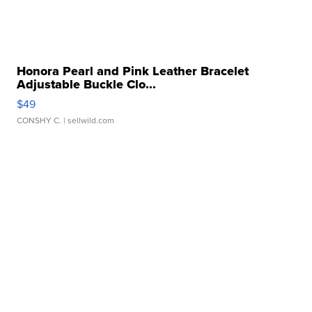
Honora Pearl and Pink Leather Bracelet
Adjustable Buckle Clo...
$49
CONSHY C.
| sellwild.com