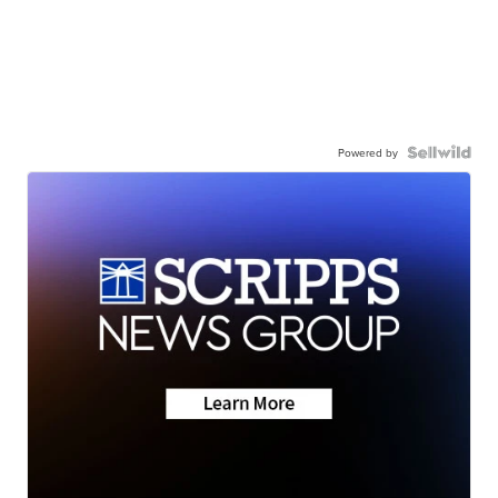
Powered by