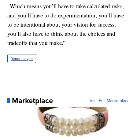
"Which means you’ll have to take calculated risks,
and you’ll have to do experimentation, you’ll have
to be intentional about your vision for success,
you’ll also have to think about the choices and
tradeoffs that you make.”
Report a typo
Marketplace
Visit Full Marketplace