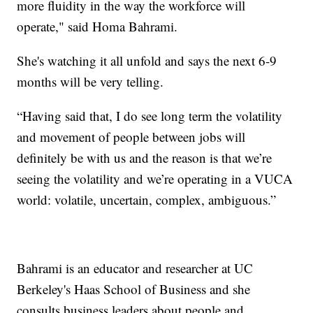
more fluidity in the way the workforce will
operate," said Homa Bahrami.
She's watching it all unfold and says the next 6-9
months will be very telling.
“Having said that, I do see long term the volatility
and movement of people between jobs will
definitely be with us and the reason is that we’re
seeing the volatility and we’re operating in a VUCA
world: volatile, uncertain, complex, ambiguous.”
Bahrami is an educator and researcher at UC
Berkeley's Haas School of Business and she
consults business leaders about people and