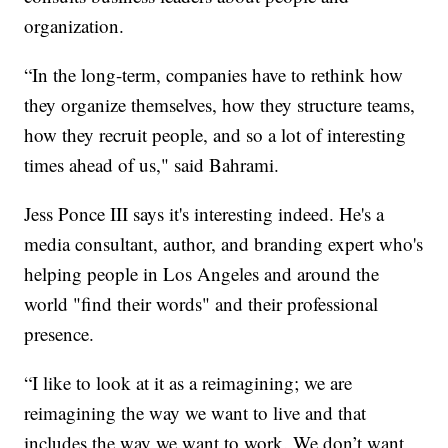
organization.
“In the long-term, companies have to rethink how
they organize themselves, how they structure teams,
how they recruit people, and so a lot of interesting
times ahead of us," said Bahrami.
Jess Ponce III says it's interesting indeed. He's a
media consultant, author, and branding expert who's
helping people in Los Angeles and around the
world "find their words" and their professional
presence.
“I like to look at it as a reimagining; we are
reimagining the way we want to live and that
includes the way we want to work. We don’t want