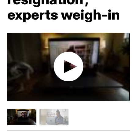
experts weigh-in