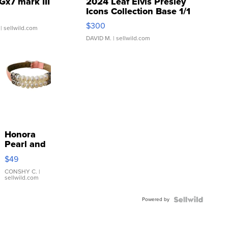
Gx7 mark III
2024 Leaf Elvis Presley
Icons Collection Base 1/1
SSP Clear ...
$300
| sellwild.com
DAVID M.
| sellwild.com
Honora
Pearl and
Pink
$49
Leather
Bracelet
CONSHY C.
|
sellwild.com
Adjustable
Buckle
Powered by
Clo...