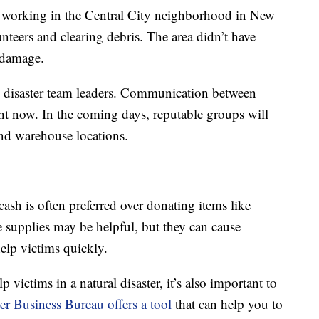
s working in the Central City neighborhood in New
teers and clearing debris. The area didn’t have
d damage.
d disaster team leaders. Communication between
ight now. In the coming days, reputable groups will
 and warehouse locations.
 cash is often preferred over donating items like
e supplies may be helpful, but they can cause
help victims quickly.
victims in a natural disaster, it’s also important to
er Business Bureau offers a tool
that can help you to