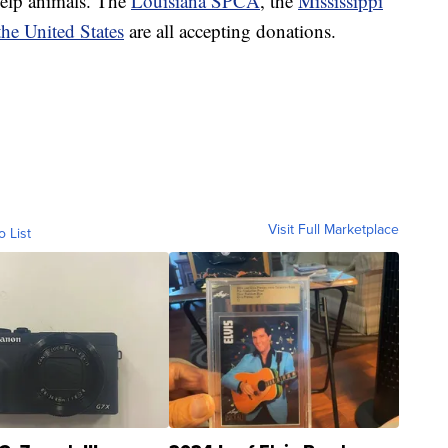
help animals. The
Louisiana SPCA
, the
Mississippi
he United States
are all accepting donations.
Visit Full Marketplace
o List