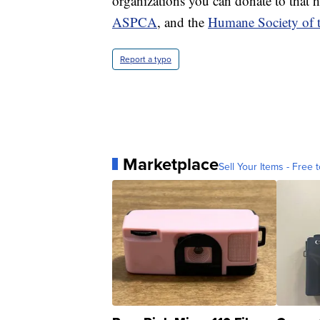
organizations you can donate to that 
ASPCA
, and the
Humane Society of t
Report a typo
Marketplace
Sell Your Items - Free t