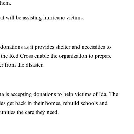
them.
t will be assisting hurricane victims:
nations as it provides shelter and necessities to
 the Red Cross enable the organization to prepare
r from the disaster.
 is accepting donations to help victims of Ida. The
ies get back in their homes, rebuild schools and
nities the care they need.