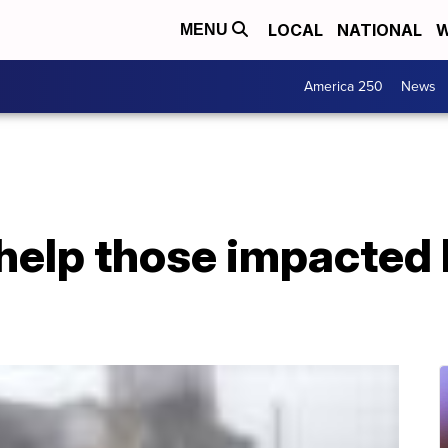
LOCAL
NATIONAL
W
MENU
America 250
News
help those impacted 