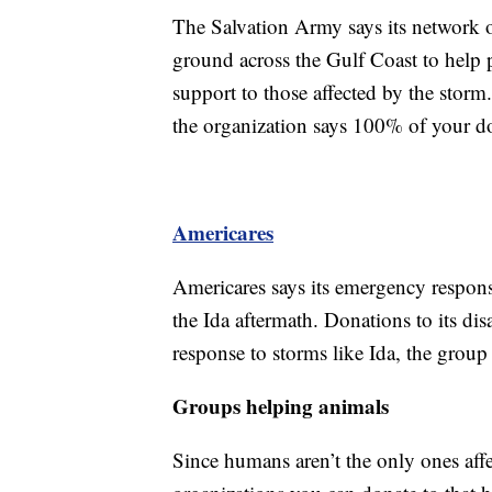
The Salvation Army says its network of
ground across the Gulf Coast to help 
support to those affected by the stor
the organization says 100% of your do
Americares
Americares says its emergency respons
the Ida aftermath. Donations to its disa
response to storms like Ida, the group 
Groups helping animals
Since humans aren’t the only ones affe