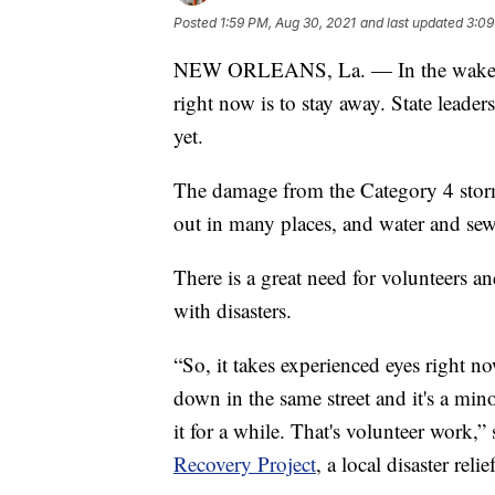
Posted
1:59 PM, Aug 30, 2021
and last updated
3:09
NEW ORLEANS, La. — In the wake of 
right now is to stay away. State leade
yet.
The damage from the Category 4 storm 
out in many places, and water and sewe
There is a great need for volunteers a
with disasters.
“So, it takes experienced eyes right no
down in the same street and it's a mino
it for a while. That's volunteer work,
Recovery Project
, a local disaster rel