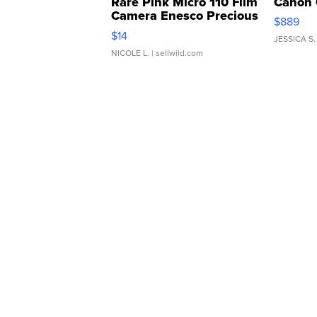
Rare Pink Micro 110 Film
Canon 
Camera Enesco Precious
$889
Moments TD4
$14
JESSICA S.
NICOLE L.
| sellwild.com