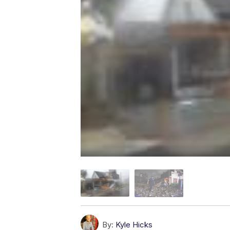
By:
Kyle Hicks