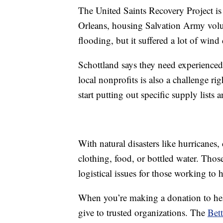
The United Saints Recovery Project i
Orleans, housing Salvation Army volun
flooding, but it suffered a lot of win
Schottland says they need experience
local nonprofits is also a challenge r
start putting out specific supply lists
With natural disasters like hurricanes,
clothing, food, or bottled water. Thos
logistical issues for those working to 
When you’re making a donation to help 
give to trusted organizations. The
Bett