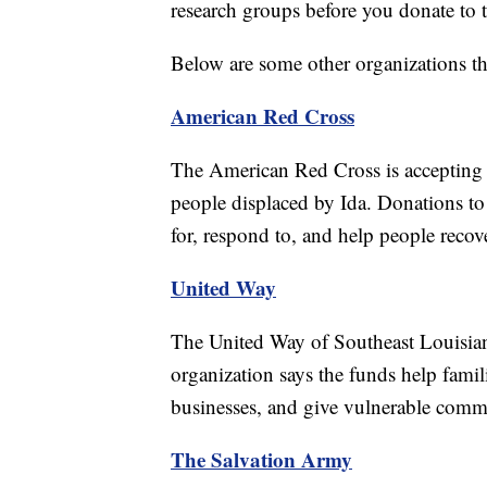
research groups before you donate to 
Below are some other organizations tha
American Red Cross
The American Red Cross is accepting do
people displaced by Ida. Donations to
for, respond to, and help people recove
United Way
The United Way of Southeast Louisiana
organization says the funds help famil
businesses, and give vulnerable commu
The Salvation Army