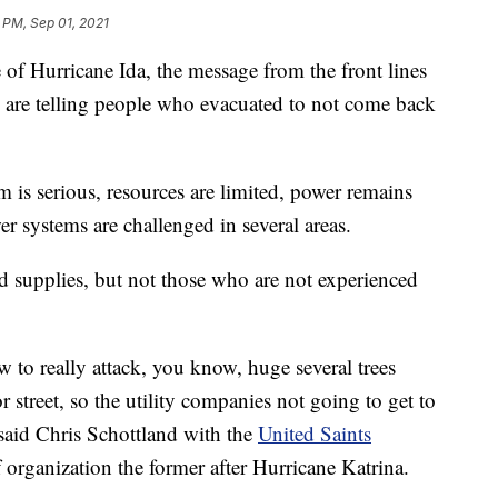
 PM, Sep 01, 2021
Hurricane Ida, the message from the front lines
rs are telling people who evacuated to not come back
is serious, resources are limited, power remains
r systems are challenged in several areas.
nd supplies, but not those who are not experienced
w to really attack, you know, huge several trees
r street, so the utility companies not going to get to
” said Chris Schottland with the
United Saints
ief organization the former after Hurricane Katrina.