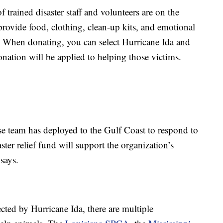
 trained disaster staff and volunteers are on the
provide food, clothing, clean-up kits, and emotional
m. When donating, you can select Hurricane Ida and
nation will be applied to helping those victims.
e team has deployed to the Gulf Coast to respond to
ster relief fund will support the organization’s
says.
cted by Hurricane Ida, there are multiple