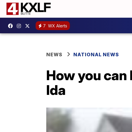
7
WX Alerts
NEWS
NATIONAL NEWS
How you can 
Ida