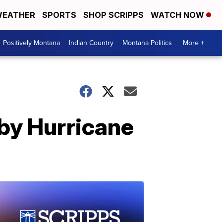
EATHER
SPORTS
SHOP SCRIPPS
WATCH NOW
Positively Montana
Indian Country
Montana Politics
More +
by Hurricane