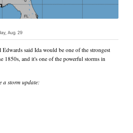
day, Aug. 29
l Edwards said Ida would be one of the strongest
the 1850s, and it's one of the powerful storms in
 a storm update: