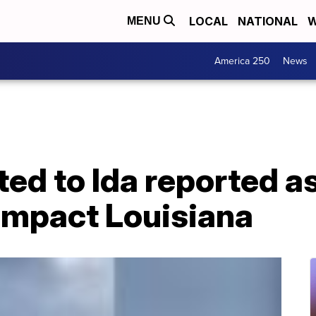
LOCAL
NATIONAL
W
MENU
America 250
News
ated to Ida reported a
 impact Louisiana