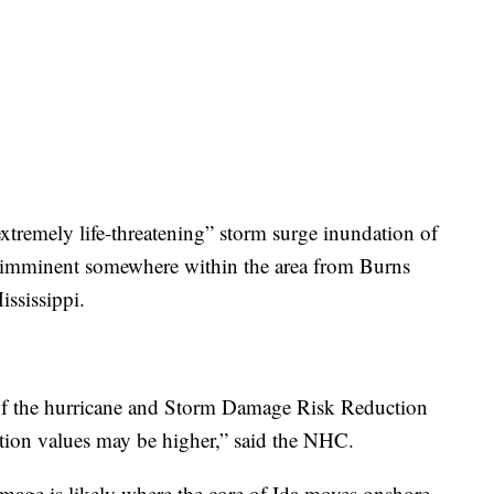
xtremely life-threatening” storm surge inundation of
is imminent somewhere within the area from Burns
ississippi.
 of the hurricane and Storm Damage Risk Reduction
tion values may be higher,” said the NHC.
age is likely where the core of Ida moves onshore