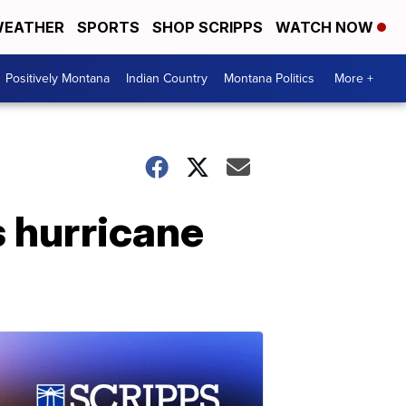
EATHER
SPORTS
SHOP SCRIPPS
WATCH NOW
Positively Montana
Indian Country
Montana Politics
More +
s hurricane