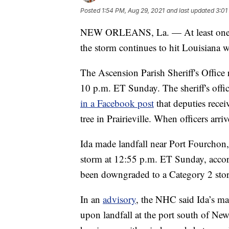
Posted
1:54 PM, Aug 29, 2021
and last updated
3:01
NEW ORLEANS, La. — At least one per
the storm continues to hit Louisiana 
The Ascension Parish Sheriff's Office r
10 p.m. ET Sunday. The sheriff's offi
in a Facebook post
that deputies receiv
tree in Prairieville. When officers arr
Ida made landfall near Port Fourchon
storm at 12:55 p.m. ET Sunday, accord
been downgraded to a Category 2 storm, 
In an
advisory
, the NHC said Ida’s 
upon landfall at the port south of Ne