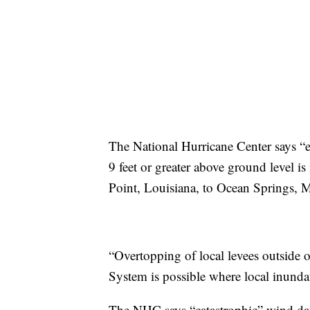
The National Hurricane Center says “e
9 feet or greater above ground level 
Point, Louisiana, to Ocean Springs, M
“Overtopping of local levees outside
System is possible where local inunda
The NHC says “catastrophic” wind dam