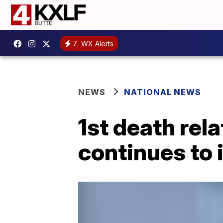
7
WX Alerts
NEWS
NATIONAL NEWS
1st death rel
continues to