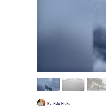
By:
Kyle Hicks