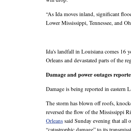
“As Ida moves inland, significant floo
Lower Mississippi, Tennessee, and O
Ida's landfall in Louisiana comes 16 y
Orleans and devastated parts of the re
Damage and power outages reporte
Damage is being reported in eastern L
The storm has blown off roofs, knock
reversed the flow of the Mississippi R
Orleans
said Sunday evening that all 
“catastrophic damage” to its transmiss