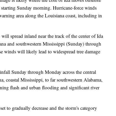
a starting Sunday morning. Hurricane-force winds
warning area along the Louisiana coast, including in
will spread inland near the track of the center of Ida
iana and southwestern Mississippi (Sunday) through
 winds will likely lead to widespread tree damage
rainfall Sunday through Monday across the central
a, coastal Mississippi, to far southwestern Alabama,
tening flash and urban flooding and significant river
et to gradually decrease and the storm's category