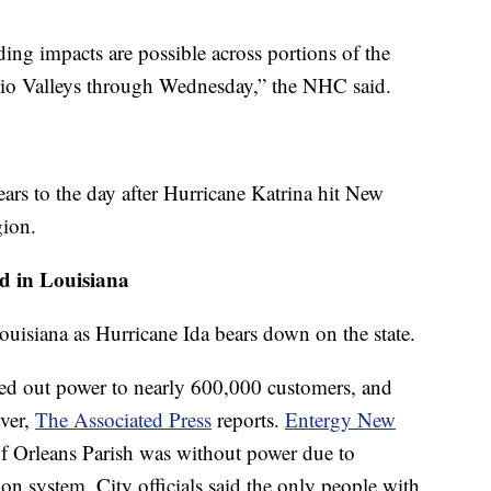
ding impacts are possible across portions of the
hio Valleys through Wednesday,” the NHC said.
ears to the day after Hurricane Katrina hit New
gion.
d in Louisiana
ouisiana as Hurricane Ida bears down on the state.
ed out power to nearly 600,000 customers, and
iver,
The Associated Press
reports.
Entergy New
of Orleans Parish was without power due to
ion system. City officials said the only people with