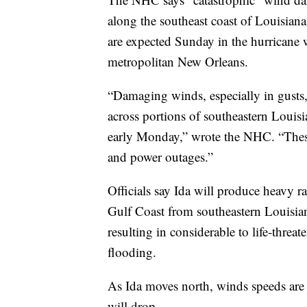
along the southeast coast of Louisian
are expected Sunday in the hurricane 
metropolitan New Orleans.
“Damaging winds, especially in gusts, 
across portions of southeastern Louis
early Monday,” wrote the NHC. “These
and power outages.”
Officials say Ida will produce heavy 
Gulf Coast from southeastern Louisian
resulting in considerable to life-threa
flooding.
As Ida moves north, winds speeds are s
will drop.