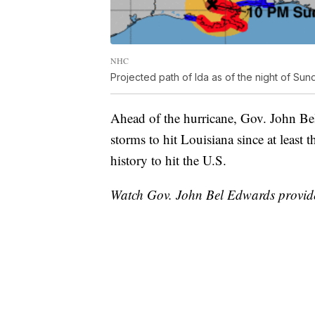
NHC
Projected path of Ida as of the night of Sun
Ahead of the hurricane, Gov. John Be
storms to hit Louisiana since at least 
history to hit the U.S.
Watch Gov. John Bel Edwards provide