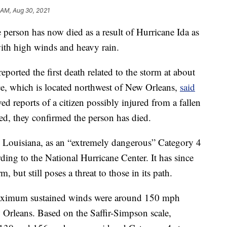
 AM, Aug 30, 2021
son has now died as a result of Hurricane Ida as
with high winds and heavy rain.
eported the first death related to the storm at about
ce, which is located northwest of New Orleans,
said
ed reports of a citizen possibly injured from a fallen
ived, they confirmed the person has died.
, Louisiana, as an “extremely dangerous” Category 4
ing to the National Hurricane Center. It has since
but still poses a threat to those in its path.
maximum sustained winds were around 150 mph
w Orleans. Based on the Saffir-Simpson scale,