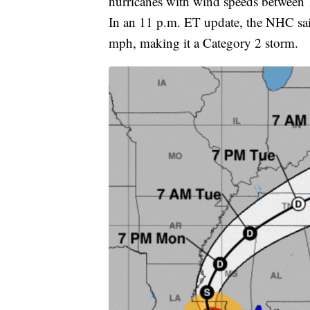
hurricanes with wind speeds between
In an 11 p.m. ET update, the NHC s
mph, making it a Category 2 storm.