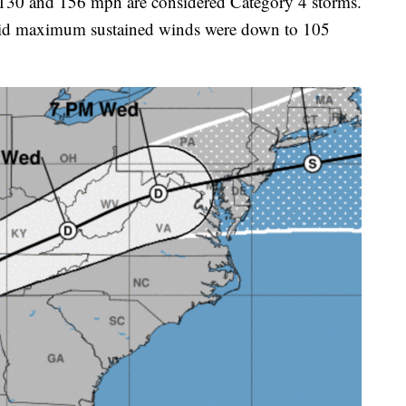
 130 and 156 mph are considered Category 4 storms.
aid maximum sustained winds were down to 105