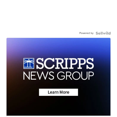
Powered by