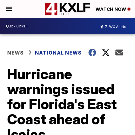
WATCH NOW
7
WX Alerts
NEWS
NATIONAL NEWS
Hurricane
warnings issued
for Florida's East
Coast ahead of
Isaias