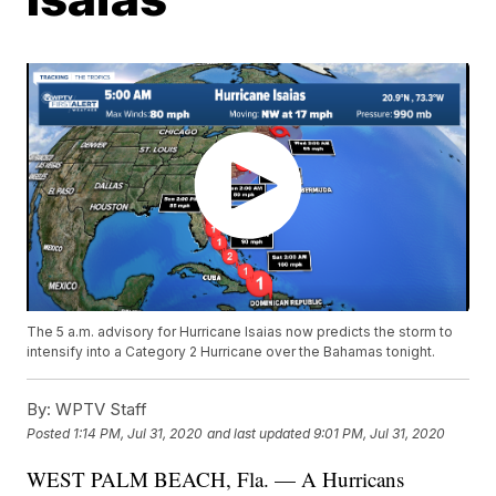
The 5 a.m. advisory for Hurricane Isaias now predicts the storm to
intensify into a Category 2 Hurricane over the Bahamas tonight.
By:
WPTV Staff
Posted
1:14 PM, Jul 31, 2020
and last updated
9:01 PM, Jul 31, 2020
WEST PALM BEACH, Fla. — A Hurricans