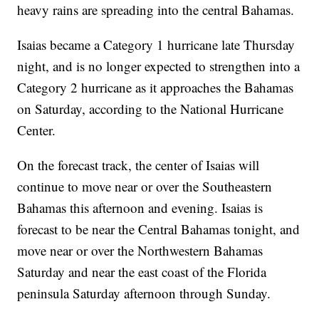
heavy rains are spreading into the central Bahamas.
Isaias became a Category 1 hurricane late Thursday
night, and is no longer expected to strengthen into a
Category 2 hurricane as it approaches the Bahamas
on Saturday, according to the National Hurricane
Center.
On the forecast track, the center of Isaias will
continue to move near or over the Southeastern
Bahamas this afternoon and evening. Isaias is
forecast to be near the Central Bahamas tonight, and
move near or over the Northwestern Bahamas
Saturday and near the east coast of the Florida
peninsula Saturday afternoon through Sunday.