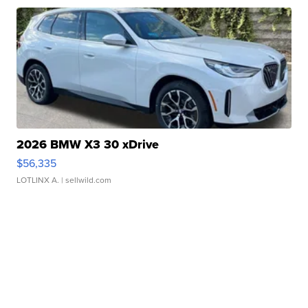
2026 BMW X3 30 xDrive
$56,335
LOTLINX A.
| sellwild.com