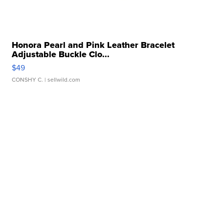
Honora Pearl and Pink Leather Bracelet
Adjustable Buckle Clo...
$49
CONSHY C.
| sellwild.com