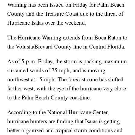
Warning has been issued on Friday for Palm Beach
County and the Treasure Coast due to the threat of
Hurricane Isaias over the weekend.
The Hurricane Warning extends from Boca Raton to
the Volusia/Brevard County line in Central Florida.
As of 5 p.m. Friday, the storm is packing maximum
sustained winds of 75 mph, and is moving
northwest at 15 mph. The forecast cone has shifted
farther west, with the eye of the hurricane very close
to the Palm Beach County coastline.
According to the National Hurricane Center,
hurricane hunters are finding that Isaias is getting
better organized and tropical storm conditions and