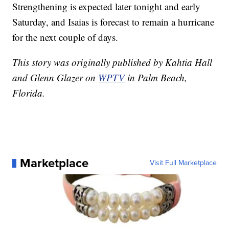
Strengthening is expected later tonight and early
Saturday, and Isaias is forecast to remain a hurricane
for the next couple of days.
This story was originally published by Kahtia Hall
and Glenn Glazer on
WPTV
in Palm Beach,
Florida.
Marketplace
Visit Full Marketplace