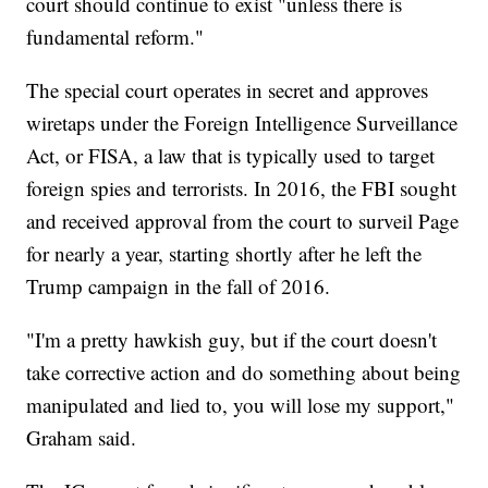
court should continue to exist "unless there is
fundamental reform."
The special court operates in secret and approves
wiretaps under the Foreign Intelligence Surveillance
Act, or FISA, a law that is typically used to target
foreign spies and terrorists. In 2016, the FBI sought
and received approval from the court to surveil Page
for nearly a year, starting shortly after he left the
Trump campaign in the fall of 2016.
"I'm a pretty hawkish guy, but if the court doesn't
take corrective action and do something about being
manipulated and lied to, you will lose my support,"
Graham said.