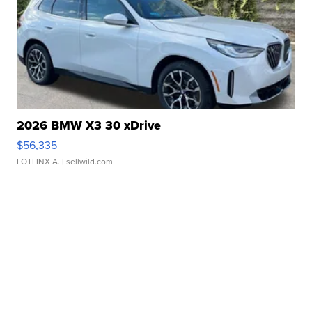
2026 BMW X3 30 xDrive
$56,335
LOTLINX A.
| sellwild.com