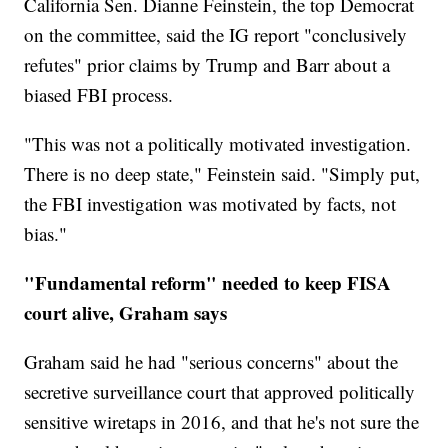
California Sen. Dianne Feinstein, the top Democrat
on the committee, said the IG report "conclusively
refutes" prior claims by Trump and Barr about a
biased FBI process.
"This was not a politically motivated investigation.
There is no deep state," Feinstein said. "Simply put,
the FBI investigation was motivated by facts, not
bias."
"Fundamental reform" needed to keep FISA
court alive, Graham says
Graham said he had "serious concerns" about the
secretive surveillance court that approved politically
sensitive wiretaps in 2016, and that he's not sure the