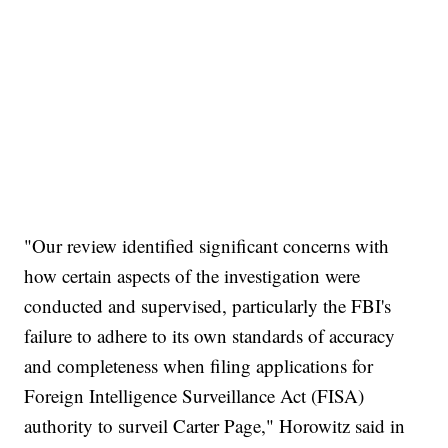
"Our review identified significant concerns with
how certain aspects of the investigation were
conducted and supervised, particularly the FBI's
failure to adhere to its own standards of accuracy
and completeness when filing applications for
Foreign Intelligence Surveillance Act (FISA)
authority to surveil Carter Page," Horowitz said in