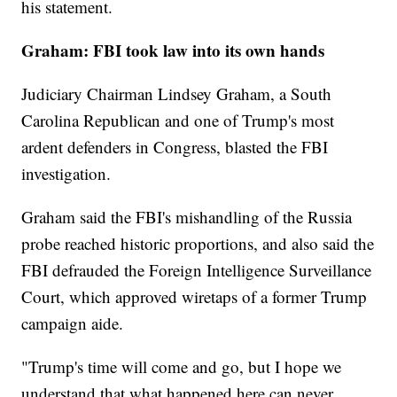
his statement.
Graham: FBI took law into its own hands
Judiciary Chairman Lindsey Graham, a South
Carolina Republican and one of Trump's most
ardent defenders in Congress, blasted the FBI
investigation.
Graham said the FBI's mishandling of the Russia
probe reached historic proportions, and also said the
FBI defrauded the Foreign Intelligence Surveillance
Court, which approved wiretaps of a former Trump
campaign aide.
"Trump's time will come and go, but I hope we
understand that what happened here can never