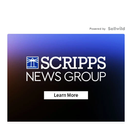
Powered by