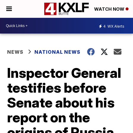
WATCH NOW
4
WX Alerts
NEWS
NATIONAL NEWS
Inspector General
testifies before
Senate about his
report on the
origins of Russia