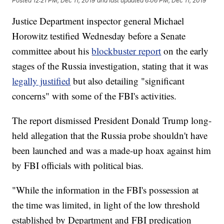
Posted
12:21 PM, Dec 11, 2019
and last updated
6:06 PM, Dec 11, 2019
Justice Department inspector general Michael
Horowitz testified Wednesday before a Senate
committee about his
blockbuster report
on the early
stages of the Russia investigation, stating that it was
legally justified
but also detailing "significant
concerns" with some of the FBI's activities.
The report dismissed President Donald Trump long-
held allegation that the Russia probe shouldn't have
been launched and was a made-up hoax against him
by FBI officials with political bias.
"While the information in the FBI's possession at
the time was limited, in light of the low threshold
established by Department and FBI predication