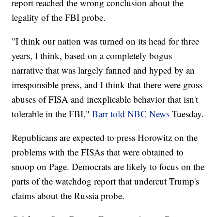
report reached the wrong conclusion about the
legality of the FBI probe.
"I think our nation was turned on its head for three
years, I think, based on a completely bogus
narrative that was largely fanned and hyped by an
irresponsible press, and I think that there were gross
abuses of FISA and inexplicable behavior that isn't
tolerable in the FBI,"
Barr told NBC News
Tuesday.
Republicans are expected to press Horowitz on the
problems with the FISAs that were obtained to
snoop on Page. Democrats are likely to focus on the
parts of the watchdog report that undercut Trump's
claims about the Russia probe.