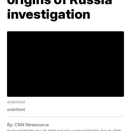
investigation
undefined
undefined
By:
CNN Newsource