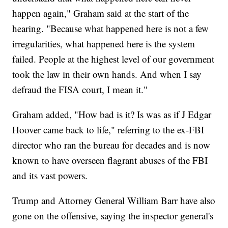
happen again," Graham said at the start of the
hearing. "Because what happened here is not a few
irregularities, what happened here is the system
failed. People at the highest level of our government
took the law in their own hands. And when I say
defraud the FISA court, I mean it."
Graham added, "How bad is it? Is was as if J Edgar
Hoover came back to life," referring to the ex-FBI
director who ran the bureau for decades and is now
known to have overseen flagrant abuses of the FBI
and its vast powers.
Trump and Attorney General William Barr have also
gone on the offensive, saying the inspector general's