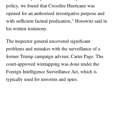
policy, we found that Crossfire Hurricane was
opened for an authorized investigative purpose and
with sufficient factual predication," Horowitz said in
his written testimony.
The inspector general uncovered significant
problems and mistakes with the surveillance of a
former Trump campaign adviser, Carter Page. The
court-approved wiretapping was done under the
Foreign Intelligence Surveillance Act, which is
typically used for terrorists and spies.