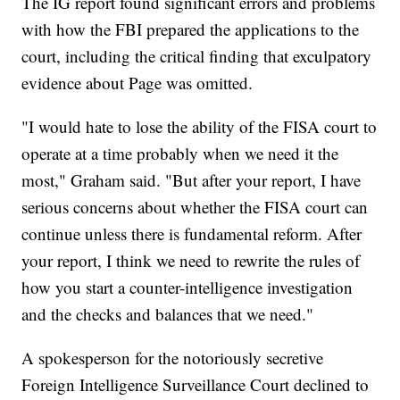
The IG report found significant errors and problems
with how the FBI prepared the applications to the
court, including the critical finding that exculpatory
evidence about Page was omitted.
"I would hate to lose the ability of the FISA court to
operate at a time probably when we need it the
most," Graham said. "But after your report, I have
serious concerns about whether the FISA court can
continue unless there is fundamental reform. After
your report, I think we need to rewrite the rules of
how you start a counter-intelligence investigation
and the checks and balances that we need."
A spokesperson for the notoriously secretive
Foreign Intelligence Surveillance Court declined to