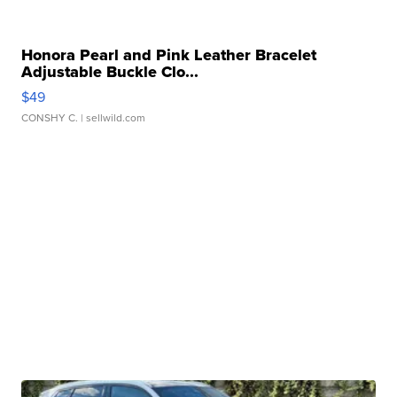
Honora Pearl and Pink Leather Bracelet
Adjustable Buckle Clo...
$49
CONSHY C.
| sellwild.com