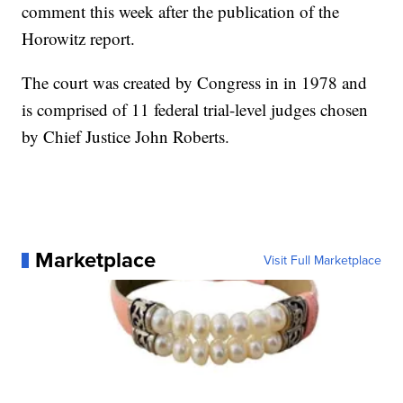
comment this week after the publication of the
Horowitz report.
The court was created by Congress in in 1978 and
is comprised of 11 federal trial-level judges chosen
by Chief Justice John Roberts.
Marketplace
Visit Full Marketplace