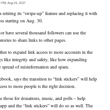
5 PM, Aug 24, 2021
tiring its “swipe-up” feature and replacing it with
ess starting on Aug. 30.
 or have several thousand followers can use the
tories to share links to other pages.
ether to expand link access to more accounts in the
gs like integrity and safety, like how expanding
he spread of misinformation and spam.
ok, says the transition to “link stickers” will help
ss to more people is the right decision.
ike those for donations, music, and polls – help
app and the “link stickers” will do so as well. The