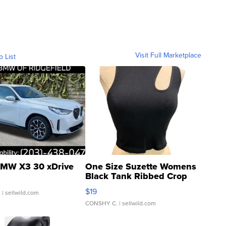
Visit Full Marketplace
o List
MW X3 30 xDrive
One Size Suzette Womens
Black Tank Ribbed Crop
Asymmetrical ...
$19
.
| sellwild.com
CONSHY C.
| sellwild.com