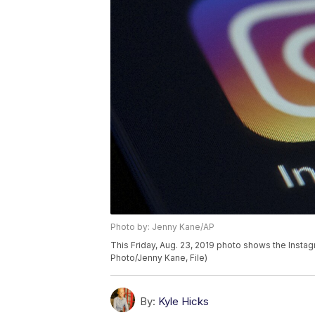
Photo by: Jenny Kane/AP
This Friday, Aug. 23, 2019 photo shows the Insta
Photo/Jenny Kane, File)
By:
Kyle Hicks