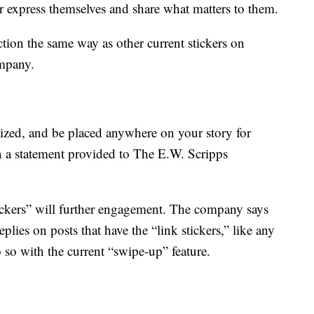
r express themselves and share what matters to them.
ction the same way as other current stickers on
ompany.
resized, and be placed anywhere on your story for
 a statement provided to The E.W. Scripps
ickers” will further engagement. The company says
plies on posts that have the “link stickers,” like any
o so with the current “swipe-up” feature.