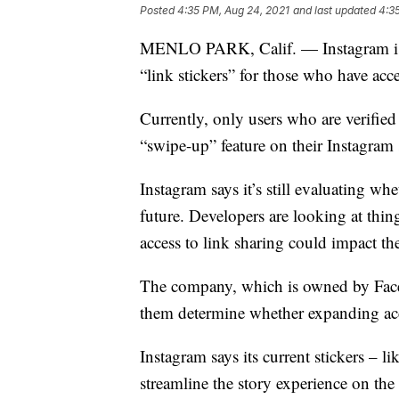
Posted
4:35 PM, Aug 24, 2021
and last updated
4:3
MENLO PARK, Calif. — Instagram is re
“link stickers” for those who have acc
Currently, only users who are verified
“swipe-up” feature on their Instagram s
Instagram says it’s still evaluating wh
future. Developers are looking at thin
access to link sharing could impact t
The company, which is owned by Facebo
them determine whether expanding acce
Instagram says its current stickers – l
streamline the story experience on the 