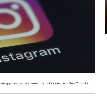
gram app icon on the screen of a mobile device in New York. (AP