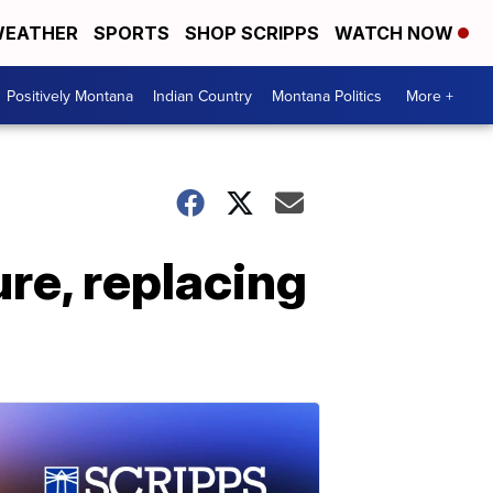
EATHER
SPORTS
SHOP SCRIPPS
WATCH NOW
Positively Montana
Indian Country
Montana Politics
More +
ure, replacing