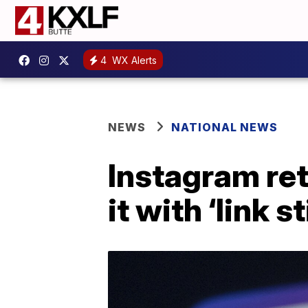
4
WX Alerts
NEWS
NATIONAL NEWS
Instagram ret
it with ‘link s