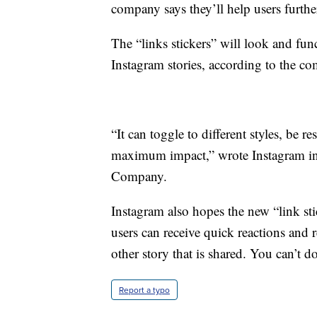
company says they’ll help users furthe
The “links stickers” will look and fun
Instagram stories, according to the c
“It can toggle to different styles, be 
maximum impact,” wrote Instagram in
Company.
Instagram also hopes the new “link st
users can receive quick reactions and re
other story that is shared. You can’t d
Report a typo