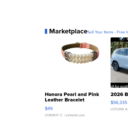
Marketplace
Sell Your Items - Free t
Honora Pearl and Pink
2026 B
Leather Bracelet
$56,335
Adjustable Buckle Clo...
$49
LOTLINX A
CONSHY C.
| sellwild.com