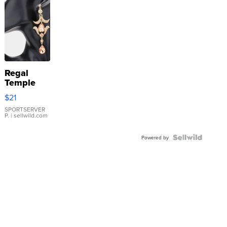
Regal
Temple
Droplet
$21
Earrings
SPORTSERVER
P.
| sellwild.com
Powered by