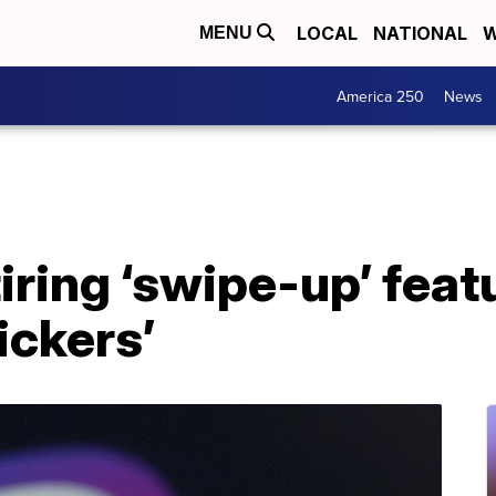
LOCAL
NATIONAL
W
MENU
America 250
News
iring ‘swipe-up’ feat
tickers’