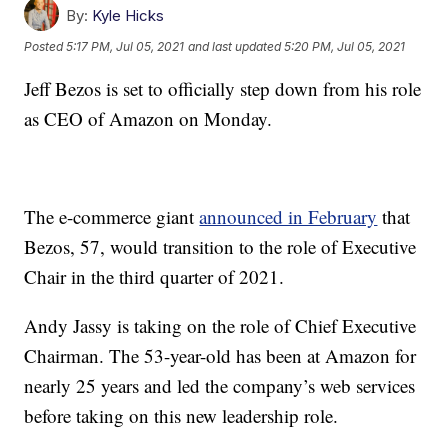
By:
Kyle Hicks
Posted
5:17 PM, Jul 05, 2021
and last updated
5:20 PM, Jul 05, 2021
Jeff Bezos is set to officially step down from his role
as CEO of Amazon on Monday.
The e-commerce giant
announced in February
that
Bezos, 57, would transition to the role of Executive
Chair in the third quarter of 2021.
Andy Jassy is taking on the role of Chief Executive
Chairman. The 53-year-old has been at Amazon for
nearly 25 years and led the company’s web services
before taking on this new leadership role.