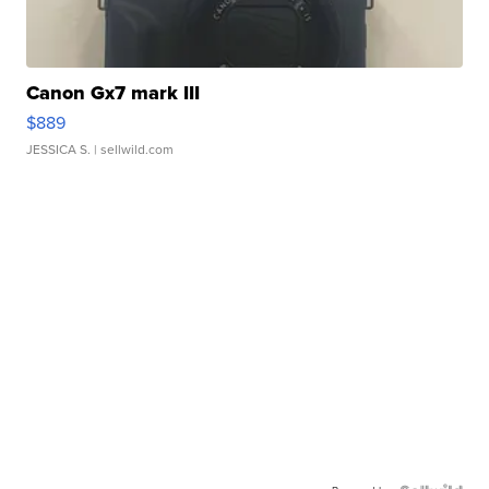
Canon Gx7 mark III
$889
JESSICA S.
| sellwild.com