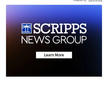
Powered by