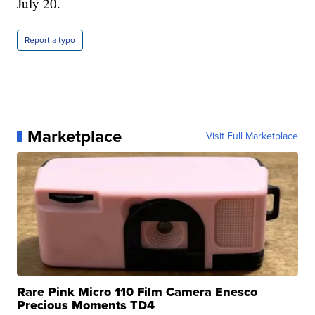
July 20.
Report a typo
Marketplace
Visit Full Marketplace
Rare Pink Micro 110 Film Camera Enesco
Precious Moments TD4