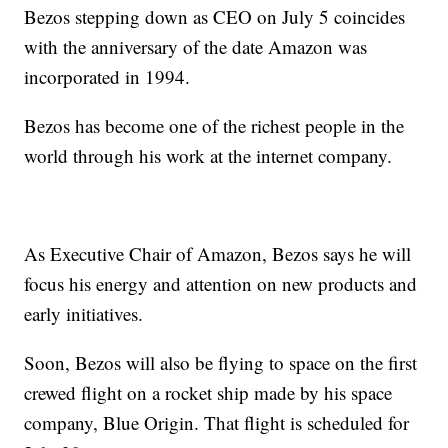
Bezos stepping down as CEO on July 5 coincides
with the anniversary of the date Amazon was
incorporated in 1994.
Bezos has become one of the richest people in the
world through his work at the internet company.
As Executive Chair of Amazon, Bezos says he will
focus his energy and attention on new products and
early initiatives.
Soon, Bezos will also be flying to space on the first
crewed flight on a rocket ship made by his space
company, Blue Origin. That flight is scheduled for