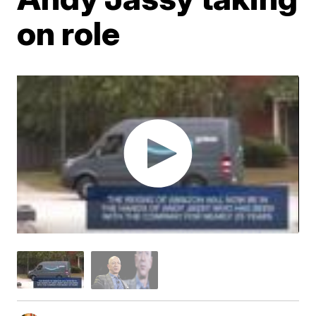
on role