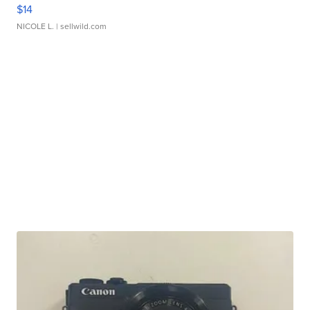
$14
NICOLE L.
| sellwild.com