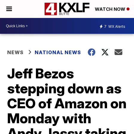
WATCH NOW
7
WX Alerts
NEWS
NATIONAL NEWS
Jeff Bezos
stepping down as
CEO of Amazon on
Monday with
Andy Jassy taking