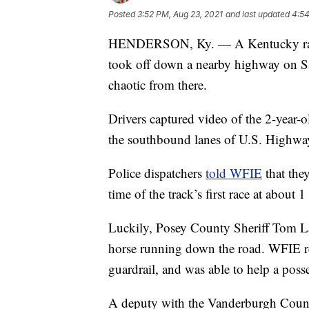
Posted
3:52 PM, Aug 23, 2021
and last updated
4:54
HENDERSON, Ky. — A Kentucky raceho
took off down a nearby highway on Sa
chaotic from there.
Drivers captured video of the 2-year-o
the southbound lanes of U.S. Highwa
Police dispatchers
told WFIE
that the
time of the track’s first race at about 1
Luckily, Posey County Sheriff Tom La
horse running down the road. WFIE re
guardrail, and was able to help a poss
A deputy with the Vanderburgh Count