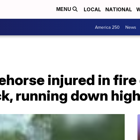
LOCAL
NATIONAL
W
MENU
America 250
News
horse injured in fire 
ck, running down hig