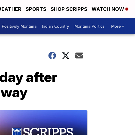
EATHER
SPORTS
SHOP SCRIPPS
WATCH NOW
Positively Montana
Indian Country
Montana Politics
More +
day after
hway