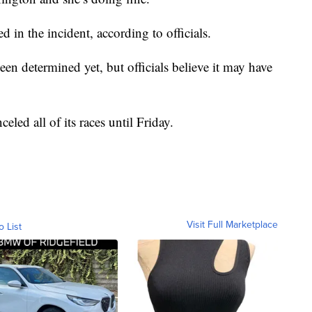
 in the incident, according to officials.
been determined yet, but officials believe it may have
celed all of its races until Friday.
Visit Full Marketplace
o List