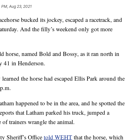
 PM, Aug 23, 2021
rse bucked its jockey, escaped a racetrack, and
turday. And the filly’s weekend only got more
ld horse, named Bold and Bossy, as it ran north in
y 41 in Henderson.
y learned the horse had escaped Ellis Park around the
 p.m.
tham happened to be in the area, and he spotted the
ports that Latham parked his truck, jumped a
e of trainers wrangle the animal.
y Sheriff’s Office
told WEHT
that the horse, which