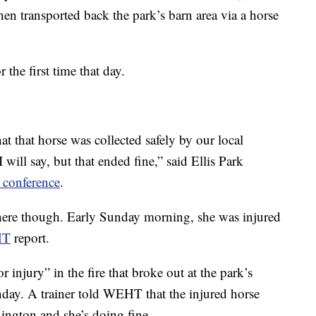
hen transported back the park’s barn area via a horse
 the first time that day.
t that horse was collected safely by our local
 will say, but that ended fine,” said Ellis Park
 conference
.
there though. Early Sunday morning, she was injured
HT
report.
r injury” in the fire that broke out at the park’s
unday. A trainer told WEHT that the injured horse
xington and she’s doing fine.