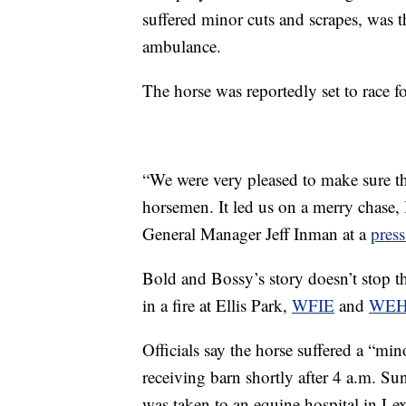
suffered minor cuts and scrapes, was t
ambulance.
The horse was reportedly set to race for
“We were very pleased to make sure tha
horsemen. It led us on a merry chase, I
General Manager Jeff Inman at a
press
Bold and Bossy’s story doesn’t stop 
in a fire at Ellis Park,
WFIE
and
WE
Officials say the horse suffered a “mino
receiving barn shortly after 4 a.m. S
was taken to an equine hospital in Le