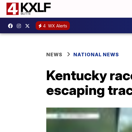
4
WX Alerts
NEWS
NATIONAL NEWS
Kentucky race
escaping tra