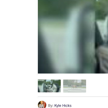
By:
Kyle Hicks