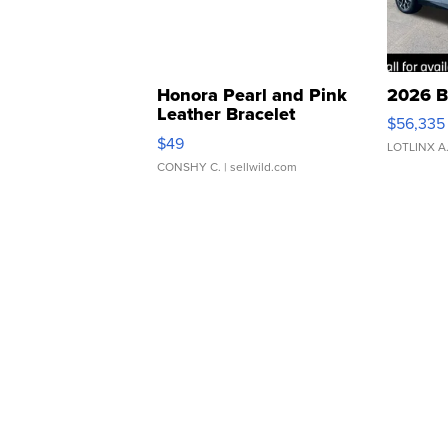
Honora Pearl and Pink
2026 B
Leather Bracelet
$56,335
Adjustable Buckle Clo...
$49
LOTLINX A
CONSHY C.
| sellwild.com