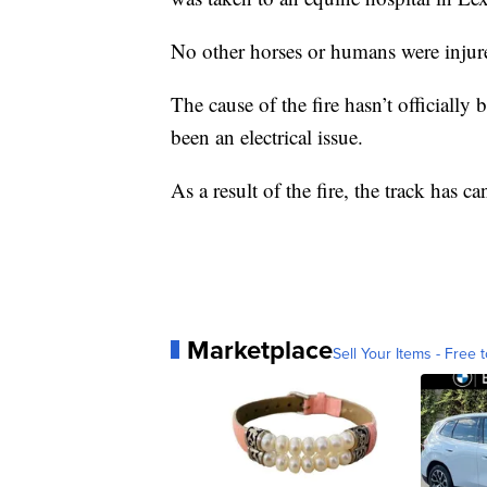
No other horses or humans were injured
The cause of the fire hasn’t officially 
been an electrical issue.
As a result of the fire, the track has can
Marketplace
Sell Your Items - Free t