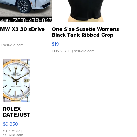
MW X3 30 xDrive
One Size Suzette Womens
Black Tank Ribbed Crop
Asymmetrical ...
$19
.
| sellwild.com
CONSHY C.
| sellwild.com
ROLEX
DATEJUST
16233
$9,850
WHITE
DIAL
CARLOS R.
|
sellwild.com