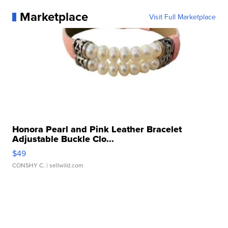
Marketplace
Visit Full Marketplace
Honora Pearl and Pink Leather Bracelet
Adjustable Buckle Clo...
$49
CONSHY C.
| sellwild.com