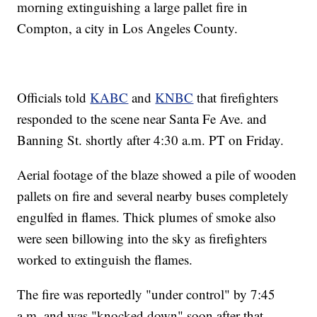
morning extinguishing a large pallet fire in
Compton, a city in Los Angeles County.
Officials told
KABC
and
KNBC
that firefighters
responded to the scene near Santa Fe Ave. and
Banning St. shortly after 4:30 a.m. PT on Friday.
Aerial footage of the blaze showed a pile of wooden
pallets on fire and several nearby buses completely
engulfed in flames. Thick plumes of smoke also
were seen billowing into the sky as firefighters
worked to extinguish the flames.
The fire was reportedly "under control" by 7:45
a.m. and was "knocked down" soon after that.