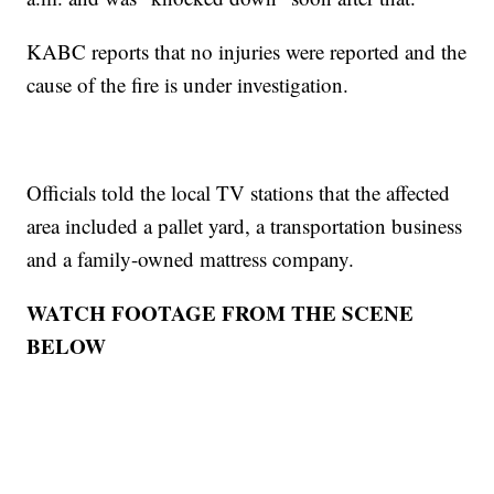
KABC reports that no injuries were reported and the
cause of the fire is under investigation.
Officials told the local TV stations that the affected
area included a pallet yard, a transportation business
and a family-owned mattress company.
WATCH FOOTAGE FROM THE SCENE
BELOW