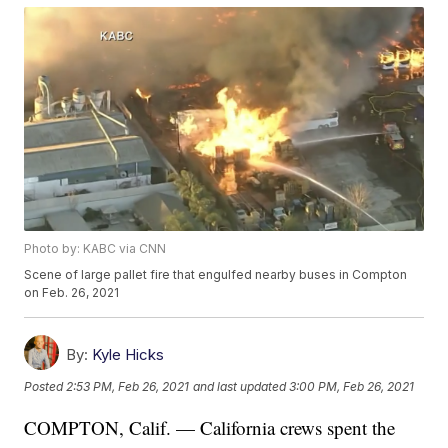
Photo by: KABC via CNN
Scene of large pallet fire that engulfed nearby buses in Compton
on Feb. 26, 2021
By:
Kyle Hicks
Posted
2:53 PM, Feb 26, 2021
and last updated
3:00 PM, Feb 26, 2021
COMPTON, Calif. — California crews spent the