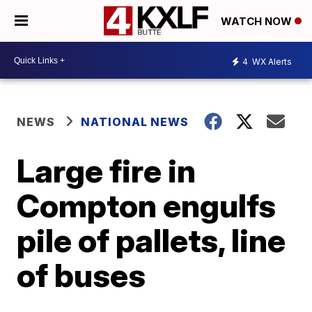
WATCH NOW
4
WX Alerts
NEWS
NATIONAL NEWS
Large fire in
Compton engulfs
pile of pallets, line
of buses