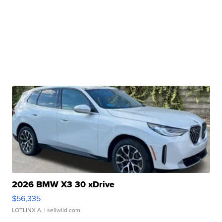
2026 BMW X3 30 xDrive
$56,335
LOTLINX A.
| sellwild.com