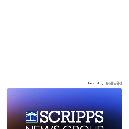
Powered by